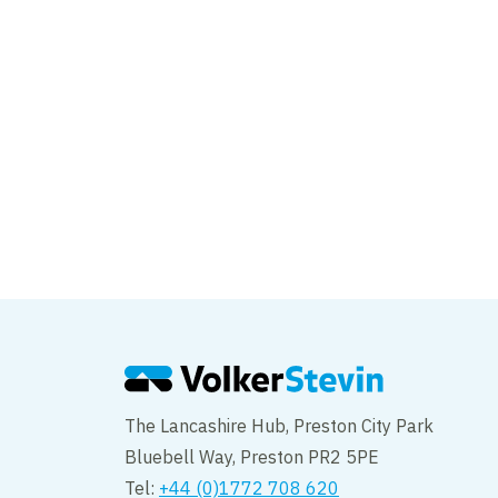
The Lancashire Hub, Preston City Park
Bluebell Way, Preston PR2 5PE
Tel:
+44 (0)1772 708 620