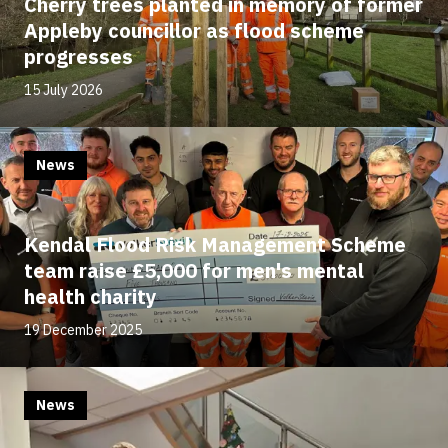
Cherry trees planted in memory of former
Appleby councillor as flood scheme
progresses
15 July 2026
News
Kendal Flood Risk Management Scheme
team raise £5,000 for men's mental
health charity
19 December 2025
News