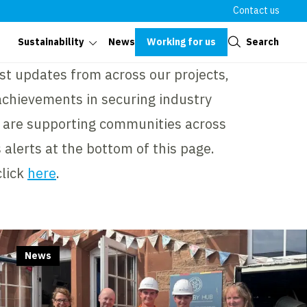
Contact us
Close
Working for us
Search
Sustainability
News
st updates from across our projects,
achievements in securing industry
 are supporting communities across
 alerts at the bottom of this page.
click
here
.
News