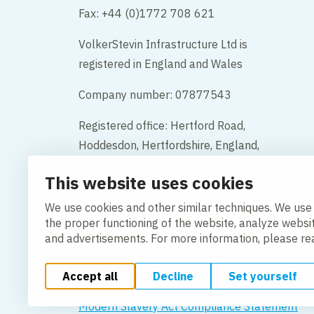
Fax: +44 (0)1772 708 621
VolkerStevin Infrastructure Ltd is
registered in England and Wales
Company number: 07877543
Registered office: Hertford Road,
Hoddesdon, Hertfordshire, England,
EN11 9BX
This website uses cookies
Contact
We use cookies and other similar techniques. We use
the proper functioning of the website, analyze websi
and advertisements. For more information, please r
Accept all
Decline
Set yourself
Change cookie settings
Cookie policy
Privacy po
Modern Slavery Act Compliance Statement