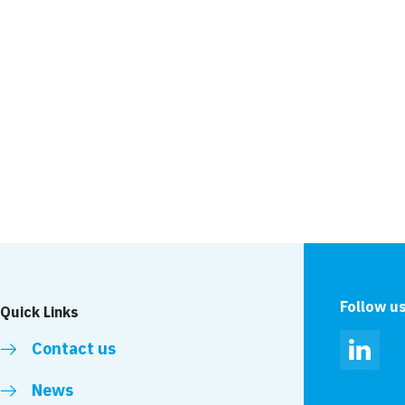
Follow u
Quick Links
Contact us
Linked
News