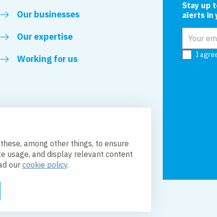
Stay up 
Our businesses
alerts in
Email add
Our expertise
I agre
Working for us
 these, among other things, to ensure
te usage, and display relevant content
ead our
cookie policy
.
licy
Accessibility