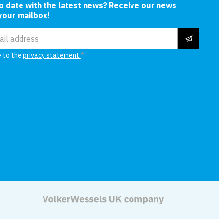
to date with the latest news? Receive our news
 your mailbox!
ress
e to the
privacy statement.