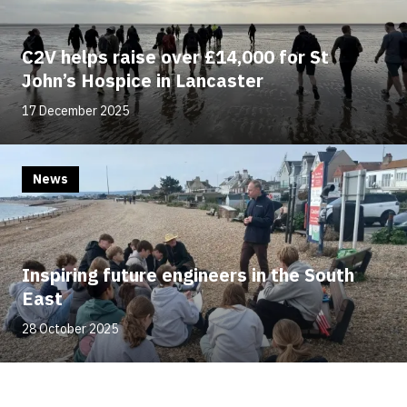
C2V helps raise over £14,000 for St
John’s Hospice in Lancaster
17 December 2025
News
Inspiring future engineers in the South
East
28 October 2025