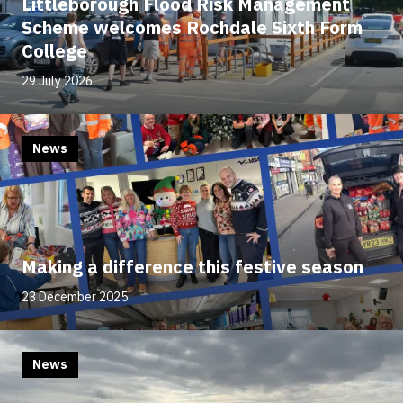
Littleborough Flood Risk Management
Scheme welcomes Rochdale Sixth Form
College
29 July 2026
News
Making a difference this festive season
23 December 2025
News