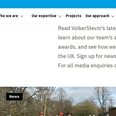
ho we are
Our expertise
Projects
Our approach
Read VolkerStevin's late
learn about our team's 
awards, and see how we
the UK. Sign up for news
For all media enquiries 
News