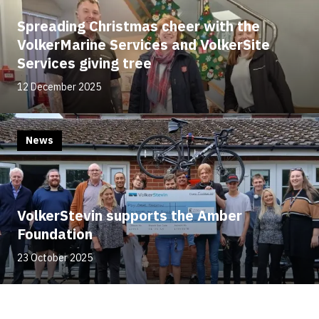
Spreading Christmas cheer with the
VolkerMarine Services and VolkerSite
Services giving tree
12 December 2025
News
VolkerStevin supports the Amber
Foundation
23 October 2025