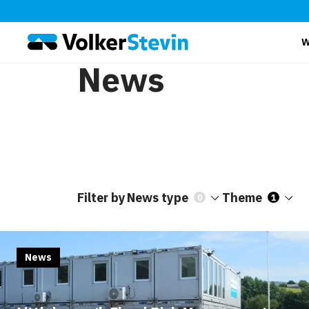
W
News
Filter by
News type
Theme
0
1
News