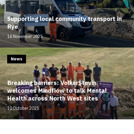
Supporting local community transport in
Rye
14 November 2025
News
Breaking barriers: VolkerStevin
welcomes Mindflow to talk Mental
Health across North West sites
10 October 2025