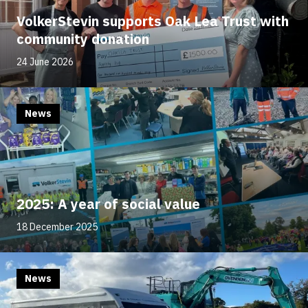
VolkerStevin supports Oak Lea Trust with
community donation
24 June 2026
News
2025: A year of social value
18 December 2025
News