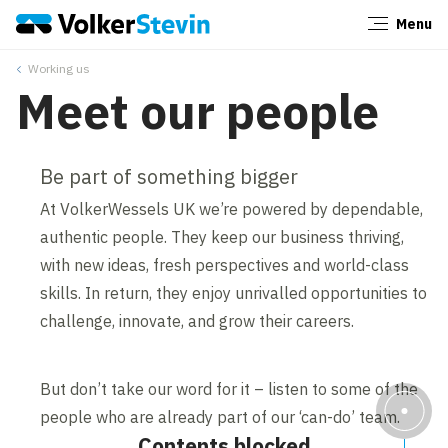
Menu
Close
Working us
Meet our people
Be part of something bigger
At VolkerWessels UK we’re powered by dependable,
authentic people. They keep our business thriving,
with new ideas, fresh perspectives and world-class
skills. In return, they enjoy unrivalled opportunities to
challenge, innovate, and grow their careers.
But don’t take our word for it – listen to some of the
people who are already part of our ‘can-do’ team.
Contents blocked