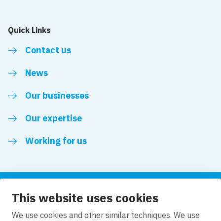
Quick Links
Contact us
News
Our businesses
Our expertise
Working for us
This website uses cookies
Follow us
We use cookies and other similar techniques. We use