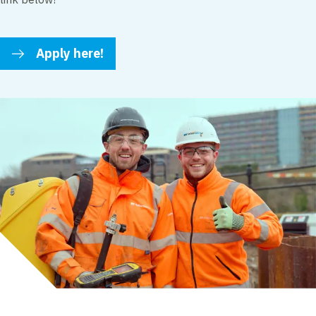
Apply here!