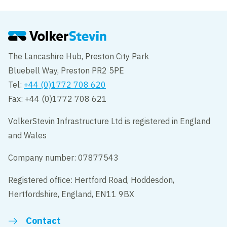
The Lancashire Hub, Preston City Park
Bluebell Way, Preston PR2 5PE
Tel:
+44 (0)1772 708 620
Fax: +44 (0)1772 708 621
VolkerStevin Infrastructure Ltd is registered in England
and Wales
Company number: 07877543
Registered office: Hertford Road, Hoddesdon,
Hertfordshire, England, EN11 9BX
Contact