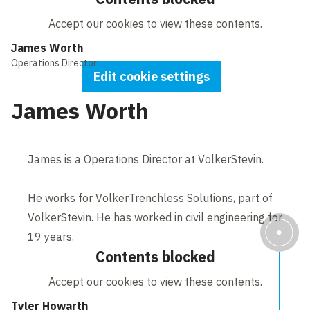
Accept our cookies to view these contents.
James Worth
Operations Director
Edit cookie settings
James Worth
James is a Operations Director at VolkerStevin.
He works for VolkerTrenchless Solutions, part of
VolkerStevin. He has worked in civil engineering for
19 years.
Contents blocked
Accept our cookies to view these contents.
Tyler Howarth