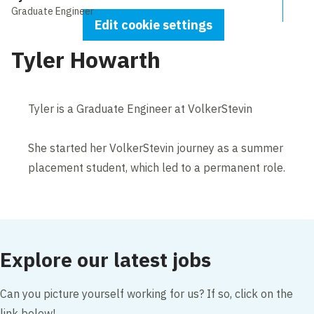
Graduate Engineer
Edit cookie settings
Tyler Howarth
Tyler is a Graduate Engineer at VolkerStevin
She started her VolkerStevin journey as a summer
placement student, which led to a permanent role.
Explore our latest jobs
Can you picture yourself working for us? If so, click on the
link below!