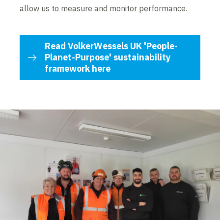
allow us to measure and monitor performance.
Read VolkerWessels UK 'People-
Planet-Purpose' sustainability
framework here