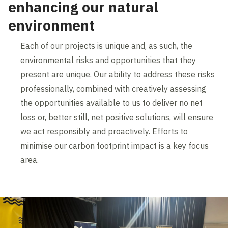
enhancing our natural
environment
Each of our projects is unique and, as such, the
environmental risks and opportunities that they
present are unique. Our ability to address these risks
professionally, combined with creatively assessing
the opportunities available to us to deliver no net
loss or, better still, net positive solutions, will ensure
we act responsibly and proactively. Efforts to
minimise our carbon footprint impact is a key focus
area.