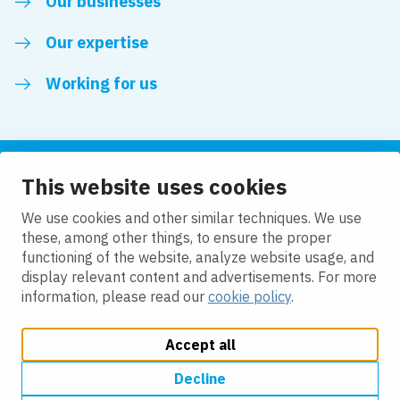
Our businesses
Our expertise
Working for us
This website uses cookies
Follow us
We use cookies and other similar techniques. We use
these, among other things, to ensure the proper
LinkedIn
functioning of the website, analyze website usage, and
display relevant content and advertisements. For more
information, please read our
cookie policy
.
Accept all
Change cookie settings
Cookie policy
Privacy policy
Accessibility
Modern Slavery Act Compliance Statement
Decline