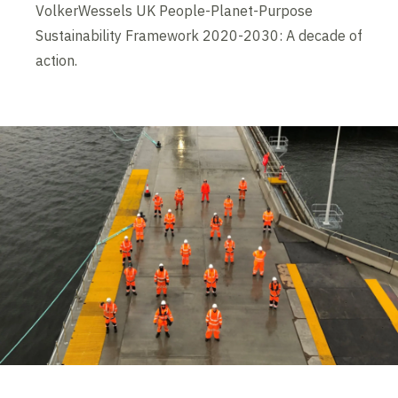
VolkerWessels UK People-Planet-Purpose
Sustainability Framework 2020-2030: A decade of
action.