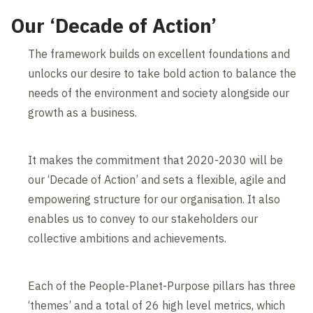
Our ‘Decade of Action’
The framework builds on excellent foundations and
unlocks our desire to take bold action to balance the
needs of the environment and society alongside our
growth as a business.
It makes the commitment that 2020-2030 will be
our ‘Decade of Action’ and sets a flexible, agile and
empowering structure for our organisation. It also
enables us to convey to our stakeholders our
collective ambitions and achievements.
Each of the People-Planet-Purpose pillars has three
‘themes’ and a total of 26 high level metrics, which