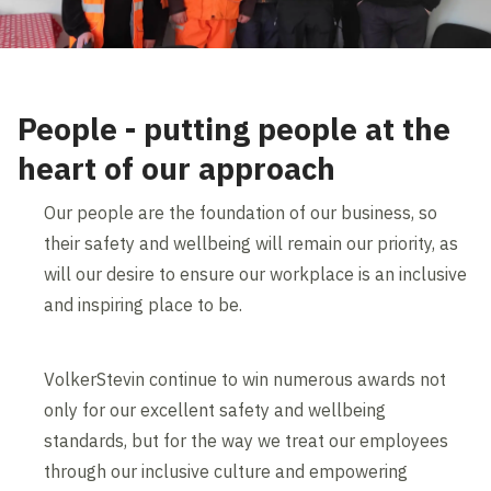
People - putting people at the
heart of our approach
Our people are the foundation of our business, so
their safety and wellbeing will remain our priority, as
will our desire to ensure our workplace is an inclusive
and inspiring place to be.
VolkerStevin continue to win numerous awards not
only for our excellent safety and wellbeing
standards, but for the way we treat our employees
through our inclusive culture and empowering