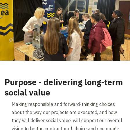
Purpose - delivering long-term
social value
Making responsible and forward-thinking choices
about the way our projects are executed, and how
they will deliver social value, will support our overall
vision to be the contractor of choice and encourage