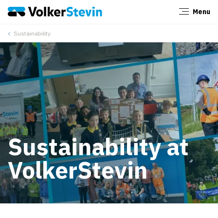
Menu
Close
Sustainability
Sustainability at
VolkerStevin