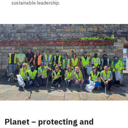
sustainable leadership.
Planet – protecting and