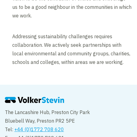
us to be a good neighbour in the communities in which
we work.
Addressing sustainability challenges requires
collaboration. We actively seek partnerships with
local environmental and community groups, charities,
schools and colleges, within areas we are working.
The Lancashire Hub, Preston City Park
Bluebell Way, Preston PR2 5PE
Tel:
+44 (0)1772 708 620