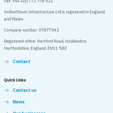
Fax: +44 (0)1772 708 621
VolkerStevin Infrastructure Ltd is registered in England
and Wales
Company number: 07877543
Registered office: Hertford Road, Hoddesdon,
Hertfordshire, England, EN11 9BX
Contact
Quick Links
Contact us
News