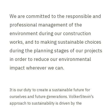
We are committed to the responsible and
professional management of the
environment during our construction
works, and to making sustainable choices
during the planning stages of our projects
in order to reduce our environmental
impact wherever we can.
It is our duty to create a sustainable future for
ourselves and future generations. VolkerStevin's
approach to sustainability is driven by the