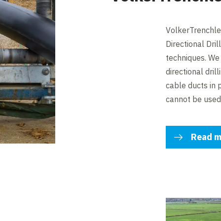
VolkerTrenchles
Directional Dri
techniques. We 
directional dril
cable ducts in
cannot be used
Read m