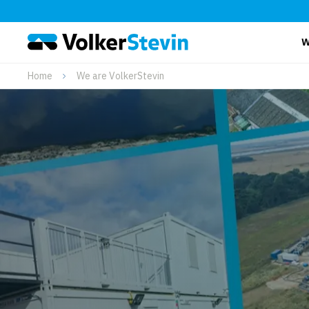
W
Home
We are VolkerStevin