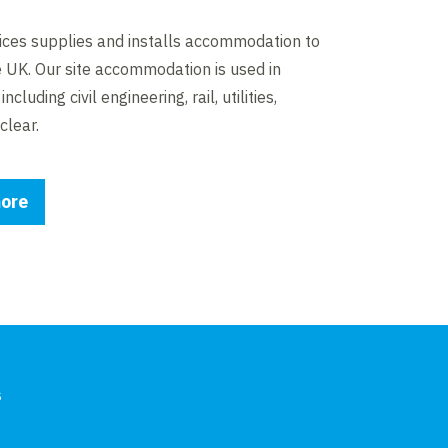
ices supplies and installs accommodation to
e UK. Our site accommodation is used in
ncluding civil engineering, rail, utilities,
clear.
ore
s