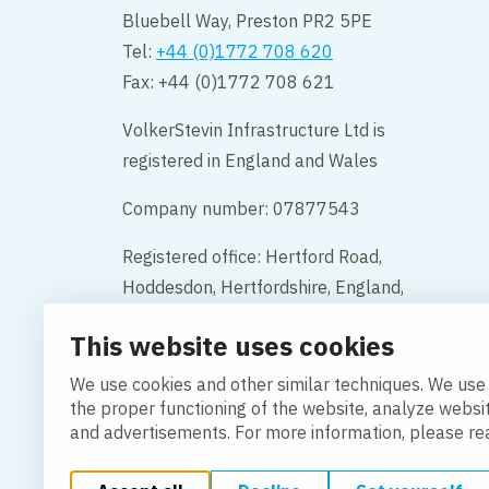
Bluebell Way, Preston PR2 5PE
Tel:
+44 (0)1772 708 620
Fax: +44 (0)1772 708 621
VolkerStevin Infrastructure Ltd is
registered in England and Wales
Company number: 07877543
Registered office: Hertford Road,
Hoddesdon, Hertfordshire, England,
EN11 9BX
This website uses cookies
Contact
We use cookies and other similar techniques. We use
the proper functioning of the website, analyze websi
and advertisements. For more information, please r