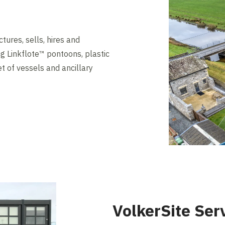
ures, sells, hires and
ng Linkflote™ pontoons, plastic
t of vessels and ancillary
VolkerSite Ser