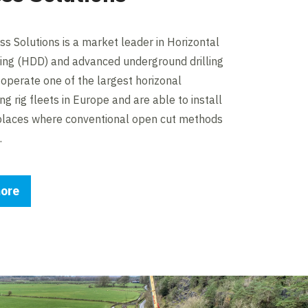
s Solutions is a market leader in Horizontal
lling (HDD) and advanced underground drilling
operate one of the largest horizonal
ling rig fleets in Europe and are able to install
 places where conventional open cut methods
.
ore