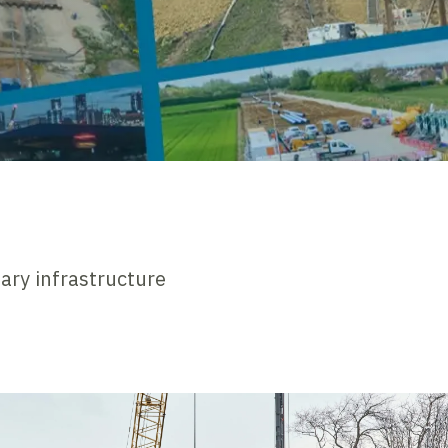
nary infrastructure