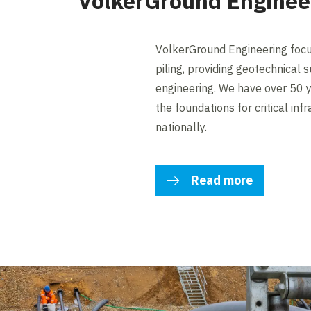
VolkerGround Enginee
VolkerGround Engineering focus
piling, providing geotechnical
engineering. We have over 50 y
the foundations for critical inf
nationally.
Read more