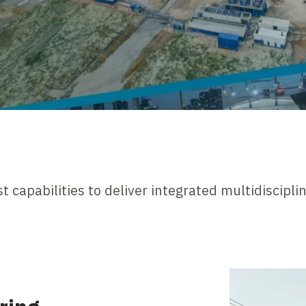
t capabilities to deliver integrated multidiscipli