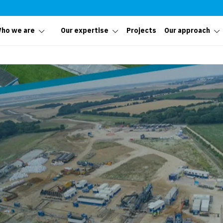
ho we are
Our expertise
Projects
Our approach