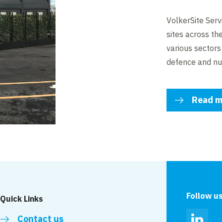
VolkerSite Serv
sites across th
various sectors i
defence and nu
Read m
Follow u
Quick Links
Contact us