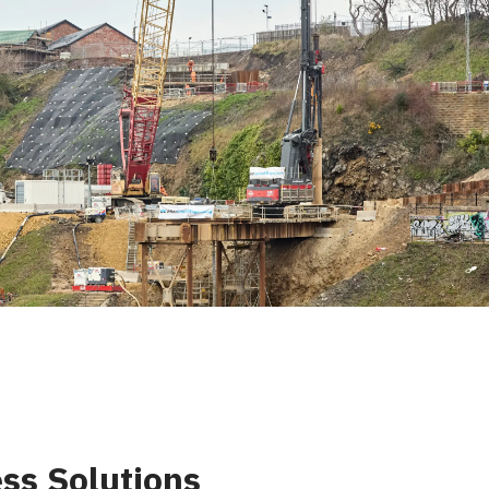
ss Solutions