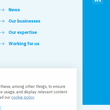
Linked
News
Our businesses
Our expertise
Working for us
 these, among other things, to ensure
te usage, and display relevant content
ead our
cookie policy
.