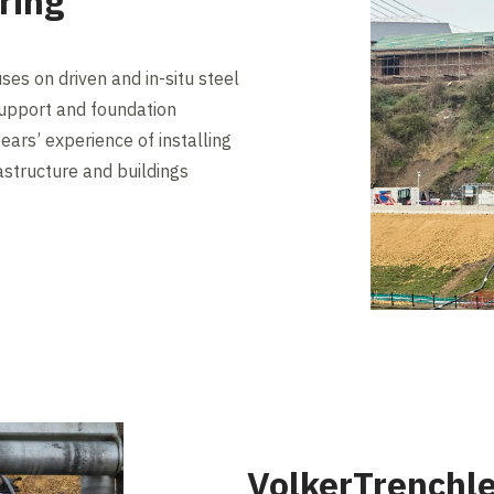
ring
es on driven and in-situ steel
 support and foundation
ears’ experience of installing
rastructure and buildings
VolkerTrenchle