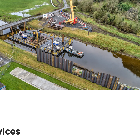
vices