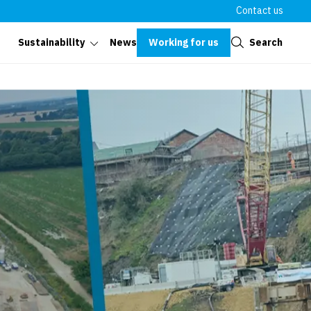
Contact us
Close
Working for us
Search
Sustainability
News