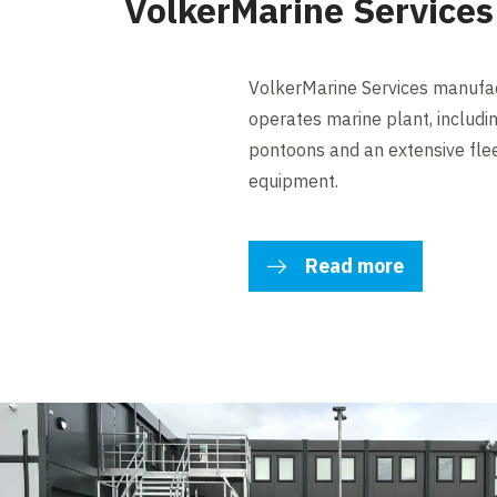
VolkerMarine Services
VolkerMarine Services manufact
operates marine plant, includi
pontoons and an extensive flee
equipment.
Read more