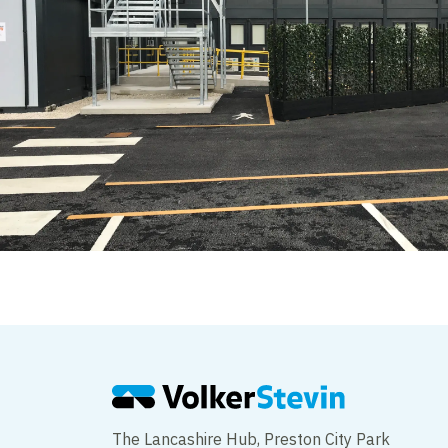
The Lancashire Hub, Preston City Park