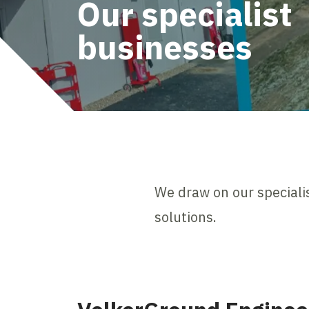
Our specialist
businesses
We draw on our specialis
solutions.