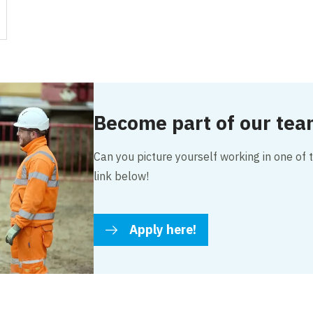
Become part of our te
Can you picture yourself working in one of t
link below!
Apply here!