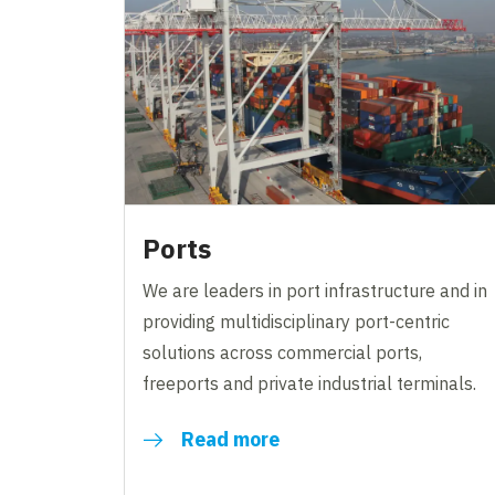
Ports
We are leaders in port infrastructure and in
providing multidisciplinary port-centric
solutions across commercial ports,
freeports and private industrial terminals.
Read more