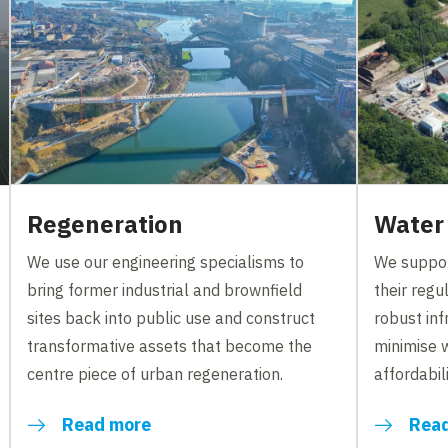
Regeneration
Water
We use our engineering specialisms to
We suppor
bring former industrial and brownfield
their reg
sites back into public use and construct
robust inf
transformative assets that become the
minimise 
centre piece of urban regeneration.
affordabili
Read more
Rea