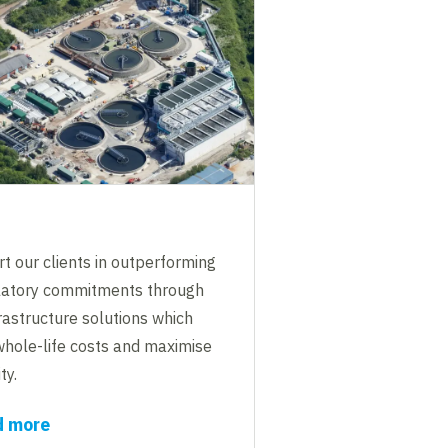
t our clients in outperforming
ulatory commitments through
rastructure solutions which
whole-life costs and maximise
ty.
d more