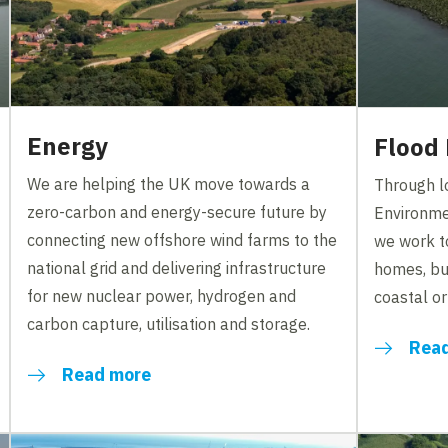
Energy
Flood
We are helping the UK move towards a
Through lo
zero-carbon and energy-secure future by
Environme
connecting new offshore wind farms to the
we work t
national grid and delivering infrastructure
homes, bu
for new nuclear power, hydrogen and
coastal or 
carbon capture, utilisation and storage.
Rea
Read more