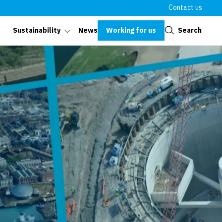
Contact us
Close
Working for us
Search
Sustainability
News