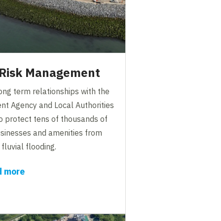
 Risk Management
ng term relationships with the
nt Agency and Local Authorities
o protect tens of thousands of
sinesses and amenities from
fluvial flooding.
d more