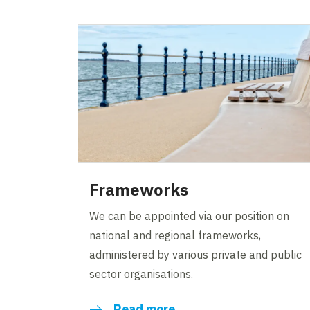
Frameworks
We can be appointed via our position on
national and regional frameworks,
administered by various private and public
sector organisations.
Read more