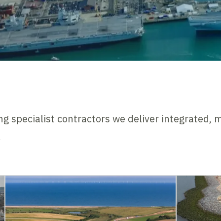
ng specialist contractors we deliver integrated, m
.