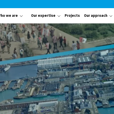
ho we are
Our expertise
Projects
Our approach