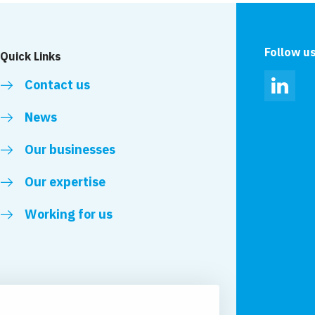
Follow u
Quick Links
Contact us
Linked
News
Our businesses
Our expertise
Working for us