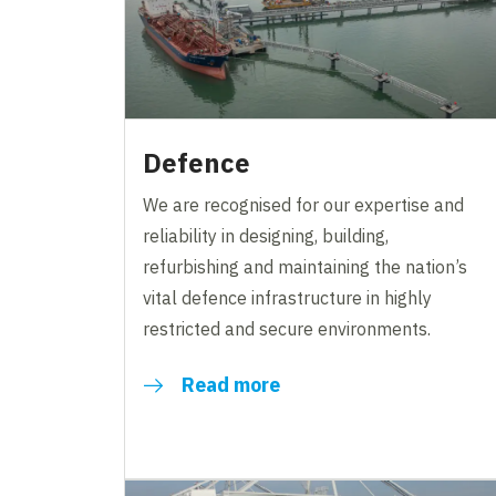
Defence
We are recognised for our expertise and
reliability in designing, building,
refurbishing and maintaining the nation’s
vital defence infrastructure in highly
restricted and secure environments.
Read more