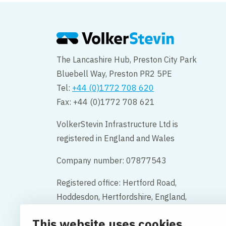
The Lancashire Hub, Preston City Park
Bluebell Way, Preston PR2 5PE
Tel:
+44 (0)1772 708 620
Fax: +44 (0)1772 708 621
VolkerStevin Infrastructure Ltd is
registered in England and Wales
Company number: 07877543
Registered office: Hertford Road,
Hoddesdon, Hertfordshire, England,
EN11 9BX
This website uses cookies