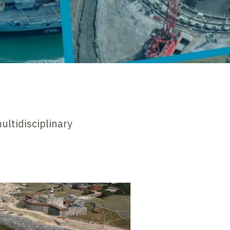
ultidisciplinary