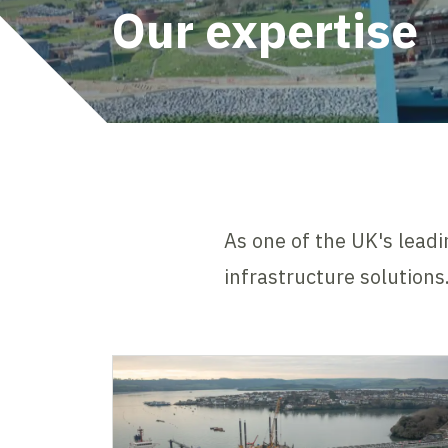
Our expertise
As one of the UK's leadi
infrastructure solutions