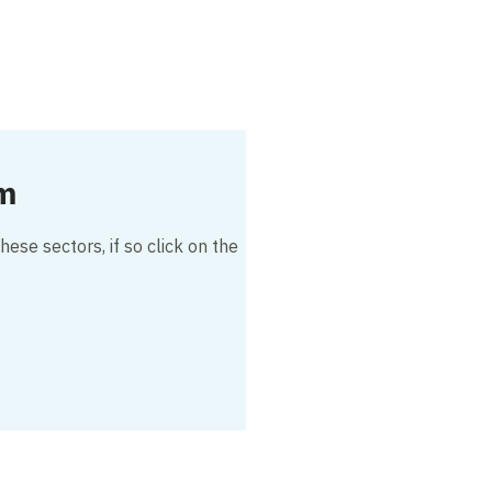
am
hese sectors, if so click on the