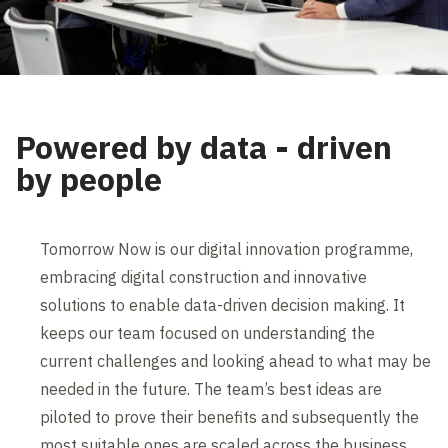
Powered by data - driven
by people
Tomorrow Now is our digital innovation programme,
embracing digital construction and innovative
solutions to enable data-driven decision making. It
keeps our team focused on understanding the
current challenges and looking ahead to what may be
needed in the future. The team’s best ideas are
piloted to prove their benefits and subsequently the
most suitable ones are scaled across the business.