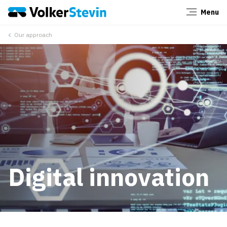
Menu
Close
Our approach
Digital innovation