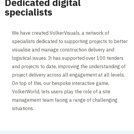
Dedicated digital
specialists
We have created VolkerVisuals, a network of
specialists dedicated to supporting projects to better
visualise and manage construction delivery and
logistical issues. It has supported over 100 tenders
and projects to date, improving the understanding of
project delivery across all engagement at all levels.
On top of this, our bespoke interactive game,
VolkerWorld, lets users play the role of a site
management team facing a range of challenging
situations.