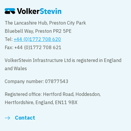
The Lancashire Hub, Preston City Park
Bluebell Way, Preston PR2 5PE
Tel:
+44 (0)1772 708 620
Fax: +44 (0)1772 708 621
VolkerStevin Infrastructure Ltd is registered in England
and Wales
Company number: 07877543
Registered office: Hertford Road, Hoddesdon,
Hertfordshire, England, EN11 9BX
Contact