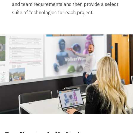
and team requirements and then provide a select
suite of technologies for each project.