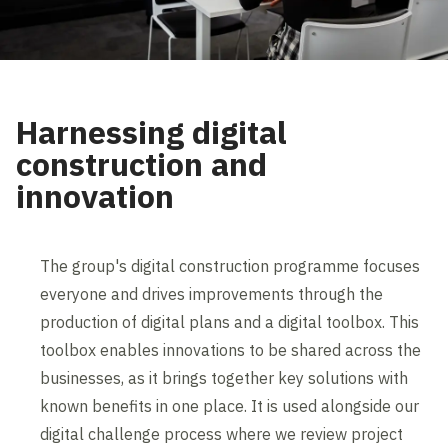
Harnessing digital
construction and
innovation
The group's digital construction programme focuses
everyone and drives improvements through the
production of digital plans and a digital toolbox. This
toolbox enables innovations to be shared across the
businesses, as it brings together key solutions with
known benefits in one place. It is used alongside our
digital challenge process where we review project