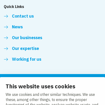
Quick Links
Contact us
News
Our businesses
Our expertise
Working for us
This website uses cookies
Follow us
We use cookies and other similar techniques. We use
these, among other things, to ensure the proper
LinkedIn
functioning of the website, analyze website usage, and