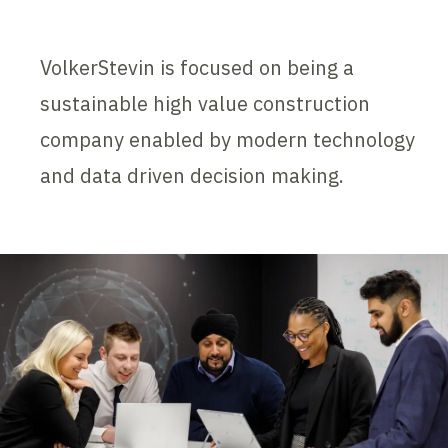
VolkerStevin is focused on being a
sustainable high value construction
company enabled by modern technology
and data driven decision making.