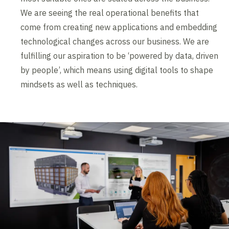
We are seeing the real operational benefits that
come from creating new applications and embedding
technological changes across our business. We are
fulfilling our aspiration to be ‘powered by data, driven
by people’, which means using digital tools to shape
mindsets as well as techniques.