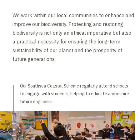
We work within our local communities to enhance and
improve our biodiversity. Protecting and restoring
biodiversity is not only an ethical imperative but also
a practical necessity for ensuring the long-term
sustainability of our planet and the prosperity of
future generations.
Our Southsea Coastal Scheme regularly attend schools
to engage with students, helping to educate and inspire
future engineers.