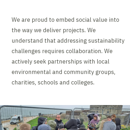
We are proud to embed social value into
the way we deliver projects. We
understand that addressing sustainability
challenges requires collaboration. We
actively seek partnerships with local
environmental and community groups,
charities, schools and colleges.