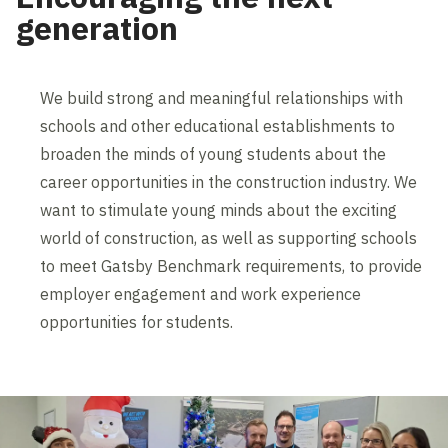
generation
We build strong and meaningful relationships with
schools and other educational establishments to
broaden the minds of young students about the
career opportunities in the construction industry. We
want to stimulate young minds about the exciting
world of construction, as well as supporting schools
to meet Gatsby Benchmark requirements, to provide
employer engagement and work experience
opportunities for students.