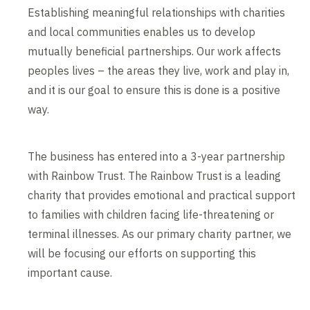
Establishing meaningful relationships with charities
and local communities enables us to develop
mutually beneficial partnerships. Our work affects
peoples lives – the areas they live, work and play in,
and it is our goal to ensure this is done is a positive
way.
The business has entered into a 3-year partnership
with Rainbow Trust. The Rainbow Trust is a leading
charity that provides emotional and practical support
to families with children facing life-threatening or
terminal illnesses. As our primary charity partner, we
will be focusing our efforts on supporting this
important cause.