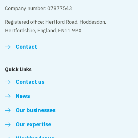
Company number: 07877543
Registered office: Hertford Road, Hoddesdon,
Hertfordshire, England, EN11 9BX
Contact
Quick Links
Contact us
News
Our businesses
Our expertise