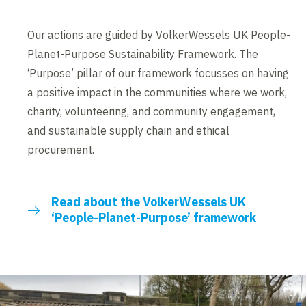
Our actions are guided by VolkerWessels UK People-
Planet-Purpose Sustainability Framework. The
‘Purpose’ pillar of our framework focusses on having
a positive impact in the communities where we work,
charity, volunteering, and community engagement,
and sustainable supply chain and ethical
procurement.
Read about the VolkerWessels UK
‘People-Planet-Purpose’ framework