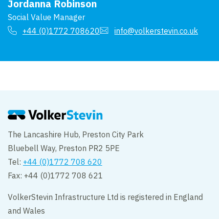
Jordanna Robinson
Social Value Manager
+44 (0)1772 708620
info@volkerstevin.co.uk
The Lancashire Hub, Preston City Park
Bluebell Way, Preston PR2 5PE
Tel:
+44 (0)1772 708 620
Fax: +44 (0)1772 708 621
VolkerStevin Infrastructure Ltd is registered in England
and Wales