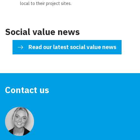
local to their project sites.
Social value news
Read our latest social value news
Contact us