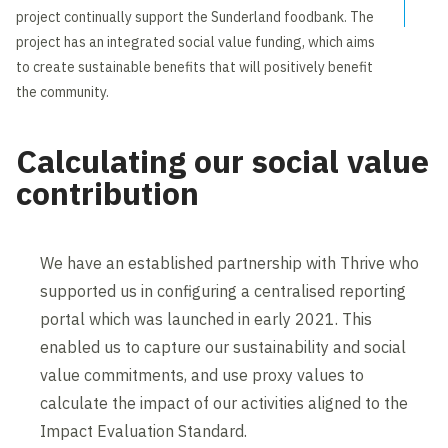
project continually support the Sunderland foodbank. The
project has an integrated social value funding, which aims
to create sustainable benefits that will positively benefit
the community.
Calculating our social value
contribution
We have an established partnership with Thrive who
supported us in configuring a centralised reporting
portal which was launched in early 2021. This
enabled us to capture our sustainability and social
value commitments, and use proxy values to
calculate the impact of our activities aligned to the
Impact Evaluation Standard.