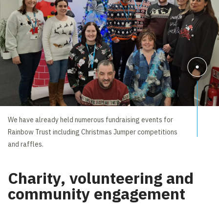
We have already held numerous fundraising events for
Rainbow Trust including Christmas Jumper competitions
and raffles.
Charity, volunteering and
community engagement