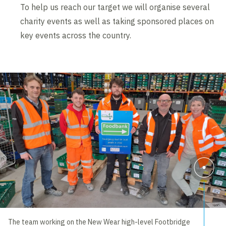
To help us reach our target we will organise several
charity events as well as taking sponsored places on
key events across the country.
The team working on the New Wear high-level Footbridge