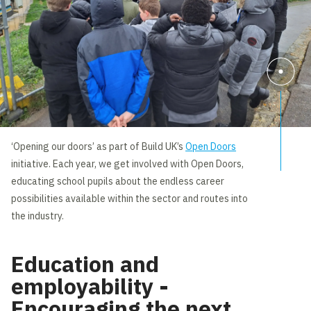
‘Opening our doors’ as part of Build UK’s
Open Doors
initiative. Each year, we get involved with Open Doors,
educating school pupils about the endless career
possibilities available within the sector and routes into
the industry.
Education and
employability -
Encouraging the next