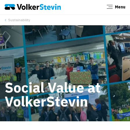
Menu
Close
Sustainability
Social Value at
VolkerStevin