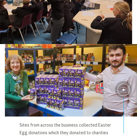
Sites from across the business collected Easter
Egg donations which they donated to charities