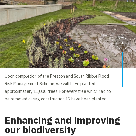
Upon completion of the Preston and South Ribble Flood
Risk Management Scheme, we will have planted
approximately 11,000 trees. For every tree which had to
be removed during construction 12 have been planted.
Enhancing and improving
our biodiversity