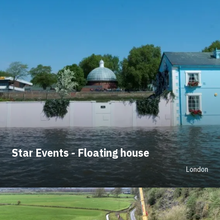
Star Events - Floating house
London