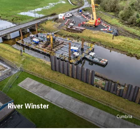
River Winster
Cumbria