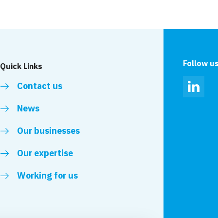
Follow u
Quick Links
Contact us
Linked
News
Our businesses
Our expertise
Working for us