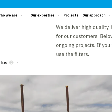
ho we are
Our expertise
Projects
Our approach
We deliver high quality,
for our customers. Below
ongoing projects. If you
use the filters.
atus
0