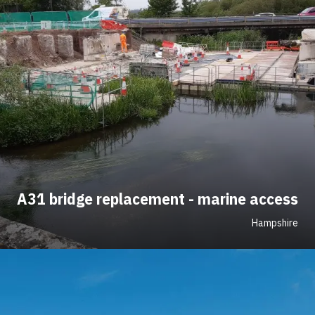
A31 bridge replacement - marine access
Hampshire