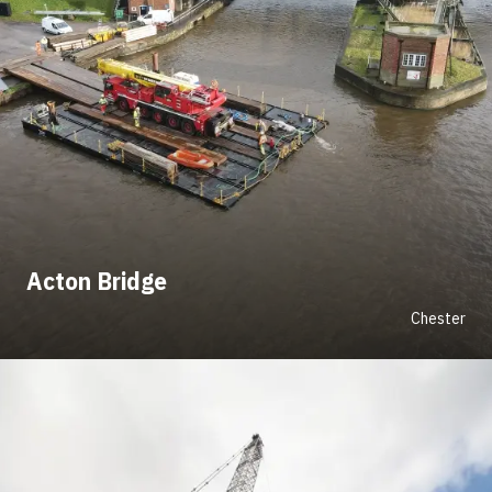
Acton Bridge
Chester