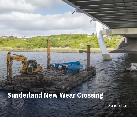
Sunderland New Wear Crossing
Sunderland