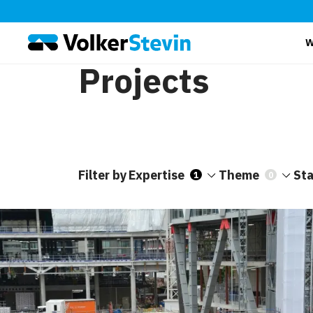
W
Projects
Filter by
Expertise
Theme
St
1
0