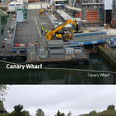
Canary Wharf
Canary Wharf