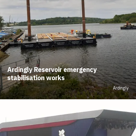
Ardingly Reservoir emergency
stabilisation works
Ardingly