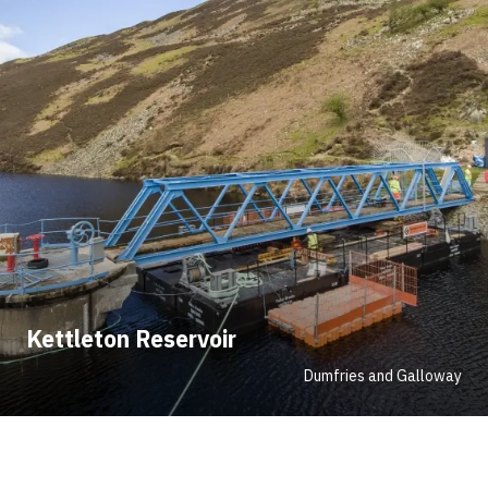
Kettleton Reservoir
Dumfries and Galloway