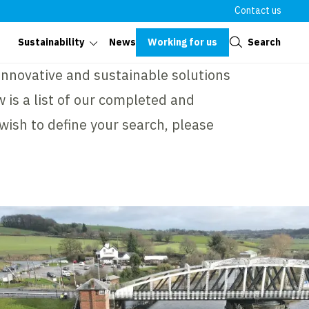
Contact us
Close
Working for us
Search
Sustainability
News
 innovative and sustainable solutions
 is a list of our completed and
 wish to define your search, please