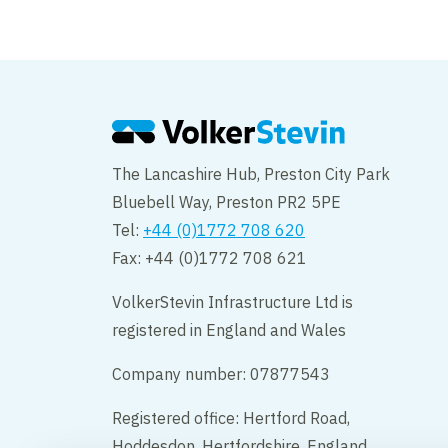
The Lancashire Hub, Preston City Park
Bluebell Way, Preston PR2 5PE
Tel:
+44 (0)1772 708 620
Fax: +44 (0)1772 708 621
VolkerStevin Infrastructure Ltd is
registered in England and Wales
Company number: 07877543
Registered office: Hertford Road,
Hoddesdon, Hertfordshire, England,