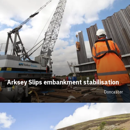
Arksey Slips embankment stabilisation
Doncaster