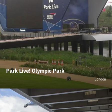
Park Live! Olympic Park
London