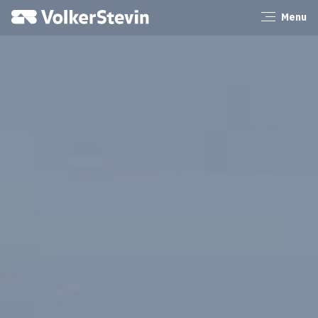
VolkerStevin
Menu
Close