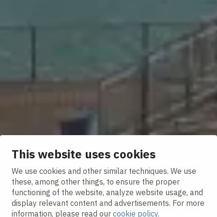
This website uses cookies
We use cookies and other similar techniques. We use
these, among other things, to ensure the proper
functioning of the website, analyze website usage, and
display relevant content and advertisements. For more
information, please read our
cookie policy
.