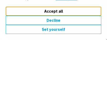
Accept all
Decline
Set yourself
We help design, construct
and connect the world
around us
We are an industry-leading civil engineering business.
We help improve neighbourhoods and communities
across the UK, by building infrastructure that
transforms our environment.