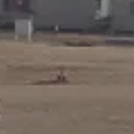
Award winning
projects
Our projects