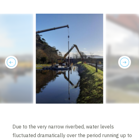
previous
next
Due to the very narrow riverbed, water levels
fluctuated dramatically over the period running up to