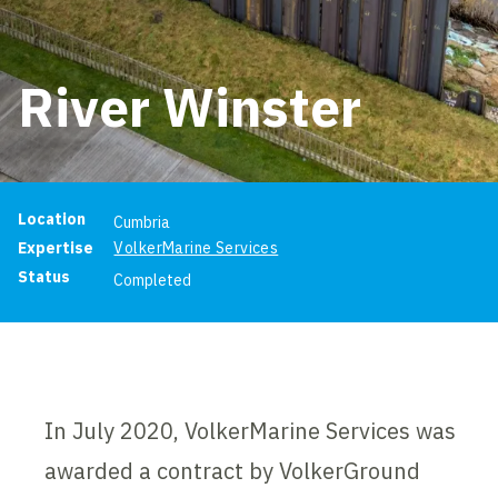
River Winster
Project information
Location
Cumbria
Expertise
VolkerMarine Services
Status
Completed
In July 2020, VolkerMarine Services was
awarded a contract by VolkerGround