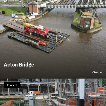
Acton Bridge
Chester
Project