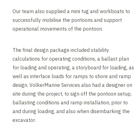
Our team also supplied a mini tug and workboats to
successfully mobilise the pontoons and support
operational movements of the pontoon.
The final design package included stability
calculations for operating conditions, a ballast plan
for loading and operating, a storyboard for loading, as
well as interface loads for ramps to shore and ramp
design. VolkerMarine Services also had a designer on
site during the project, to sign off the pontoon setup,
ballasting conditions and ramp installation, prior to
and during loading, and also when disembarking the
excavator.