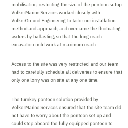
mobilisation, restricting the size of the pontoon setup.
VolkerMarine Services worked closely with
VolkerGround Engineering to tailor our installation
method and approach, and overcame the fluctuating
waters by ballasting, so that the long reach
excavator could work at maximum reach.
Access to the site was very restricted, and our team
had to carefully schedule all deliveries to ensure that
only one lorry was on site at any one time.
The turnkey pontoon solution provided by
VolkerMarine Services ensured that the site team did
not have to worry about the pontoon set up and
could step aboard the fully equipped pontoon to