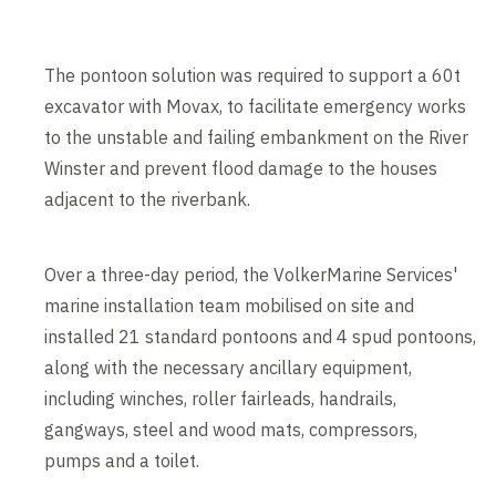
The pontoon solution was required to support a 60t
excavator with Movax, to facilitate emergency works
to the unstable and failing embankment on the River
Winster and prevent flood damage to the houses
adjacent to the riverbank.
Over a three-day period, the VolkerMarine Services'
marine installation team mobilised on site and
installed 21 standard pontoons and 4 spud pontoons,
along with the necessary ancillary equipment,
including winches, roller fairleads, handrails,
gangways, steel and wood mats, compressors,
pumps and a toilet.