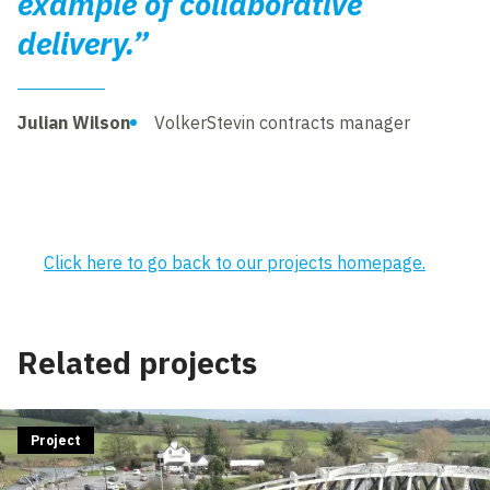
example of collaborative
delivery.”
Julian Wilson
VolkerStevin contracts manager
Click here to go back to our projects homepage.
Related projects
Project