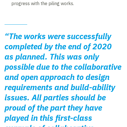
progress with the piling works.
“The works were successfully
completed by the end of 2020
as planned. This was only
possible due to the collaborative
and open approach to design
requirements and build-ability
issues. All parties should be
proud of the part they have
played in this first-class