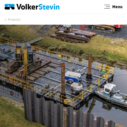
Menu
Close
Projects