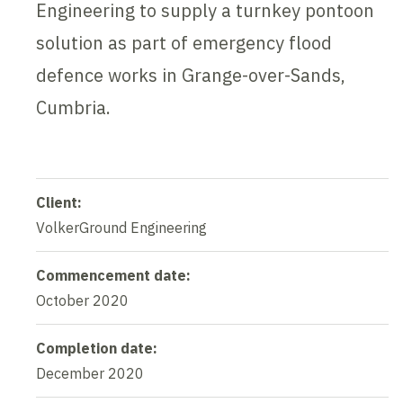
Engineering to supply a turnkey pontoon
solution as part of emergency flood
defence works in Grange-over-Sands,
Cumbria.
Client:
VolkerGround Engineering
Commencement date:
October 2020
Completion date:
December 2020