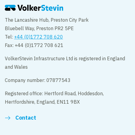
The Lancashire Hub, Preston City Park
Bluebell Way, Preston PR2 5PE
Tel:
+44 (0)1772 708 620
Fax: +44 (0)1772 708 621
VolkerStevin Infrastructure Ltd is registered in England
and Wales
Company number: 07877543
Registered office: Hertford Road, Hoddesdon,
Hertfordshire, England, EN11 9BX
Contact