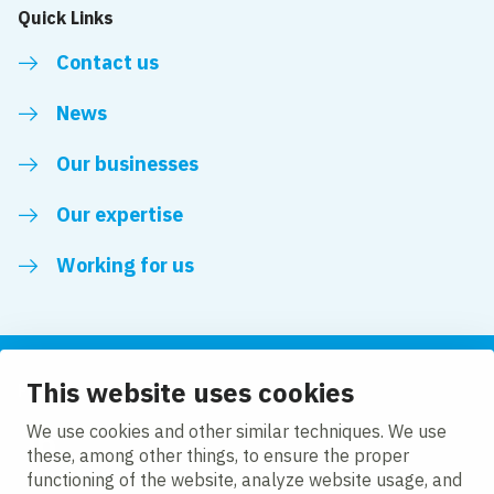
Quick Links
Contact us
News
Our businesses
Our expertise
Working for us
This website uses cookies
Follow us
We use cookies and other similar techniques. We use
these, among other things, to ensure the proper
LinkedIn
functioning of the website, analyze website usage, and