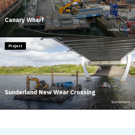
Canary Wharf
Canary Wharf
Project
Sunderland New Wear Crossing
Sunderland