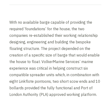
With no available barge capable of providing the
required ‘foundations’ for the house, the two
companies re-established their working relationship
designing, engineering and building the bespoke
floating structure. The project depended on the
creation of a specific size of barge that would enable
the house to float. VolkerMarine Services’ marine
experience was critical in helping construct six
compatible spreader units which, in combination with
eight Linkflote pontoons, two short scow ends and 10
bollards provided the fully functional and Port of
London Authority (PLA) approved working platform.