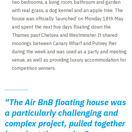
two bedrooms, a living room, bathroom and garden
with real grass, a dog kennel and an apple tree. The
house was officially ‘launched’ on Monday 18th May
and spent the next five days floating down the
Thames past Chelsea and Westminster. It shared
moorings between Canary Wharf and Putney Pier
during the week and was used as a party and meeting
venue, as well as providing luxury accommodation for
competition winners.
"The Air BnB floating house was
a particularly challenging and
complex project, pulled together