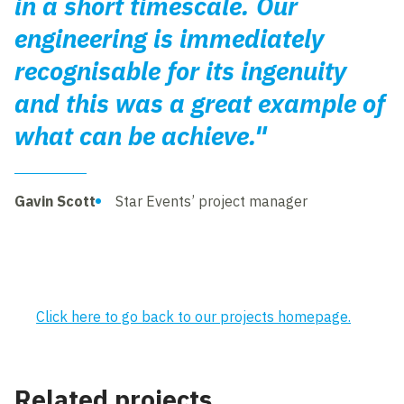
in a short timescale. Our
engineering is immediately
recognisable for its ingenuity
and this was a great example of
what can be achieve."
Gavin Scott
Star Events’ project manager
Click here to go back to our projects homepage.
Related projects