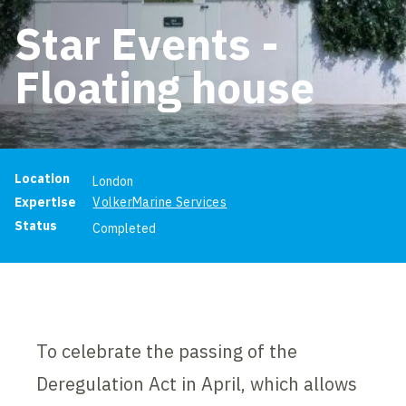
Star Events -
Floating house
Project information
Location
London
Expertise
VolkerMarine Services
Status
Completed
To celebrate the passing of the
Deregulation Act in April, which allows