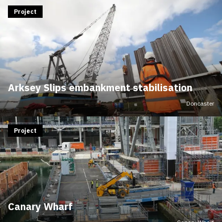
Project
Arksey Slips embankment stabilisation
Doncaster
Project
Canary Wharf