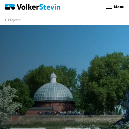
Menu
Close
Projects