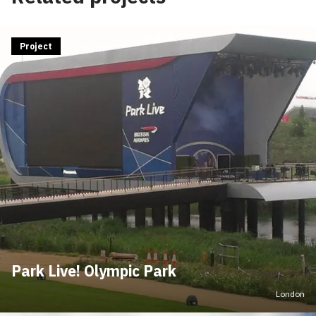
Project
Park Live! Olympic Park
London