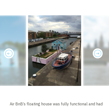
previous
next
Air BnB’s floating house was fully functional and had