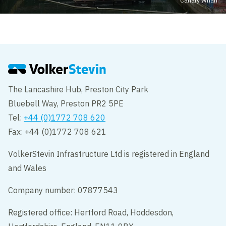
Canary Wharf
The Lancashire Hub, Preston City Park
Bluebell Way, Preston PR2 5PE
Tel:
+44 (0)1772 708 620
Fax: +44 (0)1772 708 621
VolkerStevin Infrastructure Ltd is registered in England
and Wales
Company number: 07877543
Registered office: Hertford Road, Hoddesdon,