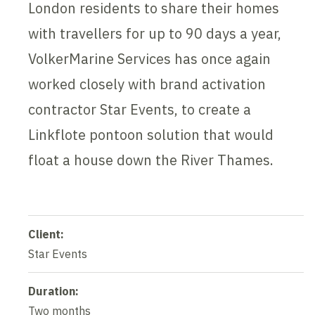
London residents to share their homes
with travellers for up to 90 days a year,
VolkerMarine Services has once again
worked closely with brand activation
contractor Star Events, to create a
Linkflote pontoon solution that would
float a house down the River Thames.
Client:
Star Events
Duration:
Two months