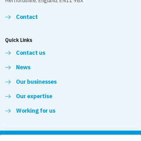
Hertfordshire, England, EN11 9BX
Contact
Quick Links
Contact us
News
Our businesses
Our expertise
Working for us