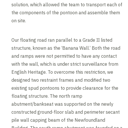
solution, which allowed the team to transport each of
the components of the pontoon and assemble them
on site.
Our floating road ran parallel to a Grade II listed
structure, known as the ‘Banana Wall.’ Both the road
and ramps were not permitted to have any contact
with the wall, which is under strict surveillance from
English Heritage. To overcome this restriction, we
designed two restraint frames and modified two
existing spud pontoons to provide clearance for the
floating structure. The north ramp
abutment/bankseat was supported on the newly
constructed ground-floor slab and perimeter secant
pile wall capping beam of the Newfoundland