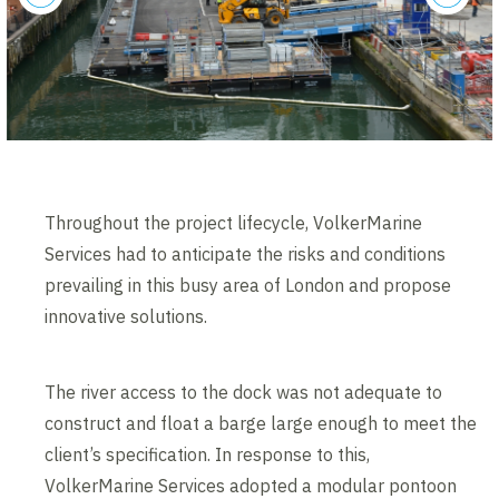
previous
next
Throughout the project lifecycle, VolkerMarine
Services had to anticipate the risks and conditions
prevailing in this busy area of London and propose
innovative solutions.
The river access to the dock was not adequate to
construct and float a barge large enough to meet the
client’s specification. In response to this,
VolkerMarine Services adopted a modular pontoon