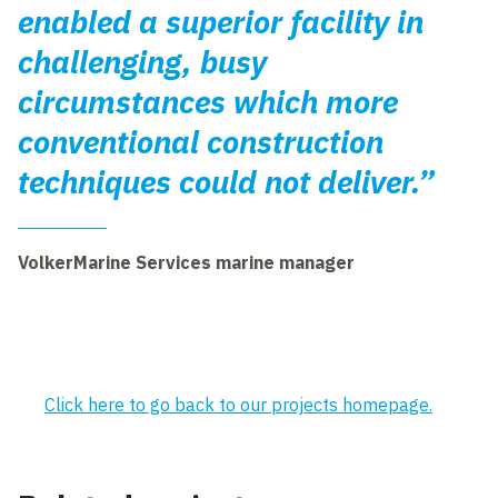
enabled a superior facility in
challenging, busy
circumstances which more
conventional construction
techniques could not deliver.”
VolkerMarine Services marine manager
Click here to go back to our projects homepage.