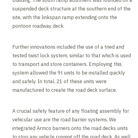
Building. The south ramp abutment was founded on a
suspended deck structure at the southern end of the
site, with the linkspan ramp extending onto the
pontoon roadway deck.
Further innovations included the use of a tried and
tested twist lock system, similar to that which is used
to transport and store containers. Employing this
system allowed the 9t units to be installed quickly
and safely. In total, 21 of these units were
manufactured to create the road deck surface.
A crucial safety feature of any floating assembly for
vehicular use are the road barrier systems. We
integrated Armco barriers onto the road decks units
to stop any vehicle running off the road deck. As well