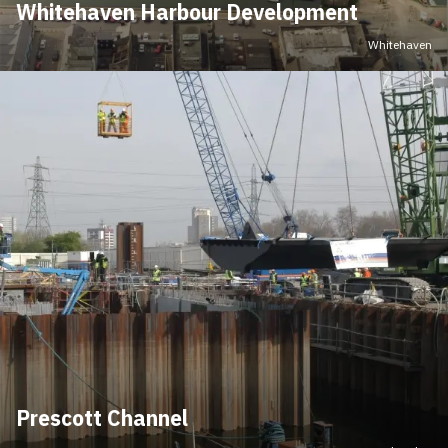
Whitehaven Harbour Development
Whitehaven
Prescott Channel