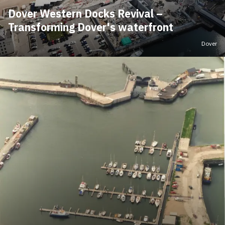
Dover Western Docks Revival –
Transforming Dover's waterfront
Dover