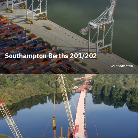
Southampton Berths 201/202
Southampton