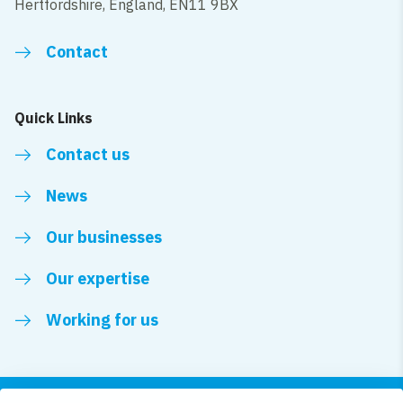
Hertfordshire, England, EN11 9BX
Contact
Quick Links
Contact us
News
Our businesses
Our expertise
Working for us