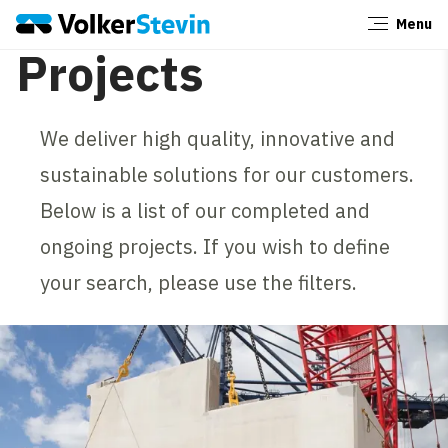
Menu
Close
Projects
We deliver high quality, innovative and
sustainable solutions for our customers.
Below is a list of our completed and
ongoing projects. If you wish to define
your search, please use the filters.