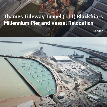
Thames Tideway Tunnel (TTT) Blackfriars
Millennium Pier and Vessel Relocation
London