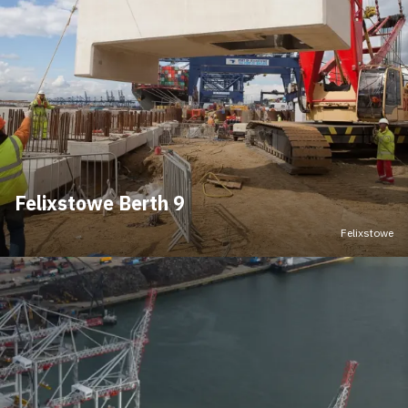
Felixstowe Berth 9
Felixstowe