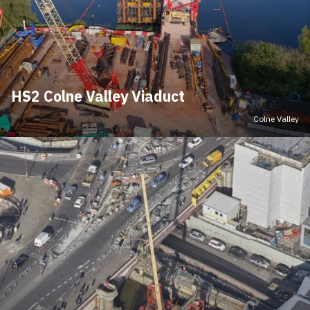
HS2 Colne Valley Viaduct
Colne Valley