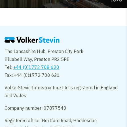
London
The Lancashire Hub, Preston City Park
Bluebell Way, Preston PR2 5PE
Tel:
+44 (0)1772 708 620
Fax: +44 (0)1772 708 621
VolkerStevin Infrastructure Ltd is registered in England
and Wales
Company number: 07877543
Registered office: Hertford Road, Hoddesdon,