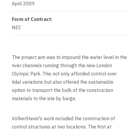
April 2009
Form of Contract:
NEC
The project aim was to impound the water level in the
river channels running through the new London
Olympic Park. This not only afforded control over
tidal variations but also offered the sustainable
option to transport the bulk of the construction
materials to the site by barge.
VolkerStevin's work included the construction of
control structures at two locations. The first at