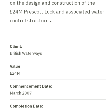
on the design and construction of the
£24M Prescott Lock and associated water
control structures.
Client:
British Waterways
Value:
£24M
Commencement Date:
March 2007
Completion Date: