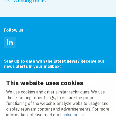
Working for us
Follow us
LinkedIn
Stay up to date with the latest news? Receive our
news alerts in your mailbox!
Email address
This website uses cookies
I agree to the
privacy statement.
We use cookies and other similar techniques. We use
these, among other things, to ensure the proper
functioning of the website, analyze website usage, and
display relevant content and advertisements. For more
information, please read our
cookie policy
.