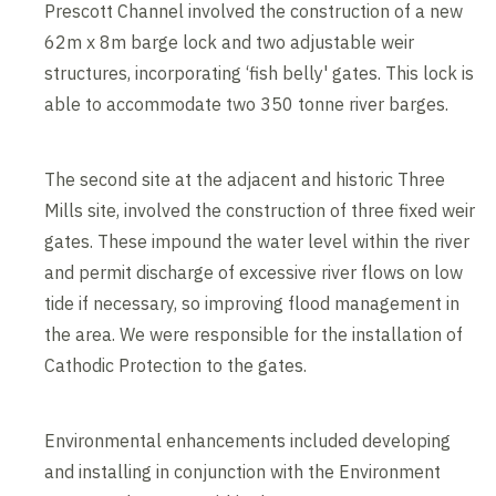
Prescott Channel involved the construction of a new
62m x 8m barge lock and two adjustable weir
structures, incorporating ‘fish belly' gates. This lock is
able to accommodate two 350 tonne river barges.
The second site at the adjacent and historic Three
Mills site, involved the construction of three fixed weir
gates. These impound the water level within the river
and permit discharge of excessive river flows on low
tide if necessary, so improving flood management in
the area. We were responsible for the installation of
Cathodic Protection to the gates.
Environmental enhancements included developing
and installing in conjunction with the Environment