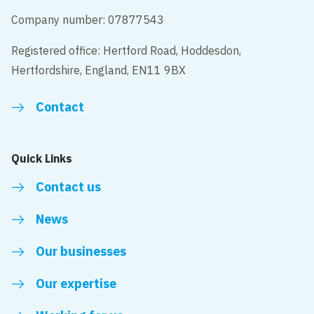
Company number: 07877543
Registered office: Hertford Road, Hoddesdon,
Hertfordshire, England, EN11 9BX
Contact
Quick Links
Contact us
News
Our businesses
Our expertise