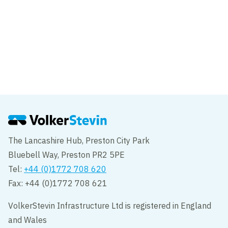
Project
Dover Western Docks Revival –
Transforming Dover's waterfront
Dover
The Lancashire Hub, Preston City Park
Bluebell Way, Preston PR2 5PE
Tel:
+44 (0)1772 708 620
Fax: +44 (0)1772 708 621
VolkerStevin Infrastructure Ltd is registered in England
and Wales