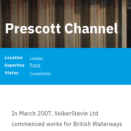
Prescott Channel
Project information
Location
London
Expertise
Ports
Status
Completed
In March 2007, VolkerStevin Ltd
commenced works for British Waterways