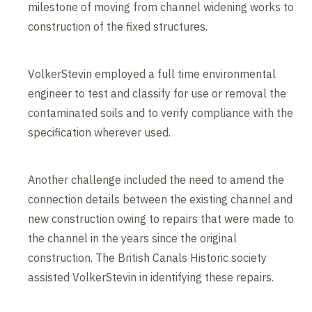
milestone of moving from channel widening works to
construction of the fixed structures.
VolkerStevin employed a full time environmental
engineer to test and classify for use or removal the
contaminated soils and to verify compliance with the
specification wherever used.
Another challenge included the need to amend the
connection details between the existing channel and
new construction owing to repairs that were made to
the channel in the years since the original
construction. The British Canals Historic society
assisted VolkerStevin in identifying these repairs.