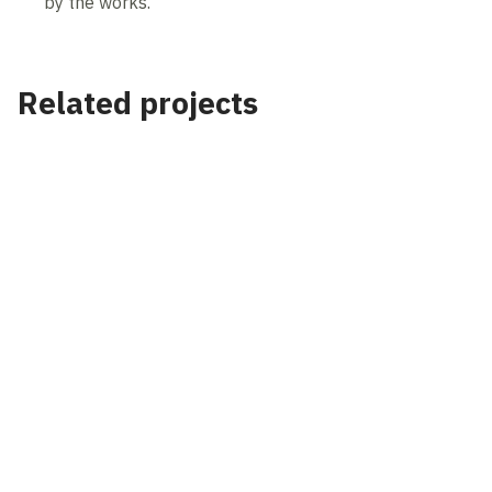
by the works.
Related projects
Project