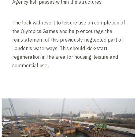
Agency fish passes within the structures.
The lock will revert to leisure use on completion of
the Olympics Games and help encourage the
reinstatement of this previously neglected part of
London's waterways. This should kick-start
regeneration in the area for housing, leisure and
commercial use.