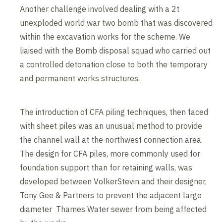
Another challenge involved dealing with a 2t
unexploded world war two bomb that was discovered
within the excavation works for the scheme. We
liaised with the Bomb disposal squad who carried out
a controlled detonation close to both the temporary
and permanent works structures.
The introduction of CFA piling techniques, then faced
with sheet piles was an unusual method to provide
the channel wall at the northwest connection area.
The design for CFA piles, more commonly used for
foundation support than for retaining walls, was
developed between VolkerStevin and their designer,
Tony Gee & Partners to prevent the adjacent large
diameter Thames Water sewer from being affected