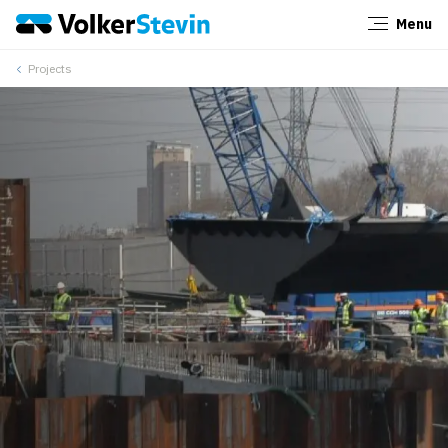
Menu
Close
Projects