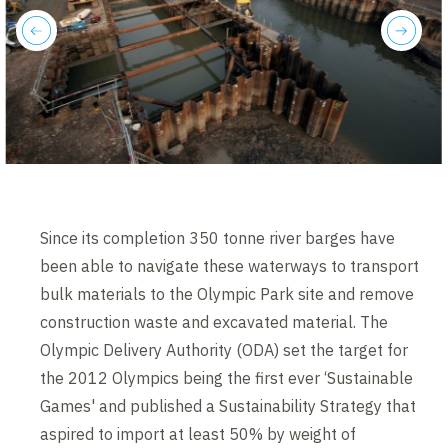
previous
next
Since its completion 350 tonne river barges have
been able to navigate these waterways to transport
bulk materials to the Olympic Park site and remove
construction waste and excavated material. The
Olympic Delivery Authority (ODA) set the target for
the 2012 Olympics being the first ever ‘Sustainable
Games' and published a Sustainability Strategy that
aspired to import at least 50% by weight of