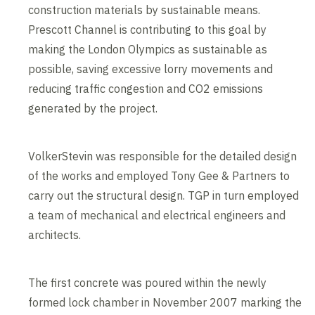
construction materials by sustainable means.
Prescott Channel is contributing to this goal by
making the London Olympics as sustainable as
possible, saving excessive lorry movements and
reducing traffic congestion and CO2 emissions
generated by the project.
VolkerStevin was responsible for the detailed design
of the works and employed Tony Gee & Partners to
carry out the structural design. TGP in turn employed
a team of mechanical and electrical engineers and
architects.
The first concrete was poured within the newly
formed lock chamber in November 2007 marking the