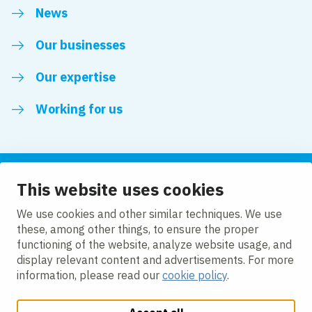
News
Our businesses
Our expertise
Working for us
This website uses cookies
Follow us
We use cookies and other similar techniques. We use
these, among other things, to ensure the proper
LinkedIn
functioning of the website, analyze website usage, and
display relevant content and advertisements. For more
information, please read our
cookie policy
.