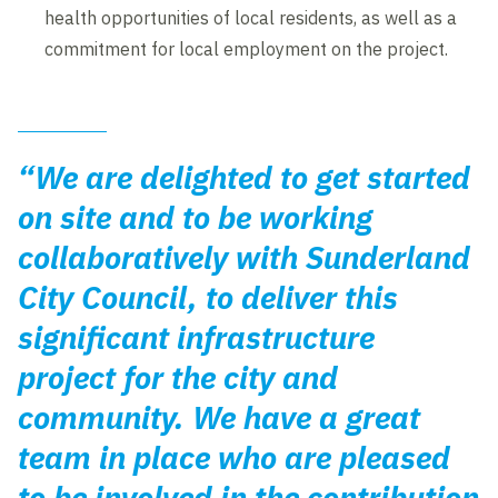
health opportunities of local residents, as well as a
commitment for local employment on the project.
“We are delighted to get started
on site and to be working
collaboratively with Sunderland
City Council, to deliver this
significant infrastructure
project for the city and
community. We have a great
team in place who are pleased
to be involved in the contribution