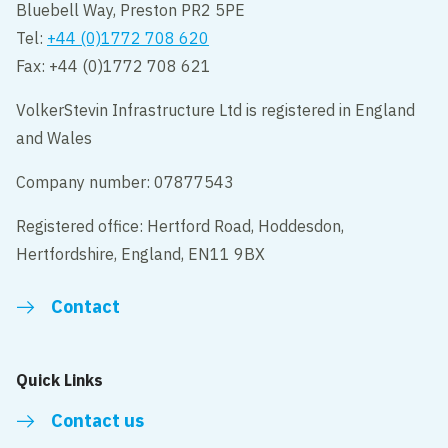
Bluebell Way, Preston PR2 5PE
Tel:
+44 (0)1772 708 620
Fax: +44 (0)1772 708 621
VolkerStevin Infrastructure Ltd is registered in England
and Wales
Company number: 07877543
Registered office: Hertford Road, Hoddesdon,
Hertfordshire, England, EN11 9BX
Contact
Quick Links
Contact us