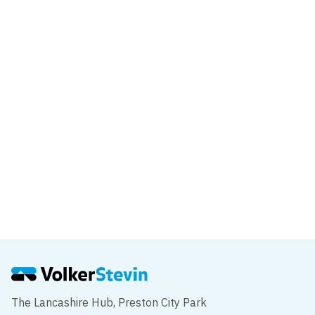
VolkerStevin delivers innovative piling
solution on Sunderland’s new Wear high-
level footbridge
News
Work progresses on Sunderland’s New
Wear high-level Footbridge
The Lancashire Hub, Preston City Park