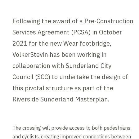
Following the award of a Pre-Construction
Services Agreement (PCSA) in October
2021 for the new Wear footbridge,
VolkerStevin has been working in
collaboration with Sunderland City
Council (SCC) to undertake the design of
this pivotal structure as part of the
Riverside Sunderland Masterplan.
The crossing will provide access to both pedestrians
and cyclists, creating improved connections between