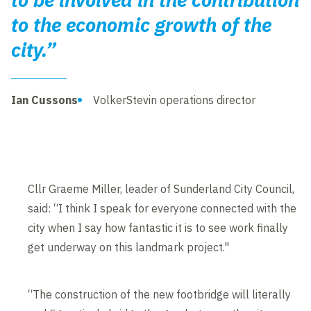
to the economic growth of the
city.”
Ian Cussons
VolkerStevin operations director
Cllr Graeme Miller, leader of Sunderland City Council,
said: “I think I speak for everyone connected with the
city when I say how fantastic it is to see work finally
get underway on this landmark project."
“The construction of the new footbridge will literally