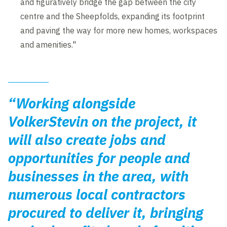
and figuratively bridge the gap between the city
centre and the Sheepfolds, expanding its footprint
and paving the way for more new homes, workspaces
and amenities."
“Working alongside
VolkerStevin on the project, it
will also create jobs and
opportunities for people and
businesses in the area, with
numerous local contractors
procured to deliver it, bringing