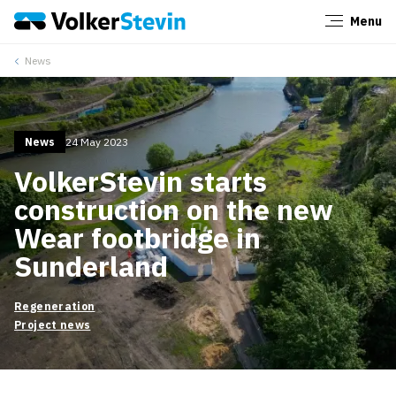
Menu
Close
News
News
24 May 2023
VolkerStevin starts
construction on the new
Wear footbridge in
Sunderland
Regeneration
Project news