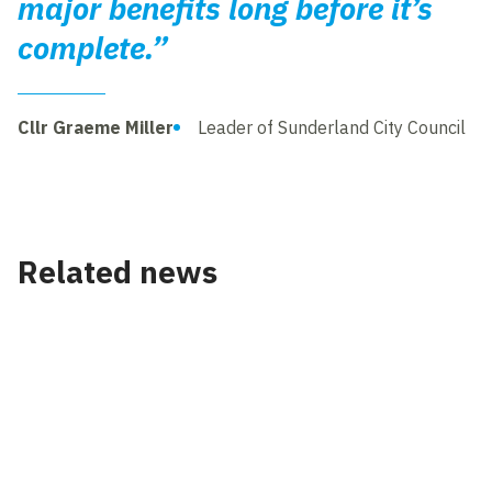
major benefits long before it’s
complete.”
Cllr Graeme Miller
Leader of Sunderland City Council
Related news
News