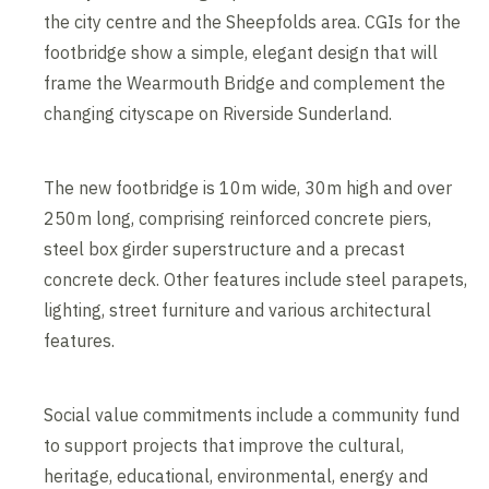
the city centre and the Sheepfolds area. CGIs for the
footbridge show a simple, elegant design that will
frame the Wearmouth Bridge and complement the
changing cityscape on Riverside Sunderland.
The new footbridge is 10m wide, 30m high and over
250m long, comprising reinforced concrete piers,
steel box girder superstructure and a precast
concrete deck. Other features include steel parapets,
lighting, street furniture and various architectural
features.
Social value commitments include a community fund
to support projects that improve the cultural,
heritage, educational, environmental, energy and