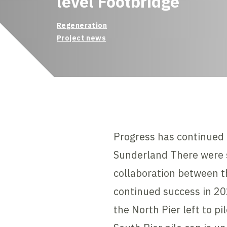
level Footbridge
Regeneration
Project news
Progress has continued 
Sunderland There were s
collaboration between th
continued success in 20
the North Pier left to p