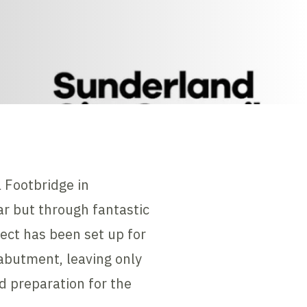
 Footbridge in
ar but through fantastic
ject has been set up for
abutment, leaving only
d preparation for the