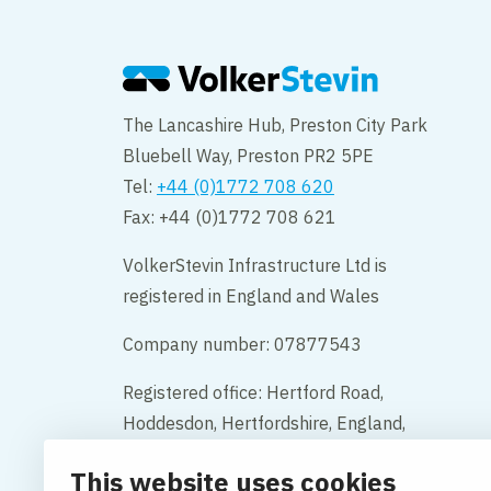
The Lancashire Hub, Preston City Park
Bluebell Way, Preston PR2 5PE
Tel:
+44 (0)1772 708 620
Fax: +44 (0)1772 708 621
VolkerStevin Infrastructure Ltd is
registered in England and Wales
Company number: 07877543
Registered office: Hertford Road,
Hoddesdon, Hertfordshire, England,
EN11 9BX
This website uses cookies