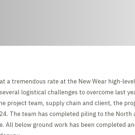
at a tremendous rate at the New Wear high-level
everal logistical challenges to overcome last ye
e project team, supply chain and client, the pro
24. The team has completed piling to the North 
ile. All below ground work has been completed an