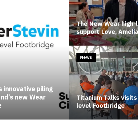
The New Wear high-l
support Love, Ameli
News
 innovative piling
land’s new Wear
Titanium Talks visit
e
level Footbridge