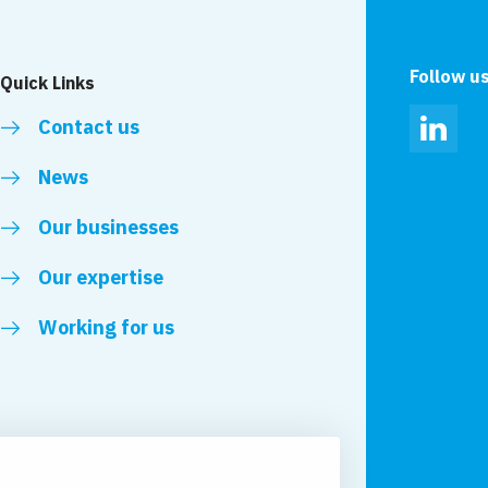
Follow u
Quick Links
Contact us
Linked
News
Our businesses
Our expertise
Working for us