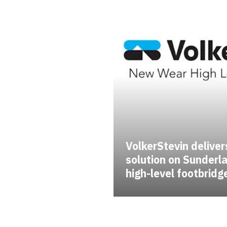
VolkerStevin delivers
solution on Sunder
high-level footbridg