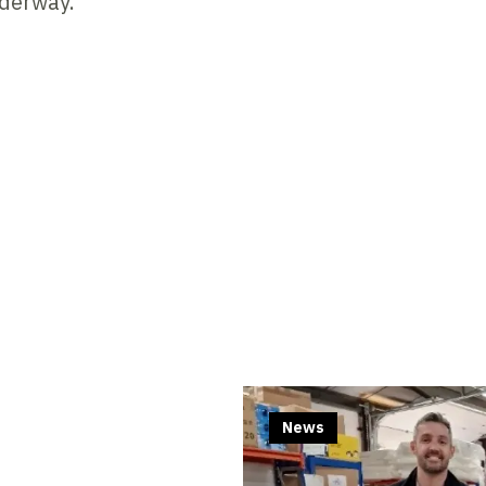
nderway.
Contents blocked
Accept our cookies to view these contents.
Edit cookie settings
News