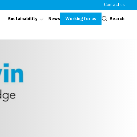
Contact us
Close
Working for us
Search
Sustainability
News