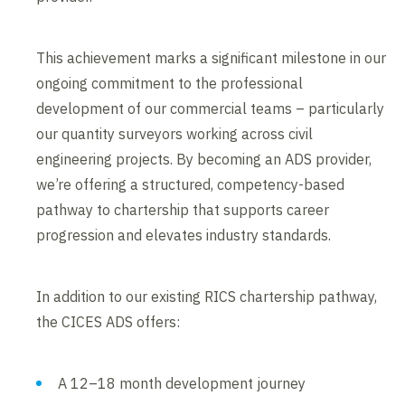
This achievement marks a significant milestone in our
ongoing commitment to the professional
development of our commercial teams – particularly
our quantity surveyors working across civil
engineering projects. By becoming an ADS provider,
we’re offering a structured, competency-based
pathway to chartership that supports career
progression and elevates industry standards.
In addition to our existing RICS chartership pathway,
the CICES ADS offers:
A 12–18 month development journey