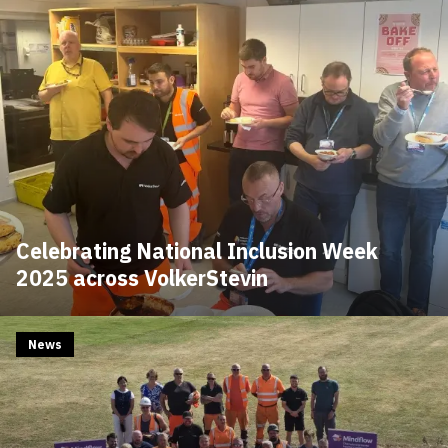
Celebrating National Inclusion Week
2025 across VolkerStevin
News