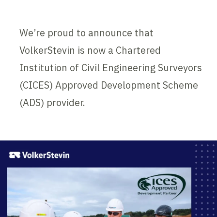
We’re proud to announce that
VolkerStevin is now a Chartered
Institution of Civil Engineering Surveyors
(CICES) Approved Development Scheme
(ADS) provider.