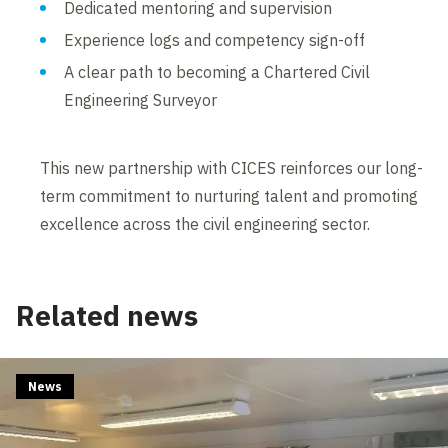
Dedicated mentoring and supervision
Experience logs and competency sign-off
A clear path to becoming a Chartered Civil
Engineering Surveyor
This new partnership with CICES reinforces our long-
term commitment to nurturing talent and promoting
excellence across the civil engineering sector.
Related news
News