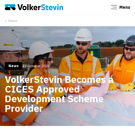
Menu
Close
News
News
22 October 2025
VolkerStevin Becomes a
CICES Approved
Development Scheme
Provider