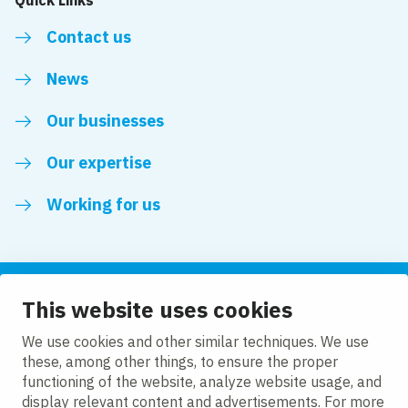
Contact us
News
Our businesses
Our expertise
Working for us
This website uses cookies
Follow us
We use cookies and other similar techniques. We use
these, among other things, to ensure the proper
LinkedIn
functioning of the website, analyze website usage, and
display relevant content and advertisements. For more