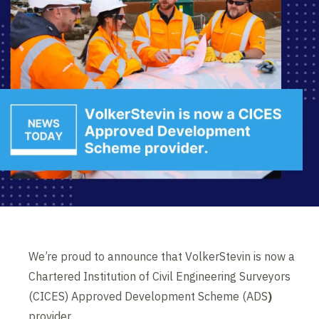
We’re proud to announce that VolkerStevin is now a
Chartered Institution of Civil Engineering Surveyors
(CICES) Approved Development Scheme (ADS
)
provider.