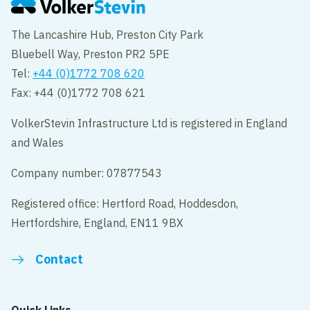
The Lancashire Hub, Preston City Park
Bluebell Way, Preston PR2 5PE
Tel:
+44 (0)1772 708 620
Fax: +44 (0)1772 708 621
VolkerStevin Infrastructure Ltd is registered in England
and Wales
Company number: 07877543
Registered office: Hertford Road, Hoddesdon,
Hertfordshire, England, EN11 9BX
Contact
Quick Links