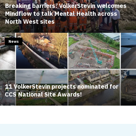
Breaking barriers: VolkerStevin welcomes
Mindflow to talk Mental Health across
North West sites
News
11 VolkerStevin projects nominated for
CCS National Site Awards!