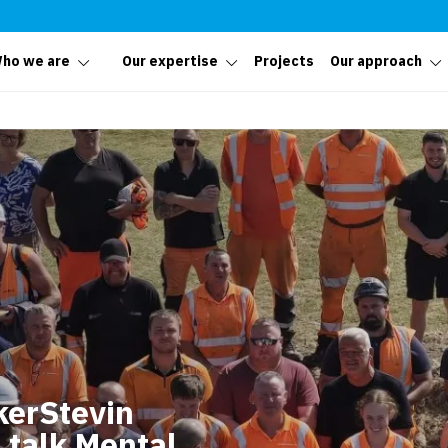
ho we are
Our expertise
Projects
Our approach
kerStevin
 talk Mental