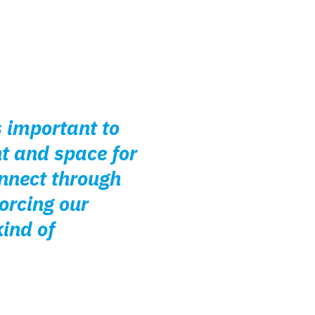
s important to
nt and space for
nnect through
orcing our
ind of