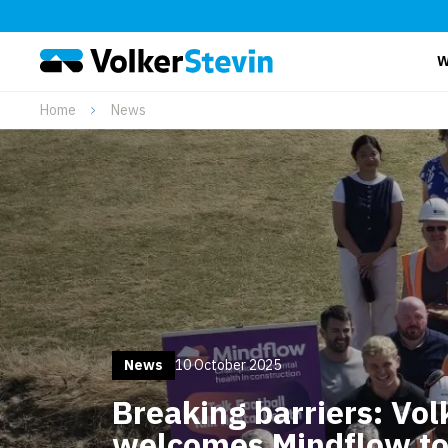
W
Home
News
News
10 October 2025
Breaking barriers: Vol
welcomes Mindflow to