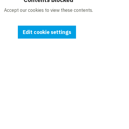
Accept our cookies to view these contents.
Edit cookie settings