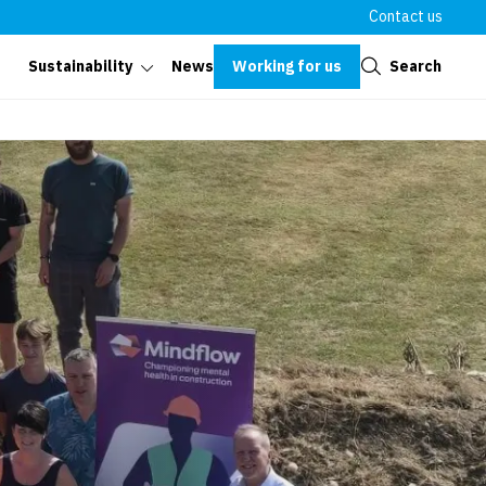
Contact us
Close
Working for us
Search
Sustainability
News