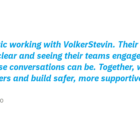
tic working with VolkerStevin. The
clear and seeing their teams engag
e conversations can be. Together, w
rs and build safer, more supportiv
EO