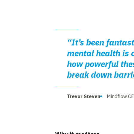
“It’s been fantas
mental health is 
how powerful thes
break down barrie
Trevor Steven
Mindflow C