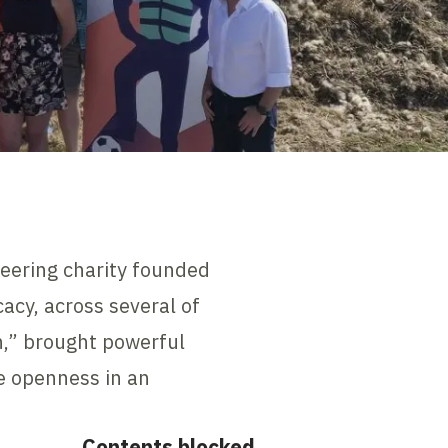
neering charity founded
acy, across several of
th,” brought powerful
e openness in an
Contents blocked