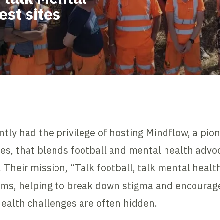
est sites
ntly had the privilege of hosting Mindflow, a pio
s, that blends football and mental health advoc
 Their mission, “Talk football, talk mental heal
ams, helping to break down stigma and encourag
ealth challenges are often hidden.