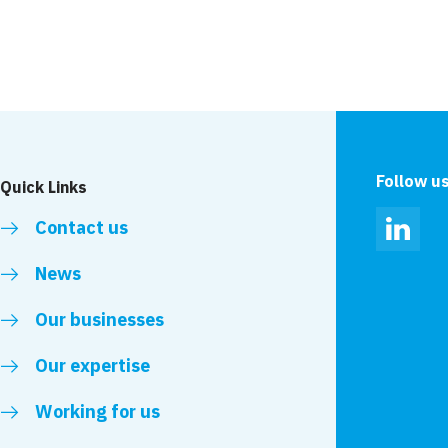
ir mental and
VolkerStevin raises 
Suicide Prevention
Follow u
Quick Links
Contact us
Linked
News
Our businesses
Our expertise
Working for us