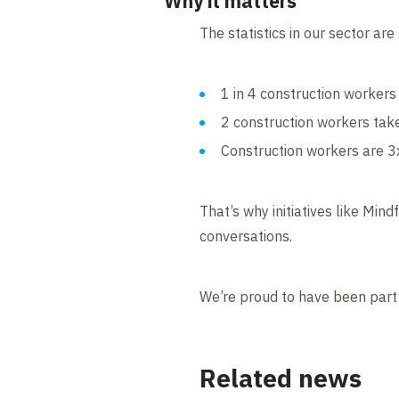
Why it matters
The statistics in our sector are
1 in 4 construction workers
2 construction workers take
Construction workers are 3x
That’s why initiatives like Mi
conversations.
We’re proud to have been part 
Related news