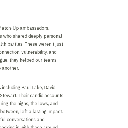
 Match-Up ambassadors,
rs who shared deeply personal
lth battles. These weren’t just
nnection, vulnerability, and
ogue, they helped our teams
e another.
including Paul Lake, David
 Stewart. Their candid accounts
ering the highs, the lows, and
between, left a lasting impact.
ful conversations and
hecking in with those around