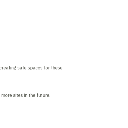
creating safe spaces for these
ore sites in the future.