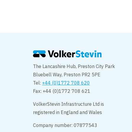
RTWE prioritise the
physical wellbeing
The Lancashire Hub, Preston City Park
Bluebell Way, Preston PR2 5PE
Tel:
+44 (0)1772 708 620
Fax: +44 (0)1772 708 621
VolkerStevin Infrastructure Ltd is
registered in England and Wales
Company number: 07877543