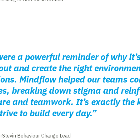
ere a powerful reminder of why it’
out and create the right environme
ions. Mindflow helped our teams co
es, breaking down stigma and reinf
e and teamwork. It’s exactly the k
rive to build every day.”
rStevin Behaviour Change Lead