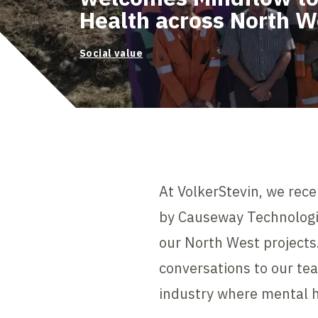
Health across North W
Social value
At VolkerStevin, we rece
by Causeway Technologie
our North West projects.
conversations to our te
industry where mental h