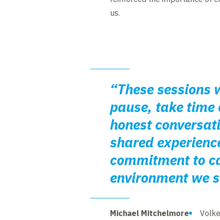
us.
“These sessions w
pause, take time 
honest conversat
shared experienc
commitment to car
environment we st
Michael Mitchelmore
Volke