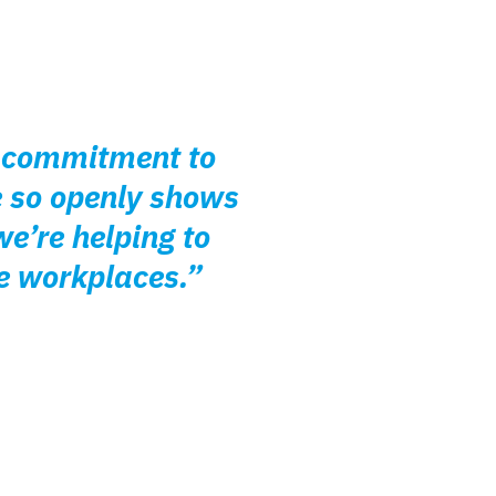
ir commitment to
e so openly shows
e’re helping to
e workplaces.”