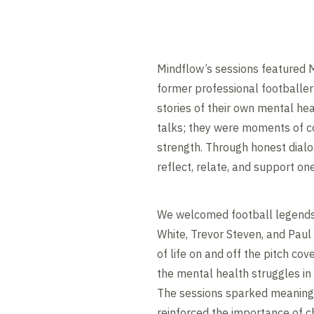
Mindflow’s sessions featured
former professional footballe
stories of their own mental hea
talks; they were moments of co
strength. Through honest dial
reflect, relate, and support on
We welcomed football legends 
White, Trevor Steven, and Paul
of life on and off the pitch cov
the mental health struggles in 
The sessions sparked meaning
reinforced the importance of c