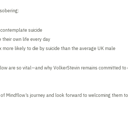
 sobering:
 contemplate suicide
 their own life every day
 more likely to die by suicide than the average UK male
ndflow are so vital—and why VolkerStevin remains committed to 
of Mindflow’s journey and look forward to welcoming them to m