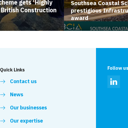
cheme gets ‘Highly
Southsea Coastal S
ritish Construction
prestigious Infrastr
award
Follow u
Quick Links
Contact us
Linked
News
Our businesses
Our expertise