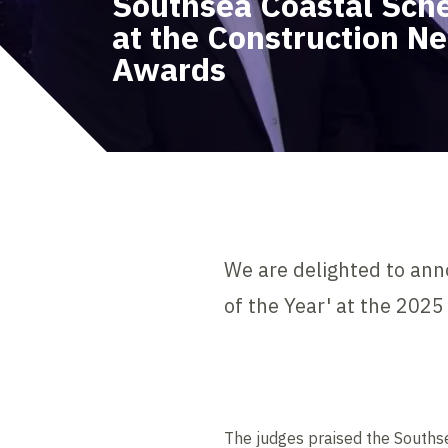
Southsea Coastal Sch
at the Construction N
Awards
We are delighted to an
of the Year' at the 202
The judges praised the South