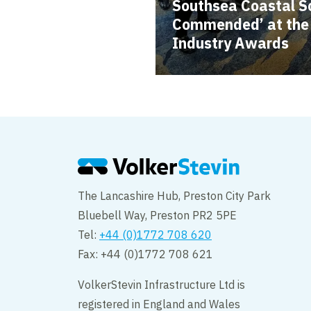
Southsea Coastal S
Commended’ at the B
Industry Awards
The Lancashire Hub, Preston City Park
Bluebell Way, Preston PR2 5PE
Tel:
+44 (0)1772 708 620
Fax: +44 (0)1772 708 621
VolkerStevin Infrastructure Ltd is
registered in England and Wales