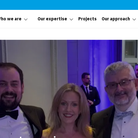
ho we are
Our expertise
Projects
Our approach