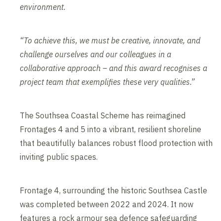
environment.
“To achieve this, we must be creative, innovate, and
challenge ourselves and our colleagues in a
collaborative approach – and this award recognises a
project team that exemplifies these very qualities.”
The Southsea Coastal Scheme has reimagined
Frontages 4 and 5 into a vibrant, resilient shoreline
that beautifully balances robust flood protection with
inviting public spaces.
Frontage 4, surrounding the historic Southsea Castle
was completed between 2022 and 2024. It now
features a rock armour sea defence safeguarding