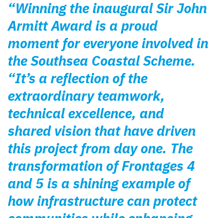
“Winning the inaugural Sir John
Armitt Award is a proud
moment for everyone involved in
the Southsea Coastal Scheme.
“It’s a reflection of the
extraordinary teamwork,
technical excellence, and
shared vision that have driven
this project from day one. The
transformation of Frontages 4
and 5 is a shining example of
how infrastructure can protect