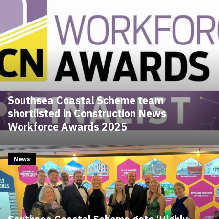
Southsea Coastal Scheme team
shortlisted in Construction News
Workforce Awards 2025
News
Southsea Coastal Scheme gets ‘Highly