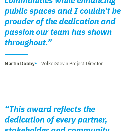
communities while enhancing
public spaces and I couldn’t be
prouder of the dedication and
passion our team has shown
throughout.”
Martin Dobby
VolkerStevin Project Director
“This award reflects the
dedication of every partner,
stakeholder and community