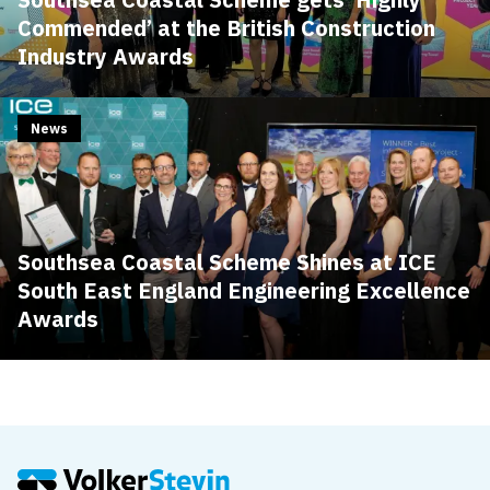
Commended’ at the British Construction
Industry Awards
News
Southsea Coastal Scheme Shines at ICE
South East England Engineering Excellence
Awards