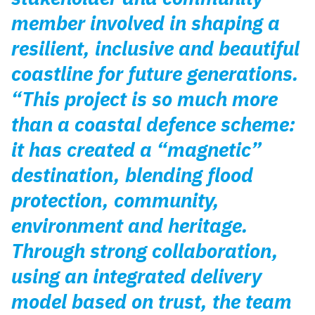
member involved in shaping a
resilient, inclusive and beautiful
coastline for future generations.
“This project is so much more
than a coastal defence scheme:
it has created a “magnetic”
destination, blending flood
protection, community,
environment and heritage.
Through strong collaboration,
using an integrated delivery
model based on trust, the team