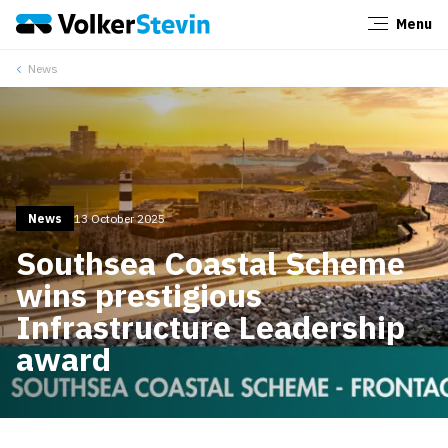
Menu
Close
News
News
13 October 2025
Southsea Coastal Scheme
wins prestigious
Infrastructure Leadership
award