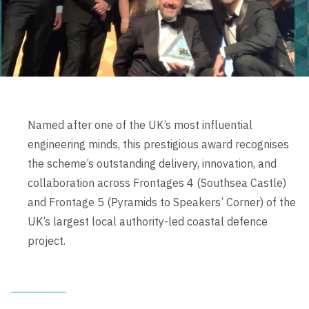
Named after one of the UK’s most influential
engineering minds, this prestigious award recognises
the scheme’s outstanding delivery, innovation, and
collaboration across Frontages 4 (Southsea Castle)
and Frontage 5 (Pyramids to Speakers’ Corner) of the
UK’s largest local authority-led coastal defence
project.