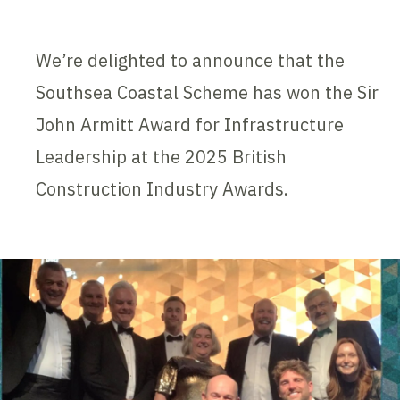
We’re delighted to announce that the
Southsea Coastal Scheme has won the Sir
John Armitt Award for Infrastructure
Leadership at the 2025 British
Construction Industry Awards.