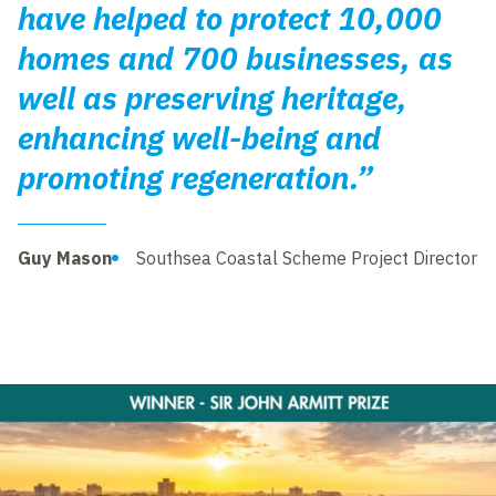
have helped to protect 10,000
homes and 700 businesses, as
well as preserving heritage,
enhancing well-being and
promoting regeneration.”
Guy Mason
Southsea Coastal Scheme Project Director