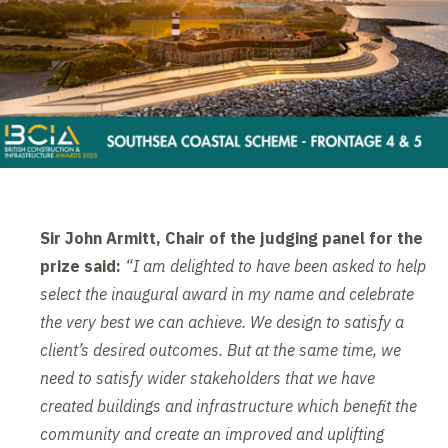
Sir John Armitt, Chair of the judging panel for the
prize said:
“I am delighted to have been asked to help
select the inaugural award in my name and celebrate
the very best we can achieve. We design to satisfy a
client’s desired outcomes. But at the same time, we
need to satisfy wider stakeholders that we have
created buildings and infrastructure which benefit the
community and create an improved and uplifting