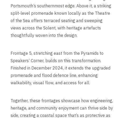
Portsmouth’s southernmost edge. Above it, a striking
split-level promenade known locally as the Theatre
of the Sea offers terraced seating and sweeping
views across the Solent, with heritage artefacts
thoughtfully woven into the design.
Frontage 5, stretching east from the Pyramids to
Speakers’ Corner, builds on this transformation.
Finished in December 2024, it extends the upgraded
promenade and flood defence line, enhancing
walkability, visual flow, and access for all.
Together, these frontages showcase how engineering,
heritage, and community enjoyment can thrive side by
side, creating a coastal space that’s as protective as