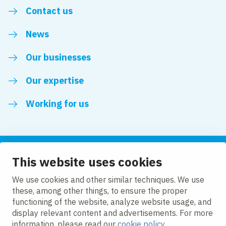
Contact us
News
Our businesses
Our expertise
Working for us
This website uses cookies
Follow us
We use cookies and other similar techniques. We use
these, among other things, to ensure the proper
LinkedIn
functioning of the website, analyze website usage, and
display relevant content and advertisements. For more
information, please read our
cookie policy
.