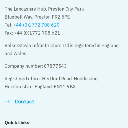
The Lancashire Hub, Preston City Park
Bluebell Way, Preston PR2 5PE
Tel:
+44 (0)1772 708 620
Fax: +44 (0)1772 708 621
VolkerStevin Infrastructure Ltd is registered in England
and Wales
Company number: 07877543
Registered office: Hertford Road, Hoddesdon,
Hertfordshire, England, EN11 9BX
Contact
Quick Links