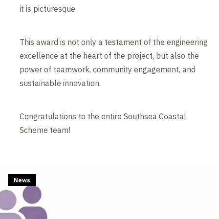
it is picturesque.
This award is not only a testament of the engineering
excellence at the heart of the project, but also the
power of teamwork, community engagement, and
sustainable innovation.
Congratulations to the entire Southsea Coastal
Scheme team!
News