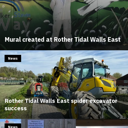
Mural created at Rother Tidal Walls East
News
Rother Tidal Walls East spider excavator
success
News