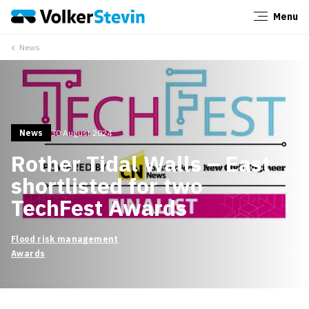
Menu
Close
News
News
30 August 2024
Rother Tidal Walls – East
shortlisted for two
TechFest Awards
Flood risk management
Awards