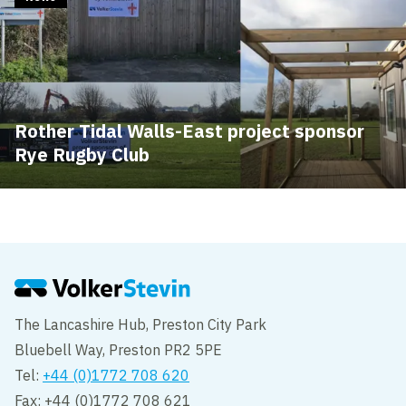
Rother Tidal Walls-East project sponsor
Rye Rugby Club
The Lancashire Hub, Preston City Park
Bluebell Way, Preston PR2 5PE
Tel:
+44 (0)1772 708 620
Fax: +44 (0)1772 708 621