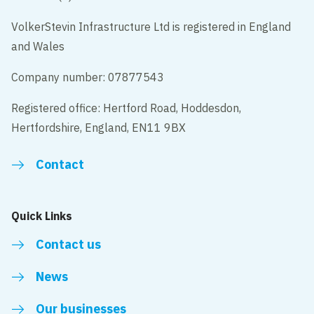
VolkerStevin Infrastructure Ltd is registered in England
and Wales
Company number: 07877543
Registered office: Hertford Road, Hoddesdon,
Hertfordshire, England, EN11 9BX
Contact
Quick Links
Contact us
News
Our businesses