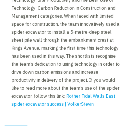
Technology: Site Productivity and the Best Use of
Technology: Carbon Reduction in Construction and
Management categories. When faced with limited
space for construction, the team innovatively used a
spider excavator to install a 5-metre-deep steel
sheet pile wall through the embankment crest at
Kings Avenue, marking the first time this technology
has been used in this way. The shortlists recognise
the team’s dedication to using technology in order to
drive down carbon emissions and increase
productivity in delivery of the project. If you would
like to read more about the team’s use of the spider
excavator, follow this link:
Rother Tidal Walls East
spider excavator success | VolkerStevin