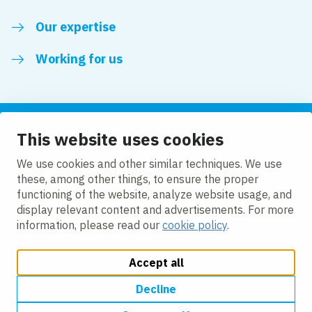
Our expertise
Working for us
This website uses cookies
Follow us
We use cookies and other similar techniques. We use
these, among other things, to ensure the proper
LinkedIn
functioning of the website, analyze website usage, and
display relevant content and advertisements. For more
information, please read our
cookie policy
.
Accept all
Change cookie settings
Cookie policy
Privacy policy
Accessibility
Modern Slavery Act Compliance Statement
Decline