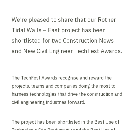
We’re pleased to share that our Rother
Tidal Walls – East project has been
shortlisted for two Construction News
and New Civil Engineer TechFest Awards.
The TechFest Awards recognise and reward the
projects, teams and companies doing the most to
harness technologies that drive the construction and
civil engineering industries forward.
The project has been shortlisted in the Best Use of