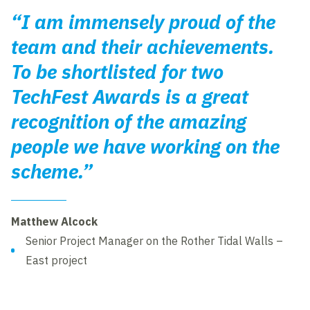
“I am immensely proud of the
team and their achievements.
To be shortlisted for two
TechFest Awards is a great
recognition of the amazing
people we have working on the
scheme.”
Matthew Alcock
Senior Project Manager on the Rother Tidal Walls –
East project