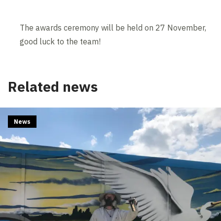
The awards ceremony will be held on 27 November,
good luck to the team!
Related news
News