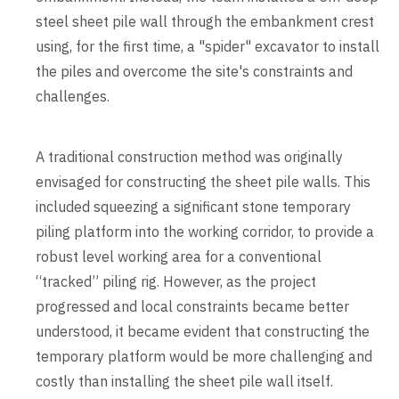
steel sheet pile wall through the embankment crest
using, for the first time, a "spider" excavator to install
the piles and overcome the site's constraints and
challenges.
A traditional construction method was originally
envisaged for constructing the sheet pile walls. This
included squeezing a significant stone temporary
piling platform into the working corridor, to provide a
robust level working area for a conventional
“tracked” piling rig. However, as the project
progressed and local constraints became better
understood, it became evident that constructing the
temporary platform would be more challenging and
costly than installing the sheet pile wall itself.