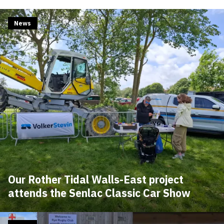
News
Our Rother Tidal Walls-East project
attends the Senlac Classic Car Show