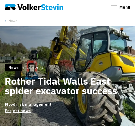
Menu
Close
News
News
12 July 2024
Rother Tidal Walls East
spider excavator success
Flood risk management
Project news