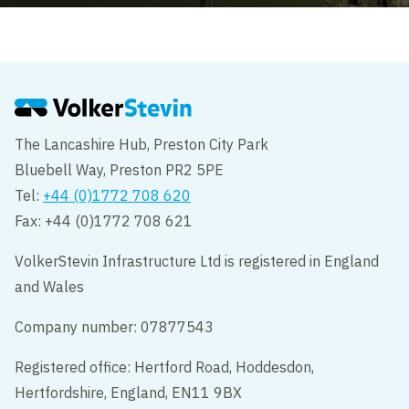
The Lancashire Hub, Preston City Park
Bluebell Way, Preston PR2 5PE
Tel:
+44 (0)1772 708 620
Fax: +44 (0)1772 708 621
VolkerStevin Infrastructure Ltd is registered in England
and Wales
Company number: 07877543
Registered office: Hertford Road, Hoddesdon,
Hertfordshire, England, EN11 9BX