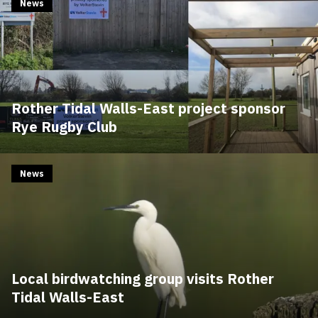
News
Rother Tidal Walls-East project sponsor
Rye Rugby Club
News
Local birdwatching group visits Rother
Tidal Walls-East