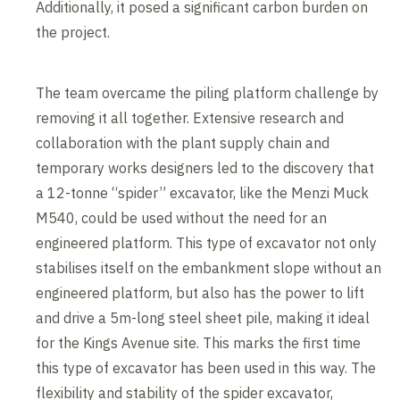
Additionally, it posed a significant carbon burden on
the project.
The team overcame the piling platform challenge by
removing it all together. Extensive research and
collaboration with the plant supply chain and
temporary works designers led to the discovery that
a 12-tonne “spider” excavator, like the Menzi Muck
M540, could be used without the need for an
engineered platform. This type of excavator not only
stabilises itself on the embankment slope without an
engineered platform, but also has the power to lift
and drive a 5m-long steel sheet pile, making it ideal
for the Kings Avenue site. This marks the first time
this type of excavator has been used in this way. The
flexibility and stability of the spider excavator,