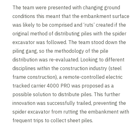
The team were presented with changing ground
conditions this meant that the embankment surface
was likely to be comprised and ‘ruts’ created if the
original method of distributing piles with the spider
excavator was followed. The team stood down the
piling gang, so the methodology of the pile
distribution was re-evaluated. Looking to different
disciplines within the construction industry (steel
frame construction), a remote-controlled electric
tracked carrier 4000 PRO was proposed as a
possible solution to distribute piles. This further
innovation was successfully trailed, preventing the
spider excavator from rutting the embankment with
frequent trips to collect sheet piles.