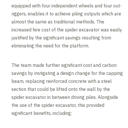
equipped with four independent wheels and four out-
riggers, enables it to achieve piling outputs which are
almost the same as traditional methods. The
increased hire cost of the spider excavator was easily
justified by the significant savings resulting from
eliminating the need for the platform.
The team made further significant cost and carbon
savings by instigating a design change for the capping
beam, replacing reinforced concrete with a steel
section that could be lifted onto the wall by the
spider excavator in between driving piles. Alongside
the use of the spider excavator, this provided
significant benefits, including: