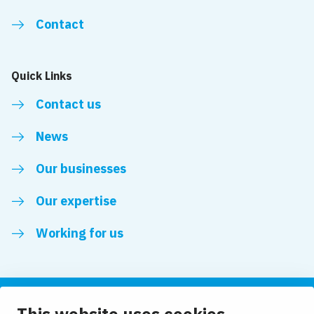
Contact
Quick Links
Contact us
News
Our businesses
Our expertise
Working for us
Follow us