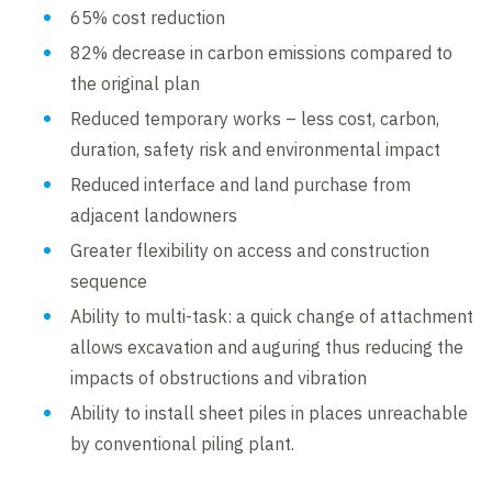
65% cost reduction
82% decrease in carbon emissions compared to
the original plan
Reduced temporary works – less cost, carbon,
duration, safety risk and environmental impact
Reduced interface and land purchase from
adjacent landowners
Greater flexibility on access and construction
sequence
Ability to multi-task: a quick change of attachment
allows excavation and auguring thus reducing the
impacts of obstructions and vibration
Ability to install sheet piles in places unreachable
by conventional piling plant.