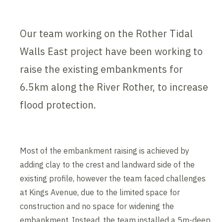
Our team working on the Rother Tidal
Walls East project have been working to
raise the existing embankments for
6.5km along the River Rother, to increase
flood protection.
Most of the embankment raising is achieved by
adding clay to the crest and landward side of the
existing profile, however the team faced challenges
at Kings Avenue, due to the limited space for
construction and no space for widening the
embankment. Instead, the team installed a 5m-deep