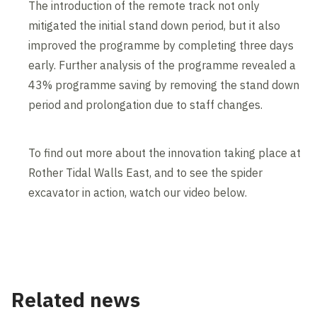
The introduction of the remote track not only
mitigated the initial stand down period, but it also
improved the programme by completing three days
early. Further analysis of the programme revealed a
43% programme saving by removing the stand down
period and prolongation due to staff changes.
To find out more about the innovation taking place at
Rother Tidal Walls East, and to see the spider
excavator in action, watch our video below.
Contents blocked
Accept our cookies to view these contents.
Edit cookie settings
Related news