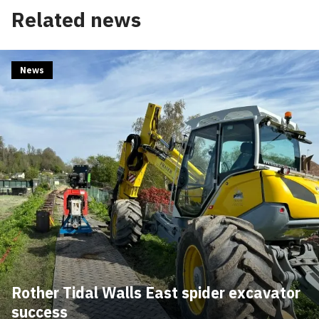
Edit cookie settings
Related news
News
Rother Tidal Walls East spider excavator
success