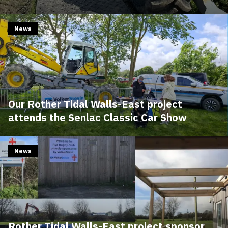
News
Our Rother Tidal Walls-East project
attends the Senlac Classic Car Show
News
Rother Tidal Walls-East project sponsor