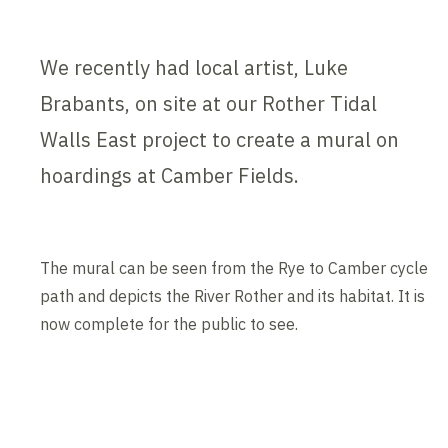
We recently had local artist, Luke
Brabants, on site at our Rother Tidal
Walls East project to create a mural on
hoardings at Camber Fields.
The mural can be seen from the Rye to Camber cycle
path and depicts the River Rother and its habitat. It is
now complete for the public to see.
Contents blocked
Accept our cookies to view these contents.