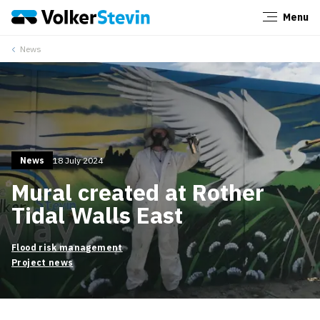
Menu
Close
News
News
18 July 2024
Mural created at Rother
Tidal Walls East
Flood risk management
Project news