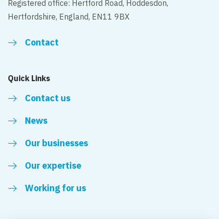
Registered office: Hertford Road, Hoddesdon,
Hertfordshire, England, EN11 9BX
Contact
Quick Links
Contact us
News
Our businesses
Our expertise
Working for us