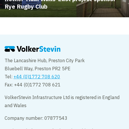
Rye Rugby Club
The Lancashire Hub, Preston City Park
Bluebell Way, Preston PR2 5PE
Tel:
+44 (0)1772 708 620
Fax: +44 (0)1772 708 621
VolkerStevin Infrastructure Ltd is registered in England
and Wales
Company number: 07877543