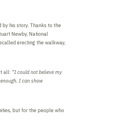
 by his story. Thanks to the
tuart Newby, National
called erecting the walkway,
 all:
“I could not believe my
u enough. I can show
ities, but for the people who