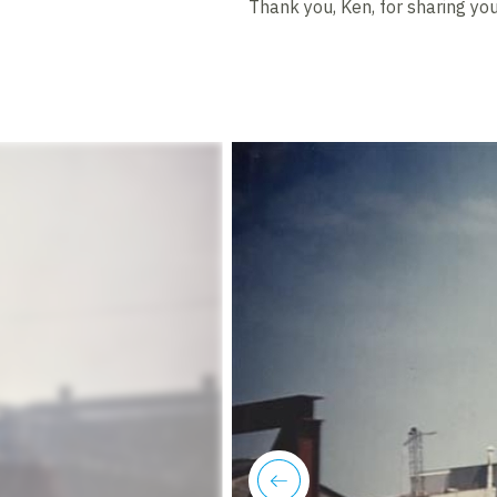
Thank you, Ken, for sharing your
previous