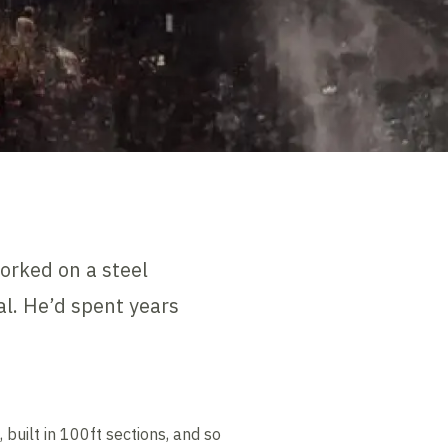
orked on a steel
l. He’d spent years
uilt in 100ft sections, and so