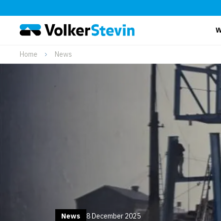
W
Home
News
News
8 December 2025