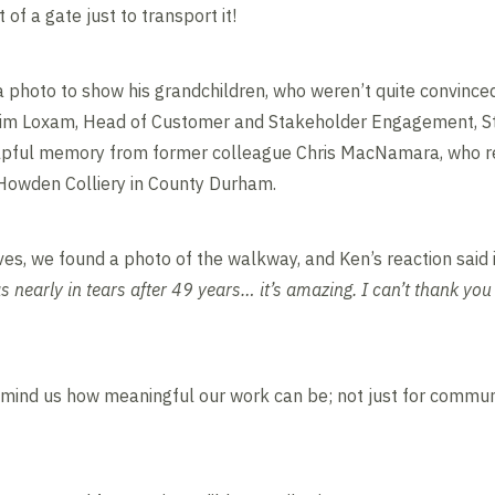
of a gate just to transport it!
a photo to show his grandchildren, who weren’t quite convinced
g Jim Loxam, Head of Customer and Stakeholder Engagement, S
pful memory from former colleague Chris MacNamara, who re
 Howden Colliery in County Durham.
ves, we found a photo of the walkway, and Ken’s reaction said it
s nearly in tears after 49 years… it’s amazing. I can’t thank yo
emind us how meaningful our work can be; not just for commun