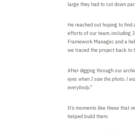
large they had to cut down part 
He reached out hoping to find 
efforts of our team, includin
Framework Manager, and a hel
we traced the project back to
After digging through our archi
eyes when I saw the photo. l wa
everybody.”
It’s moments like these that r
helped build them.