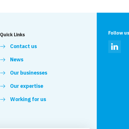
to talk Mental
11 VolkerStevin proj
 West sites
CCS National Site A
Follow u
Quick Links
Contact us
Linked
News
Our businesses
Our expertise
Working for us