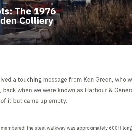
ts: The 1976
den Colliery
eceived a touching message from Ken Green, who w
6, back when we were known as Harbour & Genera
d of it but came up empty.
emembered: the steel walkway was approximately 600ft long, b