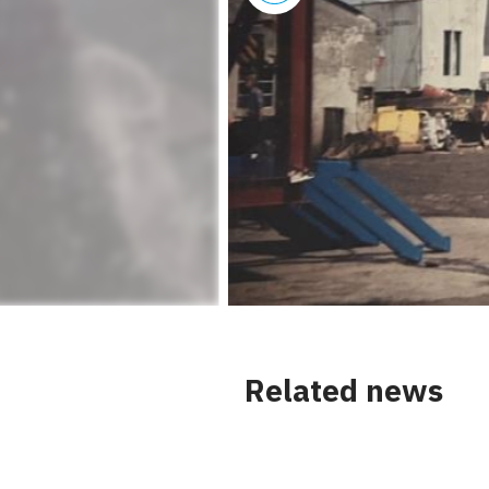
Related news