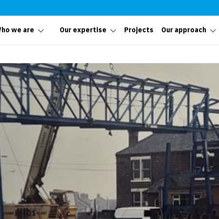
ho we are
Our expertise
Projects
Our approach