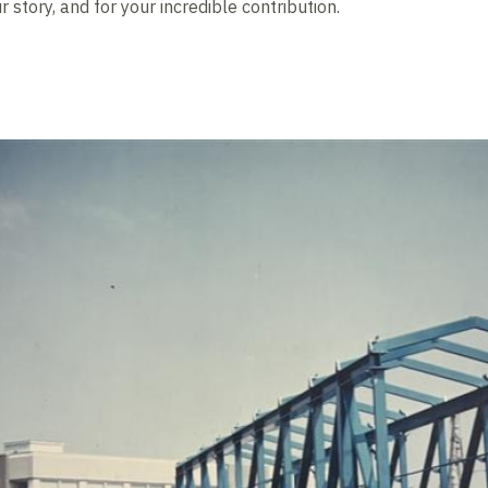
 story, and for your incredible contribution.