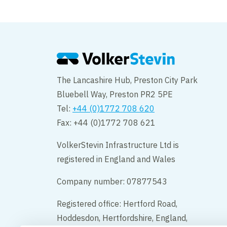
welcomes Mindflow 
Health across North
The Lancashire Hub, Preston City Park
Bluebell Way, Preston PR2 5PE
Tel:
+44 (0)1772 708 620
Fax: +44 (0)1772 708 621
VolkerStevin Infrastructure Ltd is
registered in England and Wales
Company number: 07877543
Registered office: Hertford Road,
Hoddesdon, Hertfordshire, England,