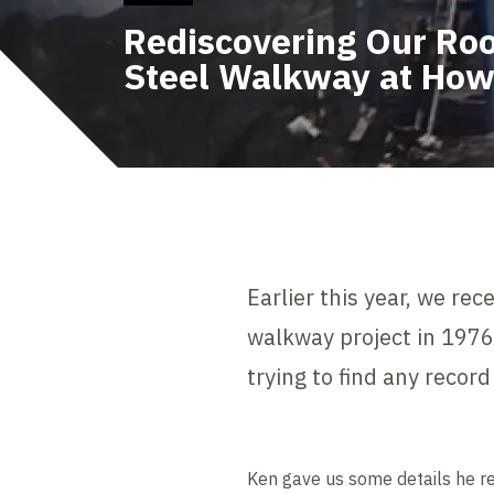
Rediscovering Our Roo
Steel Walkway at How
Earlier this year, we r
walkway project in 197
trying to find any recor
Ken gave us some details he r