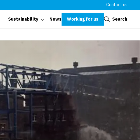
Contact us
Close
Working for us
Search
Sustainability
News