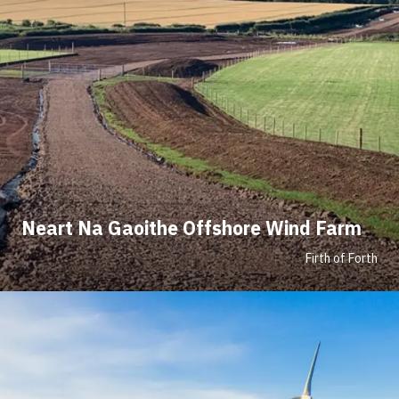
Neart Na Gaoithe Offshore Wind Farm
Firth of Forth