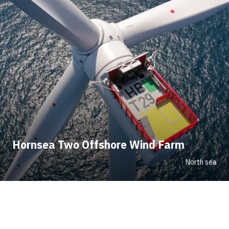
Hornsea Two Offshore Wind Farm
North sea