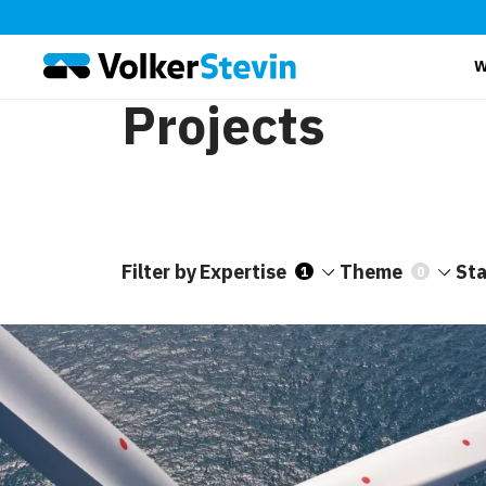
W
Projects
Filter by
Expertise
Theme
St
1
0