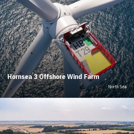
Hornsea 3 Offshore Wind Farm
North Sea