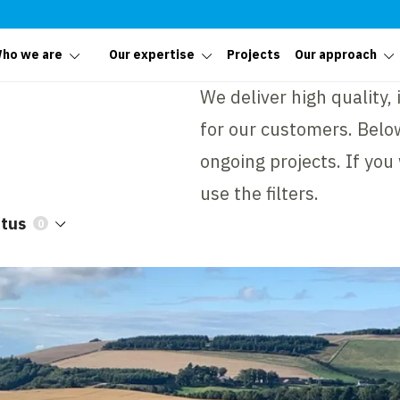
ho we are
Our expertise
Projects
Our approach
We deliver high quality,
for our customers. Below
ongoing projects. If you
use the filters.
atus
0