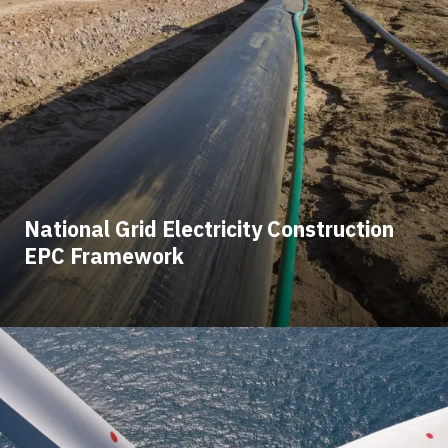
National Grid Electricity Construction
EPC Framework