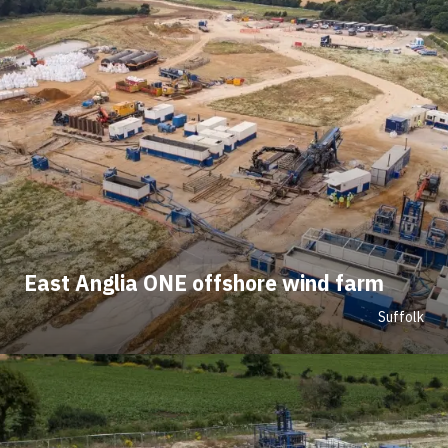
East Anglia ONE offshore wind farm
Suffolk