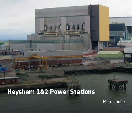
Heysham 1&2 Power Stations
Morecambe