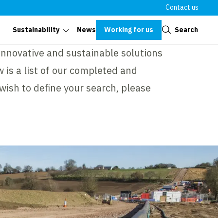
Contact us
Close
Working for us
Search
Sustainability
News
 innovative and sustainable solutions
 is a list of our completed and
 wish to define your search, please