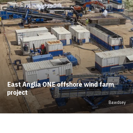
East Anglia ONE offshore wind farm
project
Bawdsey