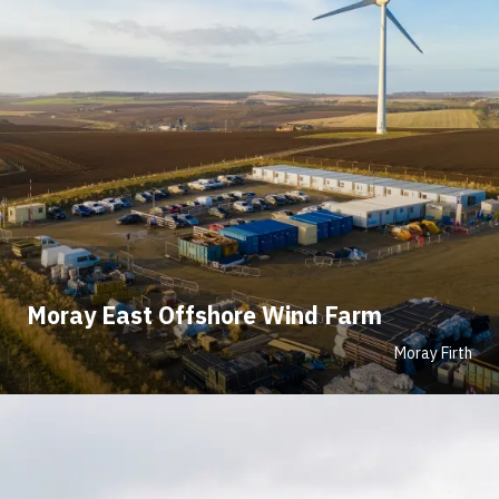
Moray East Offshore Wind Farm
Moray Firth