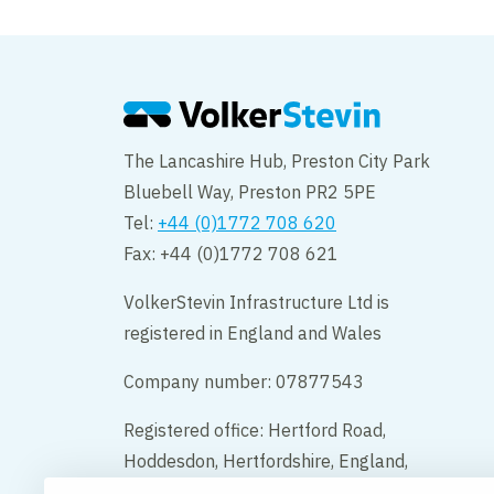
The Lancashire Hub, Preston City Park
Bluebell Way, Preston PR2 5PE
Tel:
+44 (0)1772 708 620
Fax: +44 (0)1772 708 621
VolkerStevin Infrastructure Ltd is
registered in England and Wales
Company number: 07877543
Registered office: Hertford Road,
Hoddesdon, Hertfordshire, England,
EN11 9BX