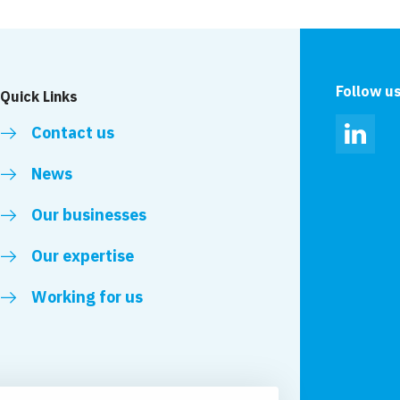
Follow u
Quick Links
Contact us
Linked
News
Our businesses
Our expertise
Working for us