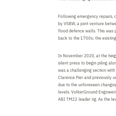
Following emergency repairs,
by VSBW, a joint venture betw
flood defence walls. This was p
back to the 1700s; the existi
In November 2020, at the heig
silent press to begin piling al
was a challenging section with 
Clarence Pier and previously un
due to the unforeseen changing
levels. VolkerGround Engineerin
ABI TM22 leader rig. As the lev