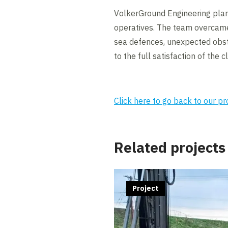
VolkerGround Engineering plann
operatives. The team overcame 
sea defences, unexpected obs
to the full satisfaction of the cl
Click here to go back to our p
Related projects
Project