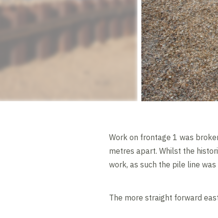
Work on frontage 1 was broken 
metres apart. Whilst the histor
work, as such the pile line was 
The more straight forward east