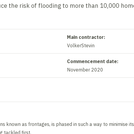
uce the risk of flooding to more than 10,000 ho
Main contractor:
VolkerStevin
Commencement date:
November 2020
tions known as frontages, is phased in such a way to minimise it
 tackled first.