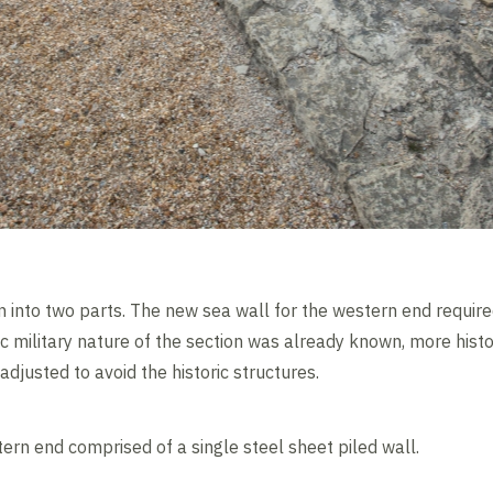
into two parts. The new sea wall for the western end require
ic military nature of the section was already known, more hist
adjusted to avoid the historic structures.
ern end comprised of a single steel sheet piled wall.