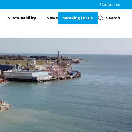
Contact us
Close
Working for us
Search
Sustainability
News