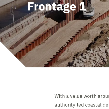
Frontage 1
With a value worth arou
authority-led coastal d