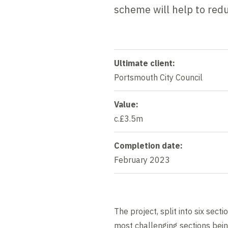
scheme will help to red
Ultimate client:
Portsmouth City Council
Value:
c.£3.5m
Completion date:
February 2023
The project, split into six sec
most challenging sections being