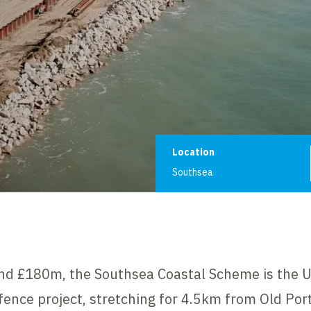
Project informat
Location
Southsea
nd £180m, the Southsea Coastal Scheme is the UK
efence project, stretching for 4.5km from Old Po