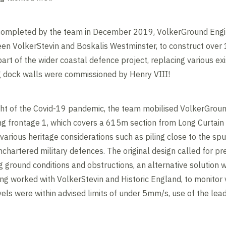
 completed by the team in December 2019, VolkerGround Engi
een VolkerStevin and Boskalis Westminster, to construct over
art of the wider coastal defence project, replacing various ex
ng dock walls were commissioned by Henry VIII!
ht of the Covid-19 pandemic, the team mobilised VolkerGround
ong frontage 1, which covers a 615m section from Long Curtain 
various heritage considerations such as piling close to the spu
chartered military defences. The original design called for pre
 ground conditions and obstructions, an alternative solution 
g worked with VolkerStevin and Historic England, to monitor vi
els were within advised limits of under 5mm/s, use of the lead