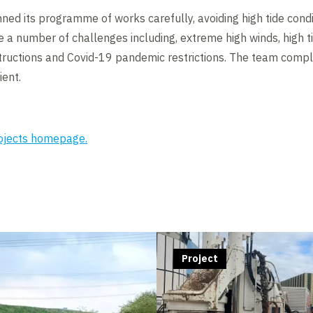
ed its programme of works carefully, avoiding high tide condi
a number of challenges including, extreme high winds, high ti
tructions and Covid-19 pandemic restrictions. The team com
ient.
rojects homepage.
Project