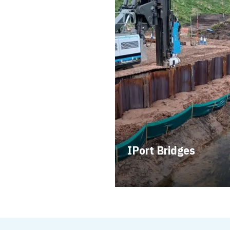
IPort Bridges