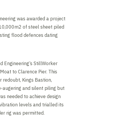
neering was awarded a project
 10,000m2 of steel sheet piled
isting flood defences dating
 Engineering’s StillWorker
Moat to Clarence Pier. This
r redoubt, Kings Bastion,
-augering and silent piling but
was needed to achieve design
bration levels and trialled its
er rig was permitted.