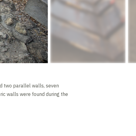
d two parallel walls, seven
oric walls were found during the