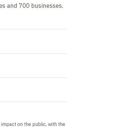
mes and 700 businesses.
s impact on the public, with the