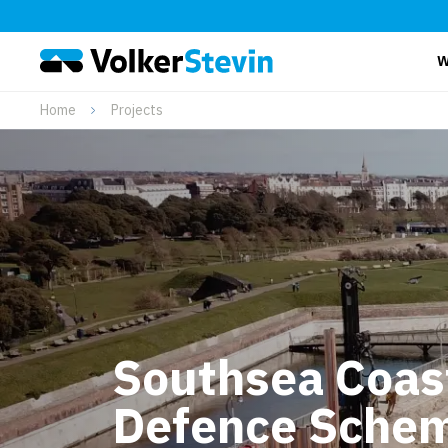
W
Home
Projects
Southsea Coas
Defence Schem