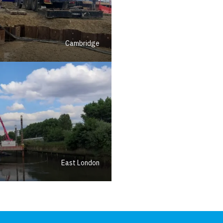
Cambridge
East London