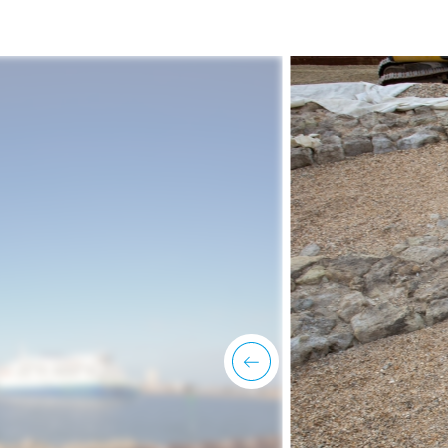
previous