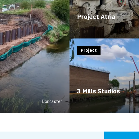
Project Atria
Project
3 Mills Studios
Doncaster