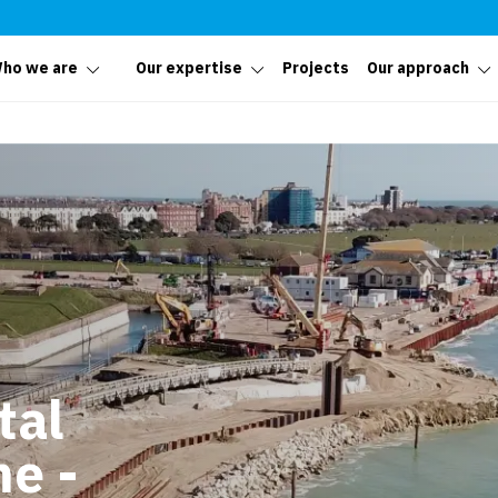
ho we are
Our expertise
Projects
Our approach
tal
e -