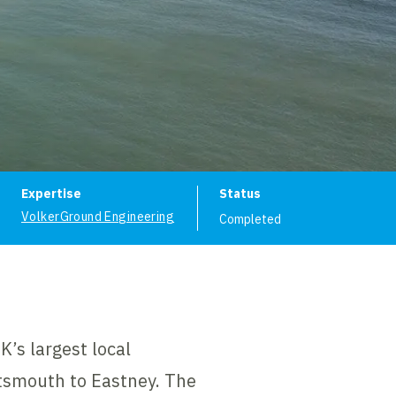
ion
Expertise
Status
VolkerGround Engineering
Completed
’s largest local
rtsmouth to Eastney. The