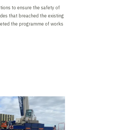
tions to ensure the safety of
des that breached the existing
pleted the programme of works