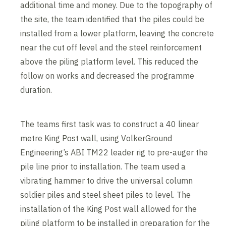
additional time and money. Due to the topography of
the site, the team identified that the piles could be
installed from a lower platform, leaving the concrete
near the cut off level and the steel reinforcement
above the piling platform level. This reduced the
follow on works and decreased the programme
duration.
The teams first task was to construct a 40 linear
metre King Post wall, using VolkerGround
Engineering’s ABI TM22 leader rig to pre-auger the
pile line prior to installation. The team used a
vibrating hammer to drive the universal column
soldier piles and steel sheet piles to level. The
installation of the King Post wall allowed for the
piling platform to be installed in preparation for the