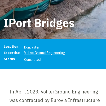
IPort Bridges
Project information
Location
Doncaster
Expertise
VolkerGround Engineering
Status
Completed
In April 2023, VolkerGround Engineering
was contracted by Eurovia Infrastructure