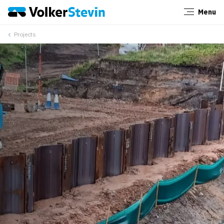
Menu
Close
Projects