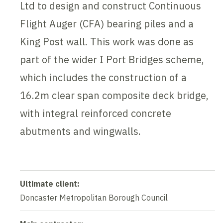
Ltd to design and construct Continuous
Flight Auger (CFA) bearing piles and a
King Post wall. This work was done as
part of the wider I Port Bridges scheme,
which includes the construction of a
16.2m clear span composite deck bridge,
with integral reinforced concrete
abutments and wingwalls.
Ultimate client:
Doncaster Metropolitan Borough Council