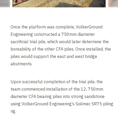
Once the platform was complete, VolkerGround
Engineering constructed a 750mm diameter
sacrificial trial pile, which would later determine the
boreability of the other CFA piles. Once installed, the
piles would support the east and west bridge
abutments.
Upon successful completion of the trial pile, the
team commenced installation of the 12, 750mm
diameter CFA bearing piles into strong sandstone
using VolkerGround Engineering’s Soilmec SR75 piling
rig.