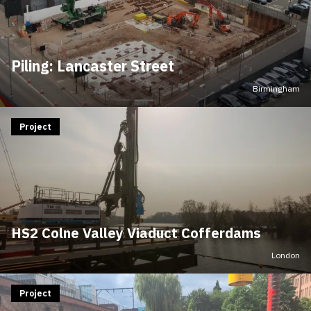
Piling: Lancaster Street
Birmingham
Project
HS2 Colne Valley Viaduct Cofferdams
London
Project