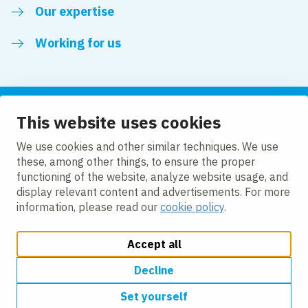
Our expertise
Working for us
This website uses cookies
Follow us
We use cookies and other similar techniques. We use
these, among other things, to ensure the proper
LinkedIn
functioning of the website, analyze website usage, and
display relevant content and advertisements. For more
information, please read our
cookie policy
.
Accept all
Change cookie settings
Cookie policy
Privacy policy
Accessibility
Modern Slavery Act Compliance Statement
Decline
Set yourself