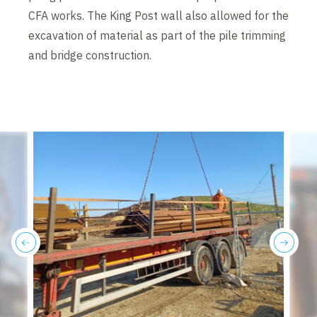
CFA works. The King Post wall also allowed for the
excavation of material as part of the pile trimming
and bridge construction.
previous
next