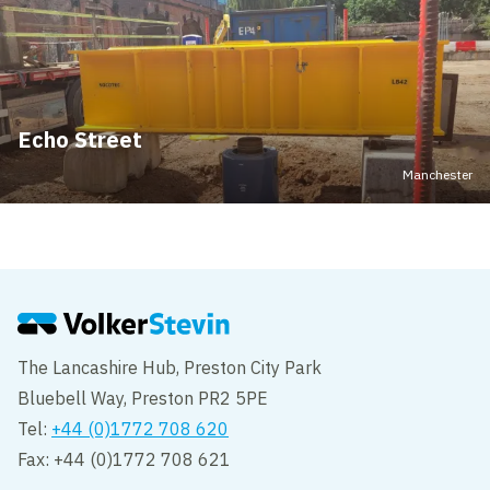
Echo Street
Manchester
The Lancashire Hub, Preston City Park
Bluebell Way, Preston PR2 5PE
Tel:
+44 (0)1772 708 620
Fax: +44 (0)1772 708 621