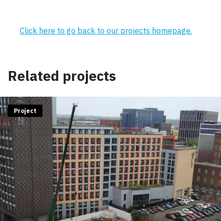
Click here to go back to our projects homepage.
Related projects
Project