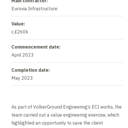
Main contractor:
Eurovia Infrastructure
Value:
c.£260k
Commencement date:
April 2023
Completion date:
May 2023
As part of VolkerGround Engineering’s ECI works, the
team carried out a value engineering exercise, which
highlighted an opportunity to save the client