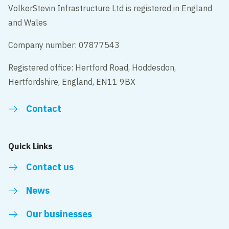
VolkerStevin Infrastructure Ltd is registered in England
and Wales
Company number: 07877543
Registered office: Hertford Road, Hoddesdon,
Hertfordshire, England, EN11 9BX
Contact
Quick Links
Contact us
News
Our businesses