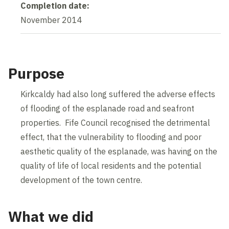
Completion date:
November 2014
Purpose
Kirkcaldy had also long suffered the adverse effects
of flooding of the esplanade road and seafront
properties. Fife Council recognised the detrimental
effect, that the vulnerability to flooding and poor
aesthetic quality of the esplanade, was having on the
quality of life of local residents and the potential
development of the town centre.
What we did