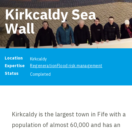
Kirkcaldy Sea
Wall
Project information
Location
Kirkcaldy
Expertise
Regeneration
Flood risk management
Status
Completed
Kirkcaldy is the largest town in Fife with a
population of almost 60,000 and has an