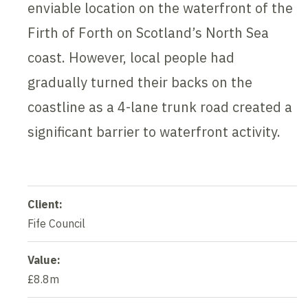
enviable location on the waterfront of the
Firth of Forth on Scotland’s North Sea
coast. However, local people had
gradually turned their backs on the
coastline as a 4-lane trunk road created a
significant barrier to waterfront activity.
Client:
Fife Council
Value:
£8.8m