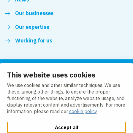
Our businesses
Our expertise
Working for us
This website uses cookies
Follow us
We use cookies and other similar techniques. We use
these, among other things, to ensure the proper
LinkedIn
functioning of the website, analyze website usage, and
display relevant content and advertisements. For more
information, please read our
cookie policy
.
Accept all
Change cookie settings
Cookie policy
Privacy policy