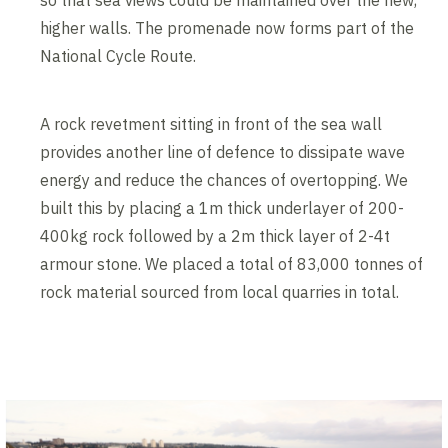
so that sea views could be maintained over the new,
higher walls. The promenade now forms part of the
National Cycle Route.
A rock revetment sitting in front of the sea wall
provides another line of defence to dissipate wave
energy and reduce the chances of overtopping. We
built this by placing a 1m thick underlayer of 200-
400kg rock followed by a 2m thick layer of 2-4t
armour stone. We placed a total of 83,000 tonnes of
rock material sourced from local quarries in total.