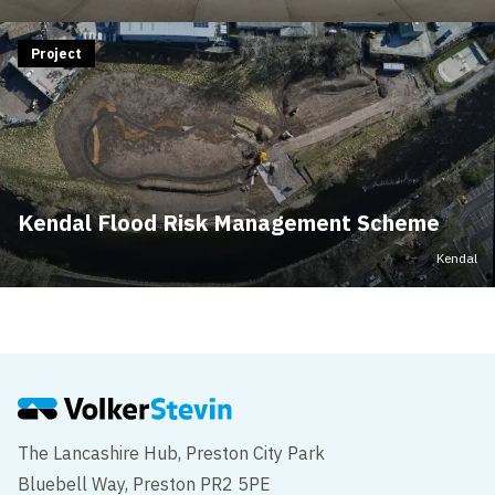
Project
Kendal Flood Risk Management Scheme
Kendal
The Lancashire Hub, Preston City Park
Bluebell Way, Preston PR2 5PE