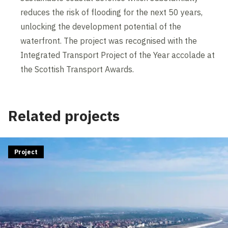
reduces the risk of flooding for the next 50 years,
unlocking the development potential of the
waterfront. The project was recognised with the
Integrated Transport Project of the Year accolade at
the Scottish Transport Awards.
Related projects
Project