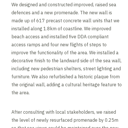
We designed and constructed improved, raised sea
defences and a new promenade. The new wall is
made up of 617 precast concrete wall units that we
installed along 1.8km of coastline. We improved
beach access and installed five DDA compliant
access ramps and four new flights of steps to
improve the functionality of the area. We installed a
decorative finish to the landward side of the sea wall,
including new pedestrian shelters, street lighting and
furniture. We also refurbished a historic plaque from
the original wall, adding a cultural heritage feature to
the area.
After consulting with local stakeholders, we raised
the level of newly resurfaced promenade by 0.25m