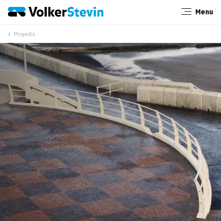
Menu
Close
Projects