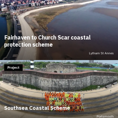
Fairhaven to Church Scar coastal
protection scheme
Lytham St Annes
Project
Southsea Coastal Scheme
Portsmouth