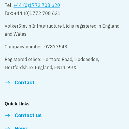
Tel:
+44 (0)1772 708 620
Fax: +44 (0)1772 708 621
VolkerStevin Infrastructure Ltd is registered in England
and Wales
Company number: 07877543
Registered office: Hertford Road, Hoddesdon,
Hertfordshire, England, EN11 9BX
Contact
Quick Links
Contact us
News