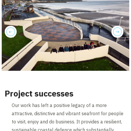
previous
next
Project successes
Our work has left a positive legacy of a more
attractive, distinctive and vibrant seafront for people
to visit, enjoy and do business. It provides a resilient,
sustainable coastal defence which substantially