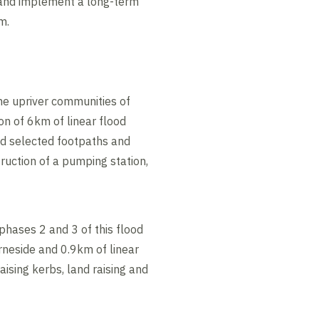
 and implement a long-term
m.
he upriver communities of
n of 6km of linear flood
ed selected footpaths and
ruction of a pumping station,
phases 2 and 3 of this flood
rneside and 0.9km of linear
aising kerbs, land raising and