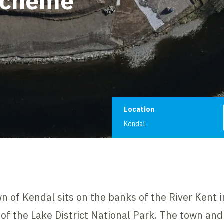
Scheme
Project informat
Location
Kendal
of Kendal sits on the banks of the River Kent in
s of the Lake District National Park. The town and