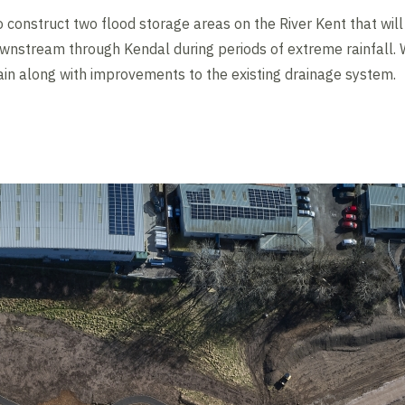
o construct two flood storage areas on the River Kent that wil
nstream through Kendal during periods of extreme rainfall. W
n along with improvements to the existing drainage system.