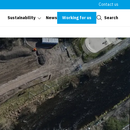
Contact us
Close
Working for us
Search
Sustainability
News