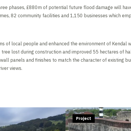
ree phases, £880m of potential future flood damage will hav
omes, 82 community facilities and 1,150 businesses which em
s of local people and enhanced the environment of Kendal w
 tree lost during construction and improved 55 hectares of hab
wall panels and finishes to match the character of existing bu
iver views.
Project