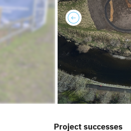
previous
Project successes