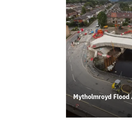
Mytholmroyd Flood 