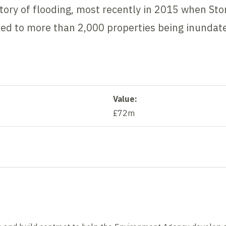
story of flooding, most recently in 2015 when S
led to more than 2,000 properties being inundat
Value:
£72m