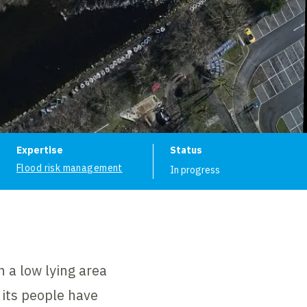
ion
Expertise
Status
Flood risk management
In progress
 a low lying area
 its people have