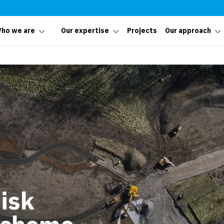
ho we are
Our expertise
Projects
Our approach
isk