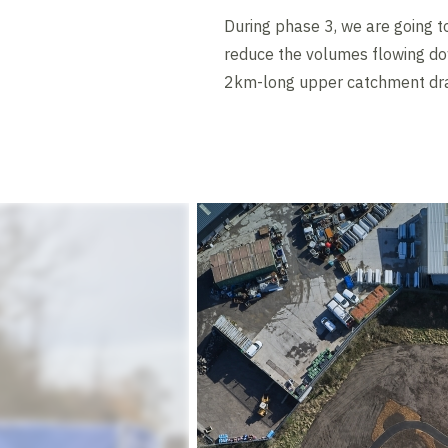
During phase 3, we are going t
reduce the volumes flowing dow
2km-long upper catchment drai