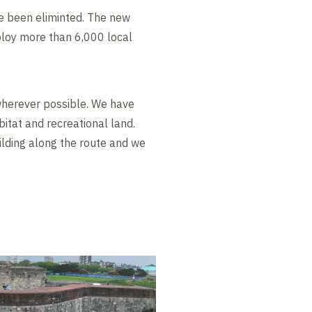
e been eliminted. The new
ploy more than 6,000 local
herever possible. We have
itat and recreational land.
ilding along the route and we