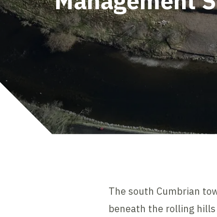
Management 
The south Cumbrian town 
beneath the rolling hill