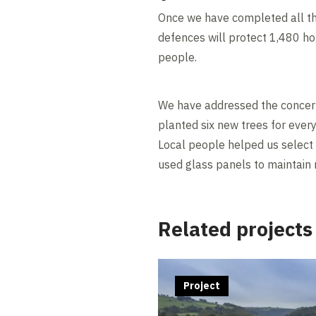
Once we have completed all th
defences will protect 1,480 h
people.
We have addressed the concern
planted six new trees for every
Local people helped us select 
used glass panels to maintain r
Related projects
Project