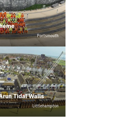
cheme
Portsmouth
Arun Tidal Walls
Littlehampton