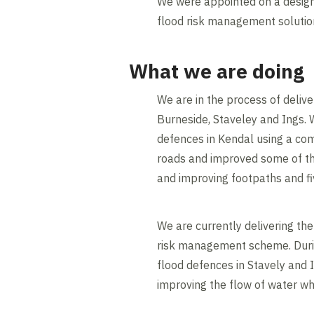
We were appointed on a design
flood risk management solution
What we are doing
We are in the process of deliv
Burneside, Staveley and Ings. 
defences in Kendal using a co
roads and improved some of the
and improving footpaths and fi
We are currently delivering th
risk management scheme. During
flood defences in Stavely and I
improving the flow of water wh