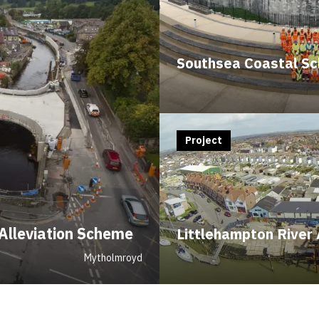
Southsea Coastal S
Project
Alleviation Scheme
Littlehampton River 
Mytholmroyd