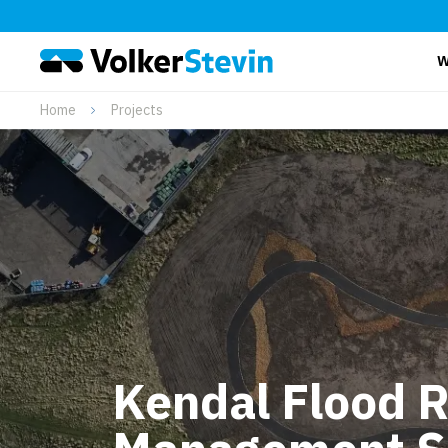
W
Home
Projects
Kendal Flood R