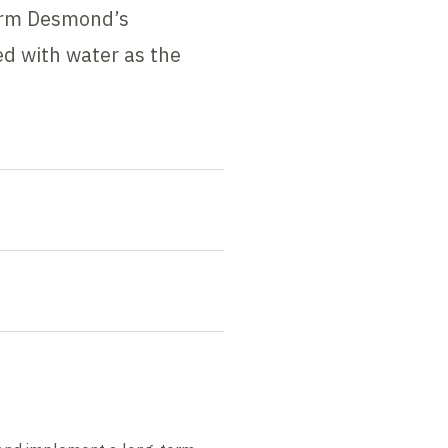
torm Desmond’s
ed with water as the