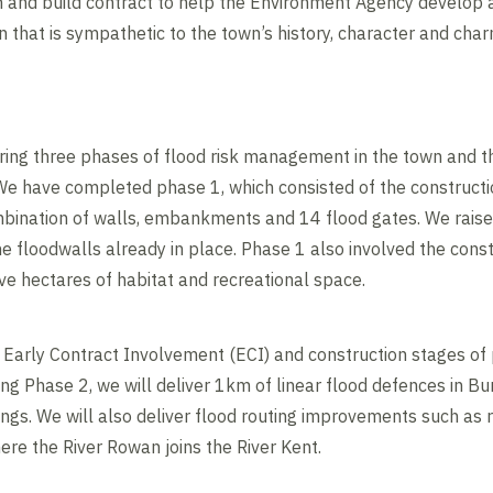
 and build contract to help the Environment Agency develop
 that is sympathetic to the town’s history, character and char
ering three phases of flood risk management in the town and t
We have completed phase 1, which consisted of the constructio
mbination of walls, embankments and 14 flood gates. We rais
 floodwalls already in place. Phase 1 also involved the const
ve hectares of habitat and recreational space.
e Early Contract Involvement (ECI) and construction stages of 
 Phase 2, we will deliver 1km of linear flood defences in Bu
ngs. We will also deliver flood routing improvements such as r
ere the River Rowan joins the River Kent.