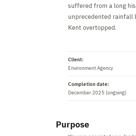
suffered from a long hi
unprecedented rainfall 
Kent overtopped.
Client:
Environment Agency
Completion date:
December 2025 (ongoing)
Purpose