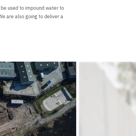
l be used to impound water to
e are also going to deliver a