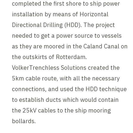
completed the first shore to ship power
installation by means of Horizontal
Directional Drilling (HDD). The project
needed to get a power source to vessels
as they are moored in the Caland Canal on
the outskirts of Rotterdam.
VolkerTrenchless Solutions created the
5km cable route, with all the necessary
connections, and used the HDD technique
to establish ducts which would contain
the 25kV cables to the ship mooring
bollards.