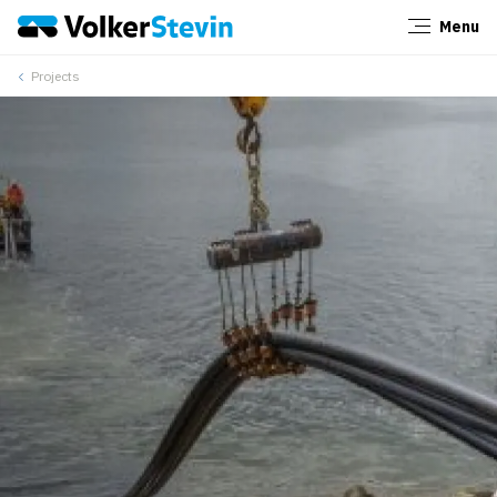
Menu
Close
Projects