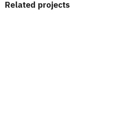
Related projects
Project