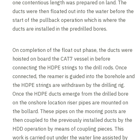
one contentious length was prepared on land. The
ducts were then floated out into the water before the
start of the pullback operation which is where the
ducts are installed in the predrilled bores.
On completion of the float out phase, the ducts were
hoisted on board the CAT7 vessel in before
connecting the HDPE strings to the drill rods. Once
connected, the reamer is guided into the borehole and
the HDPE strings are withdrawn by the drilling rig.
Once the HDPE ducts emerge from the drilled bore
on the onshore location riser pipes are mounted on
the bollard. These pipes on the mooring posts are
then coupled to the previously installed ducts by the
HDD operation by means of coupling pieces. This
work is carried out under the water line assisted by