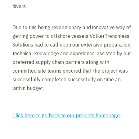
divers.
Due to this being revolutionary and innovative way of
getting power to offshore vessels VolkerTrenchless
Solutions had to call upon our extensive preparation,
technical knowledge and experience, assisted by our
preferred supply chain partners along with
committed site teams ensured that the project was
successfully completed successfully on time an
within budget.
Click here to go back to our projects homepage.