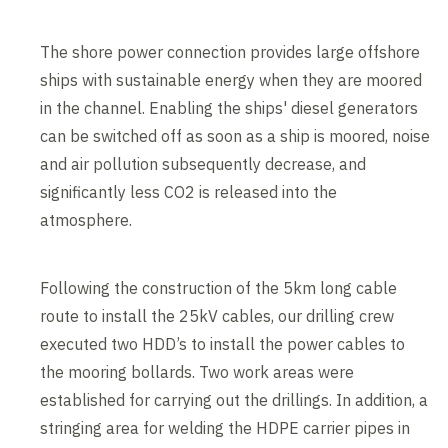
The shore power connection provides large offshore
ships with sustainable energy when they are moored
in the channel. Enabling the ships' diesel generators
can be switched off as soon as a ship is moored, noise
and air pollution subsequently decrease, and
significantly less CO2 is released into the
atmosphere.
Following the construction of the 5km long cable
route to install the 25kV cables, our drilling crew
executed two HDD’s to install the power cables to
the mooring bollards. Two work areas were
established for carrying out the drillings. In addition, a
stringing area for welding the HDPE carrier pipes in