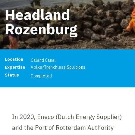
Headland
Rozenburg
Project information
Location
Caland Canal
Expertise
VolkerTrenchless Solutions
Status
Completed
In 2020, Eneco (Dutch Energy Supplier)
and the Port of Rotterdam Authority