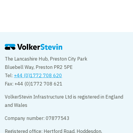
New high-voltage connection under the
Haringvliet
Geervliet
The Lancashire Hub, Preston City Park
Bluebell Way, Preston PR2 5PE
Tel:
+44 (0)1772 708 620
Fax: +44 (0)1772 708 621
VolkerStevin Infrastructure Ltd is registered in England
and Wales
Company number: 07877543
Registered office: Hertford Road, Hoddesdon,