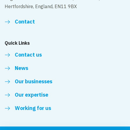
Hertfordshire, England, EN11 9BX
Contact
Quick Links
Contact us
News
Our businesses
Our expertise
Working for us