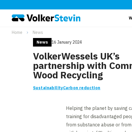
W
Home
News
News
16 January 2024
VolkerWessels UK’s
partnership with Com
Wood Recycling
Sustainability
Carbon reduction
Helping the planet by saving c
training for disadvantaged peo
from substance abuse or from 