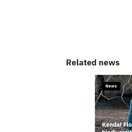
Related news
News
Kendal Fl