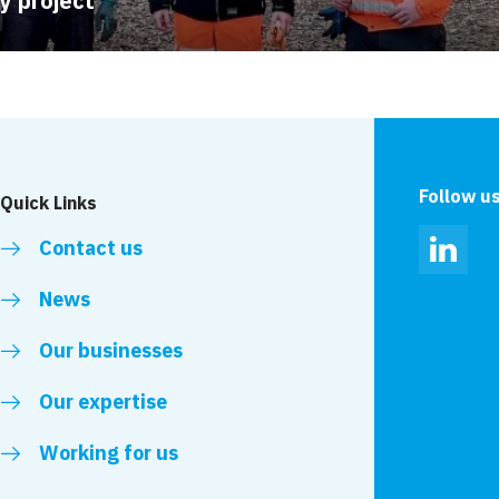
ty project
Follow u
Quick Links
Contact us
Linked
News
Our businesses
Our expertise
Working for us