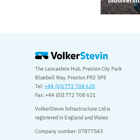
biodiversi
The Lancashire Hub, Preston City Park
Bluebell Way, Preston PR2 5PE
Tel:
+44 (0)1772 708 620
Fax: +44 (0)1772 708 621
VolkerStevin Infrastructure Ltd is
registered in England and Wales
Company number: 07877543