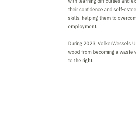
with learning diﬃculties and ex
their conﬁdence and self-este
skills, helping them to overcom
employment.
During 2023, VolkerWessels U
wood from becoming a waste w
to the right.