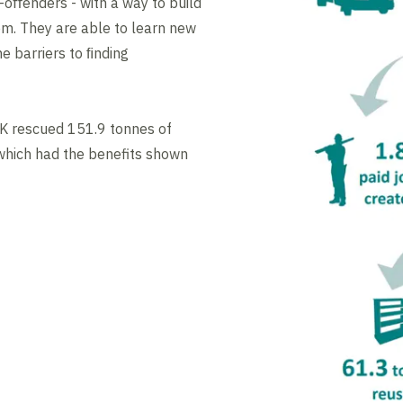
-oﬀenders - with a way to build
em. They are able to learn new
e barriers to ﬁnding
K rescued 151.9 tonnes of
hich had the benefits shown