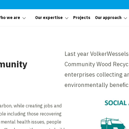
ho we are
Our expertise
Projects
Our approach
Last year VolkerWessels
munity
Community Wood Recycli
enterprises collecting 
environmentally beneﬁci
arbon, while creating jobs and
ple including those recovering
mental health issues, people