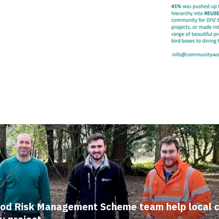
ood Risk Management Scheme team help local 