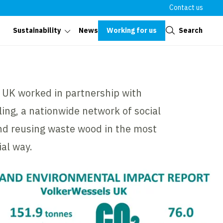
Contact us
Close
Working for us
Search
Sustainability
News
 UK worked in partnership with
ng, a nationwide network of social
and reusing waste wood in the most
al way.