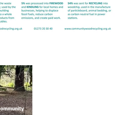
community