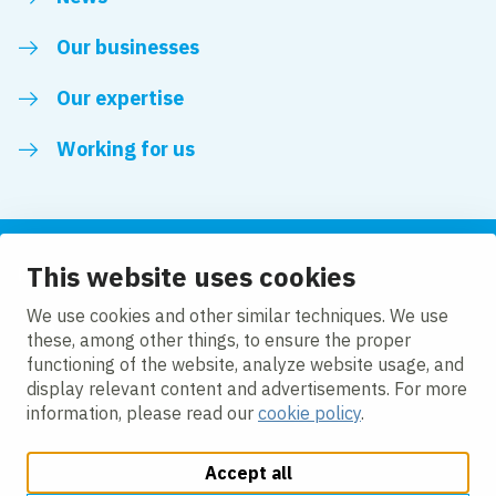
Our businesses
Our expertise
Working for us
This website uses cookies
Follow us
We use cookies and other similar techniques. We use
these, among other things, to ensure the proper
LinkedIn
functioning of the website, analyze website usage, and
display relevant content and advertisements. For more
information, please read our
cookie policy
.
Accept all
Change cookie settings
Cookie policy
Privacy policy