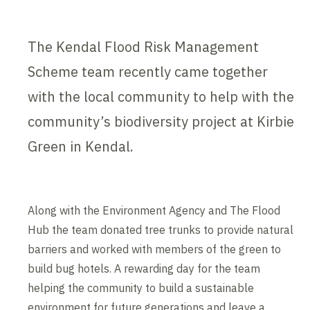
The Kendal Flood Risk Management
Scheme team recently came together
with the local community to help with the
community’s biodiversity project at Kirbie
Green in Kendal.
Along with the Environment Agency and The Flood
Hub the team donated tree trunks to provide natural
barriers and worked with members of the green to
build bug hotels. A rewarding day for the team
helping the community to build a sustainable
environment for future generations and leave a