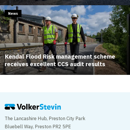
News
Kendal Flood Risk management scheme
receives excellent CCS audit results
The Lancashire Hub, Preston City Park
Bluebell Way, Preston PR2 5PE