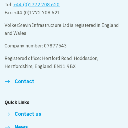
Tel:
+44 (0)1772 708 620
Fax: +44 (0)1772 708 621
VolkerStevin Infrastructure Ltd is registered in England
and Wales
Company number: 07877543
Registered office: Hertford Road, Hoddesdon,
Hertfordshire, England, EN11 9BX
Contact
Quick Links
Contact us
News