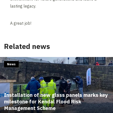
lasting legacy.
A great job!
Related news
News
Installation of new glass panels marks key
milestone for Kendal Flood Risk
Management Scheme