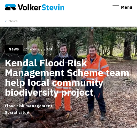
Menu
Close
News
News
22 February 2024
Kendal Flood Risk
Management Scheme team
help local community
biodiversity project
Flood risk management
Social value