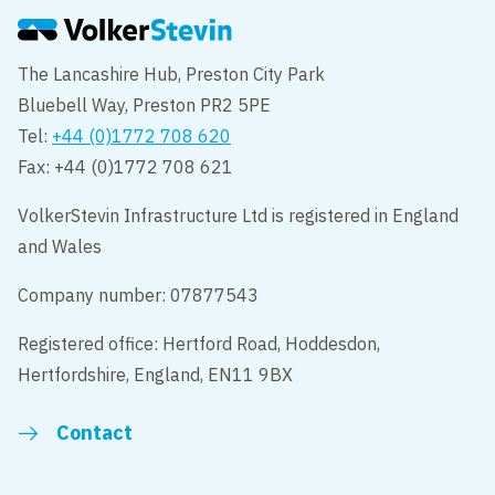
The Lancashire Hub, Preston City Park
Bluebell Way, Preston PR2 5PE
Tel:
+44 (0)1772 708 620
Fax: +44 (0)1772 708 621
VolkerStevin Infrastructure Ltd is registered in England
and Wales
Company number: 07877543
Registered office: Hertford Road, Hoddesdon,
Hertfordshire, England, EN11 9BX
Contact