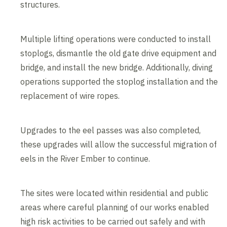
structures.
Multiple lifting operations were conducted to install
stoplogs, dismantle the old gate drive equipment and
bridge, and install the new bridge. Additionally, diving
operations supported the stoplog installation and the
replacement of wire ropes.
Upgrades to the eel passes was also completed,
these upgrades will allow the successful migration of
eels in the River Ember to continue.
The sites were located within residential and public
areas where careful planning of our works enabled
high risk activities to be carried out safely and with