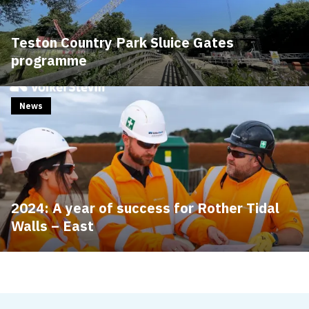
Teston Country Park Sluice Gates
programme
News
2024: A year of success for Rother Tidal
Walls – East