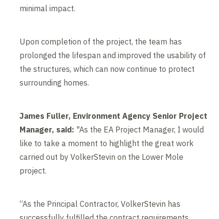
minimal impact.
Upon completion of the project, the team has
prolonged the lifespan and improved the usability of
the structures, which can now continue to protect
surrounding homes.
James Fuller, Environment Agency Senior Project
Manager, said:
"As the EA Project Manager, I would
like to take a moment to highlight the great work
carried out by VolkerStevin on the Lower Mole
project.
“As the Principal Contractor, VolkerStevin has
successfully fulfilled the contract requirements,