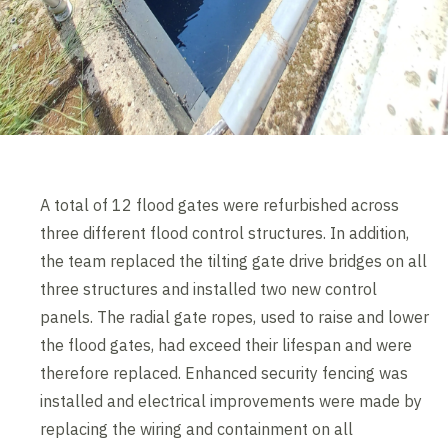
A total of 12 flood gates were refurbished across
three different flood control structures. In addition,
the team replaced the tilting gate drive bridges on all
three structures and installed two new control
panels. The radial gate ropes, used to raise and lower
the flood gates, had exceed their lifespan and were
therefore replaced. Enhanced security fencing was
installed and electrical improvements were made by
replacing the wiring and containment on all