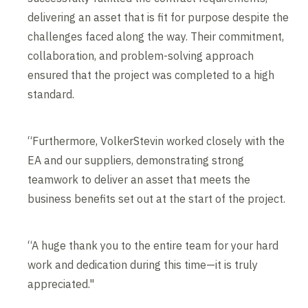
delivering an asset that is fit for purpose despite the
challenges faced along the way. Their commitment,
collaboration, and problem-solving approach
ensured that the project was completed to a high
standard.
“Furthermore, VolkerStevin worked closely with the
EA and our suppliers, demonstrating strong
teamwork to deliver an asset that meets the
business benefits set out at the start of the project.
“A huge thank you to the entire team for your hard
work and dedication during this time—it is truly
appreciated."