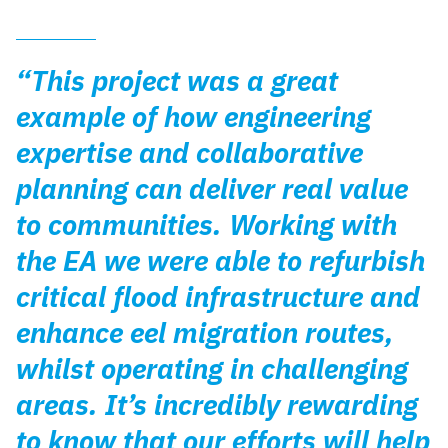
“This project was a great
example of how engineering
expertise and collaborative
planning can deliver real value
to communities. Working with
the EA we were able to refurbish
critical flood infrastructure and
enhance eel migration routes,
whilst operating in challenging
areas. It’s incredibly rewarding
to know that our efforts will help