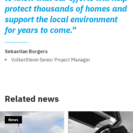
protect thousands of homes and
support the local environment
for years to come."
Sebastian Borgers
VolkerStevin Senior Project Manager
Related news
News