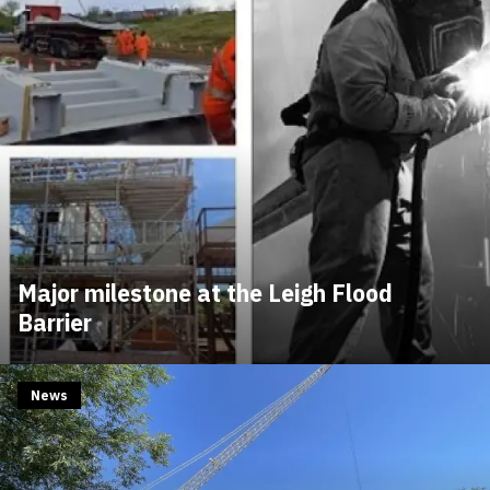
Major milestone at the Leigh Flood
Barrier
News