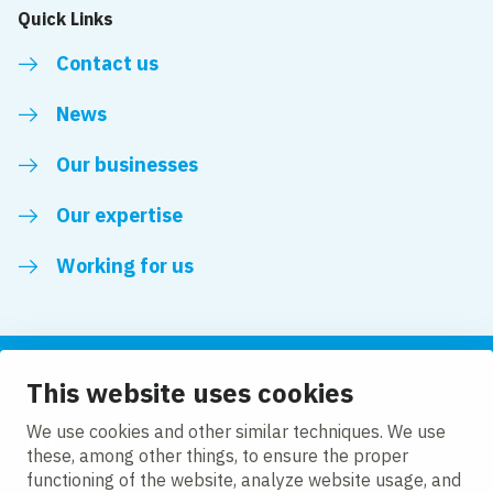
Quick Links
Contact us
News
Our businesses
Our expertise
Working for us
This website uses cookies
Follow us
We use cookies and other similar techniques. We use
these, among other things, to ensure the proper
LinkedIn
functioning of the website, analyze website usage, and