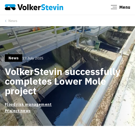
Menu
Close
News
News
17 July 2025
VolkerStevin successfully
completes Lower Mole
project
Flood risk management
Project news