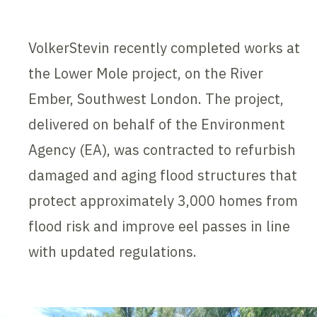
VolkerStevin recently completed works at
the Lower Mole project, on the River
Ember, Southwest London. The project,
delivered on behalf of the Environment
Agency (EA), was contracted to refurbish
damaged and aging flood structures that
protect approximately 3,000 homes from
flood risk and improve eel passes in line
with updated regulations.