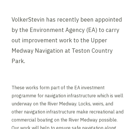
VolkerStevin has recently been appointed
by the Environment Agency (EA) to carry
out improvement work to the Upper
Medway Navigation at Teston Country
Park.
These works form part of the EA investment
programme for navigation infrastructure which is well
underway on the River Medway. Locks, weirs, and
other navigation infrastructure make recreational and
commercial boating on the River Medway possible.
Our work will help to ensure safe navigation along