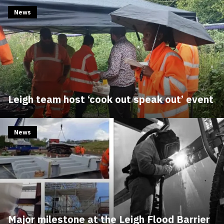
News
Leigh team host ‘cook out speak out’ event
News
Major milestone at the Leigh Flood Barrier