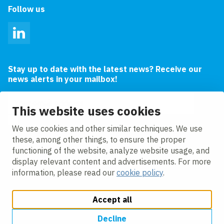
Follow us
LinkedIn
Stay up to date with the latest news? Receive our
news alerts in your mailbox!
Email address
This website uses cookies
I agree to the
privacy statement.
We use cookies and other similar techniques. We use
these, among other things, to ensure the proper
functioning of the website, analyze website usage, and
display relevant content and advertisements. For more
information, please read our
cookie policy
.
Accept all
Change cookie settings
Cookie policy
Privacy policy
Accessibility
Modern Slavery Act Compliance Statement
Decline