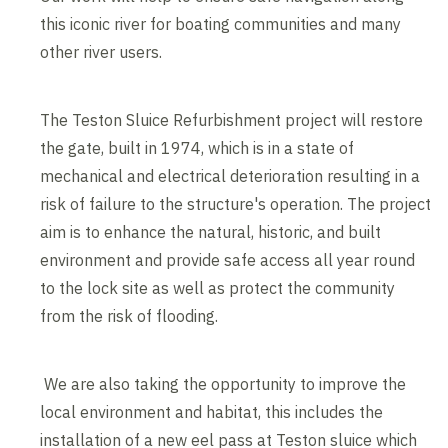
this iconic river for boating communities and many
other river users.
The Teston Sluice Refurbishment project will restore
the gate, built in 1974, which is in a state of
mechanical and electrical deterioration resulting in a
risk of failure to the structure's operation. The project
aim is to enhance the natural, historic, and built
environment and provide safe access all year round
to the lock site as well as protect the community
from the risk of flooding.
We are also taking the opportunity to improve the
local environment and habitat, this includes the
installation of a new eel pass at Teston sluice which