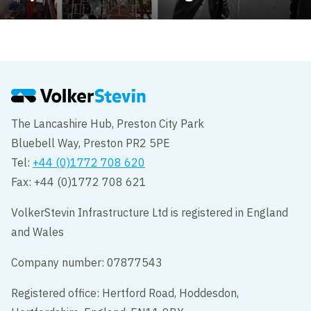
The Lancashire Hub, Preston City Park
Bluebell Way, Preston PR2 5PE
Tel:
+44 (0)1772 708 620
Fax: +44 (0)1772 708 621
VolkerStevin Infrastructure Ltd is registered in England
and Wales
Company number: 07877543
Registered office: Hertford Road, Hoddesdon,