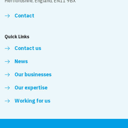
Hertfordshire, England, EN11 9BX
Contact
Quick Links
Contact us
News
Our businesses
Our expertise
Working for us