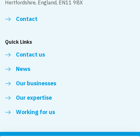
Hertfordshire, England, EN11 9BX
Contact
Quick Links
Contact us
News
Our businesses
Our expertise
Working for us