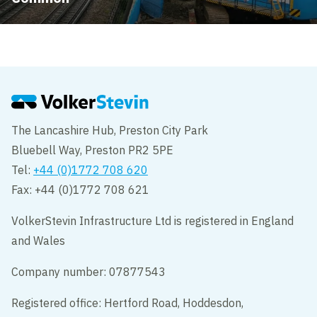
The Lancashire Hub, Preston City Park
Bluebell Way, Preston PR2 5PE
Tel:
+44 (0)1772 708 620
Fax: +44 (0)1772 708 621
VolkerStevin Infrastructure Ltd is registered in England
and Wales
Company number: 07877543
Registered office: Hertford Road, Hoddesdon,