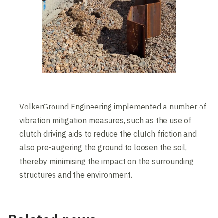
VolkerGround Engineering implemented a number of
vibration mitigation measures, such as the use of
clutch driving aids to reduce the clutch friction and
also pre-augering the ground to loosen the soil,
thereby minimising the impact on the surrounding
structures and the environment.