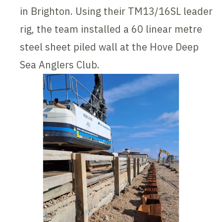
in Brighton. Using their TM13/16SL leader
rig, the team installed a 60 linear metre
steel sheet piled wall at the Hove Deep
Sea Anglers Club.