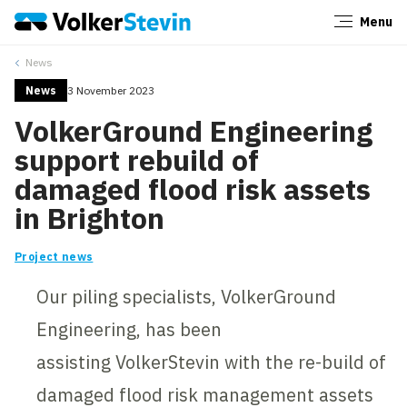
Menu
Close
News
News
3 November 2023
VolkerGround Engineering
support rebuild of
damaged flood risk assets
in Brighton
Project news
Our piling specialists, VolkerGround
Engineering, has been
assisting VolkerStevin with the re-build of
damaged flood risk management assets