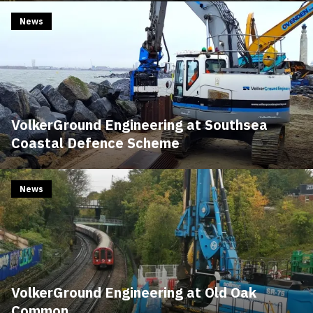
News
VolkerGround Engineering at Southsea
Coastal Defence Scheme
News
VolkerGround Engineering at Old Oak
Common