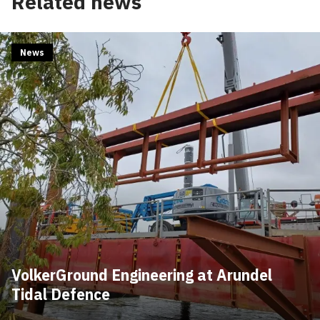
Related news
News
VolkerGround Engineering at Arundel
Tidal Defence