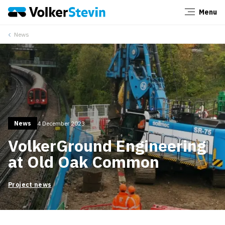
Menu
Close
News
News
4 December 2023
VolkerGround Engineering
at Old Oak Common
Project news