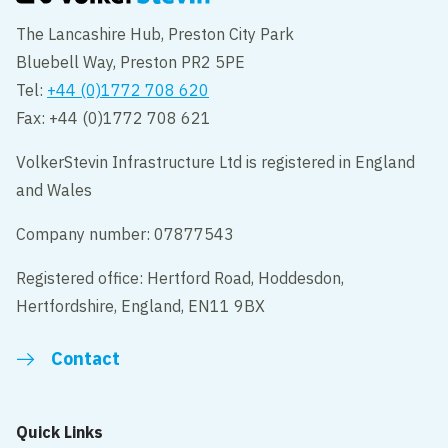
The Lancashire Hub, Preston City Park
Bluebell Way, Preston PR2 5PE
Tel:
+44 (0)1772 708 620
Fax: +44 (0)1772 708 621
VolkerStevin Infrastructure Ltd is registered in England
and Wales
Company number: 07877543
Registered office: Hertford Road, Hoddesdon,
Hertfordshire, England, EN11 9BX
Contact
Quick Links