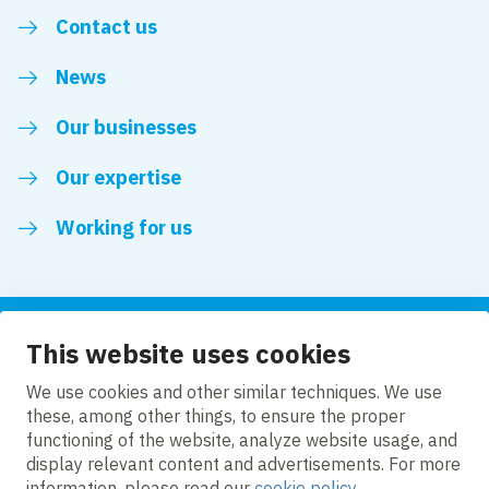
Contact us
News
Our businesses
Our expertise
Working for us
This website uses cookies
Follow us
We use cookies and other similar techniques. We use
these, among other things, to ensure the proper
LinkedIn
functioning of the website, analyze website usage, and
display relevant content and advertisements. For more
information, please read our
cookie policy
.