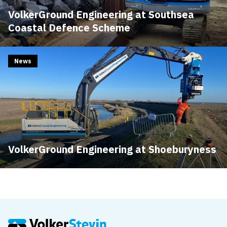
VolkerGround Engineering at Southsea
Coastal Defence Scheme
News
VolkerGround Engineering at Shoeburyness