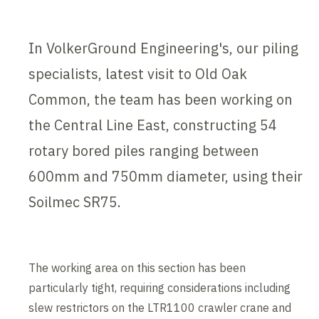
In VolkerGround Engineering's, our piling
specialists, latest visit to Old Oak
Common, the team has been working on
the Central Line East, constructing 54
rotary bored piles ranging between
600mm and 750mm diameter, using their
Soilmec SR75.
The working area on this section has been
particularly tight, requiring considerations including
slew restrictors on the LTR1100 crawler crane and