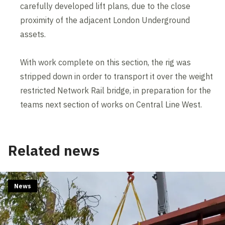
carefully developed lift plans, due to the close
proximity of the adjacent London Underground
assets.
With work complete on this section, the rig was
stripped down in order to transport it over the weight
restricted Network Rail bridge, in preparation for the
teams next section of works on Central Line West.
Related news
News