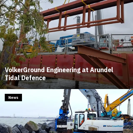
VolkerGround Engineering at Arundel
Tidal Defence
News