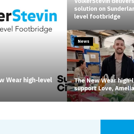
VolkerStevin delivers
solution on Sunderla
level footbridge
News
w Wear high-level
The New Wear high-l
support Love, Ameli