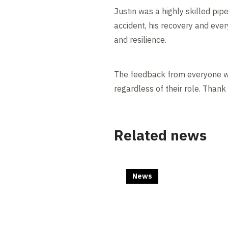
Justin was a highly skilled pip
accident, his recovery and eve
and resilience.
The feedback from everyone wh
regardless of their role. Thank 
Related news
News