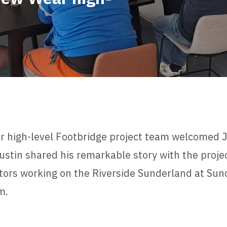
r high-level Footbridge project team welcomed 
Justin shared his remarkable story with the proje
tors working on the Riverside Sunderland at Sund
m.