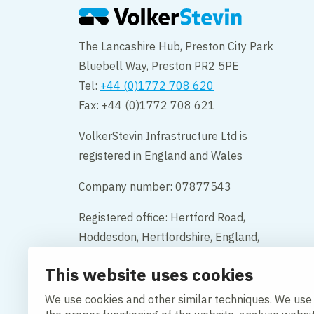
The Lancashire Hub, Preston City Park
Bluebell Way, Preston PR2 5PE
Tel:
+44 (0)1772 708 620
Fax: +44 (0)1772 708 621
VolkerStevin Infrastructure Ltd is
registered in England and Wales
Company number: 07877543
Registered office: Hertford Road,
Hoddesdon, Hertfordshire, England,
EN11 9BX
This website uses cookies
Contact
We use cookies and other similar techniques. We use