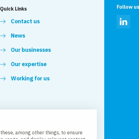
Follow u
Quick Links
Contact us
Linked
News
Our businesses
Our expertise
Working for us
 these, among other things, to ensure