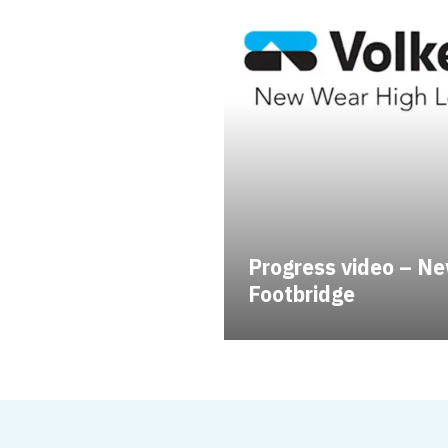
Progress video – Ne
Footbridge