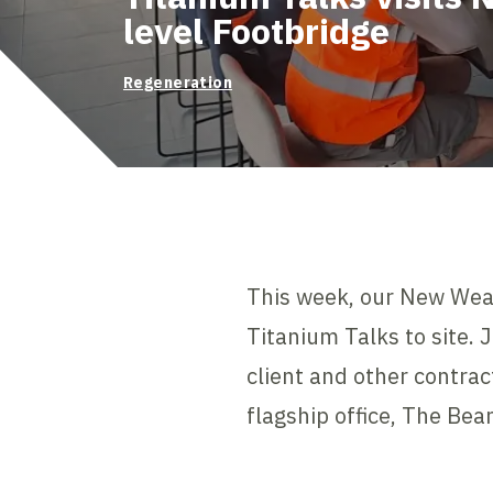
level Footbridge
Regeneration
This week, our New Wea
Titanium Talks to site. 
client and other contrac
flagship office, The Bea