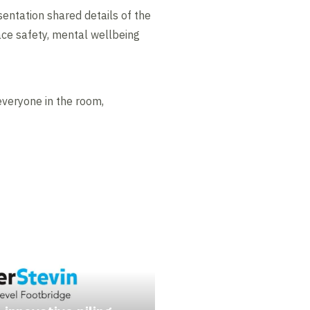
esentation shared details of the
ace safety, mental wellbeing
veryone in the room,