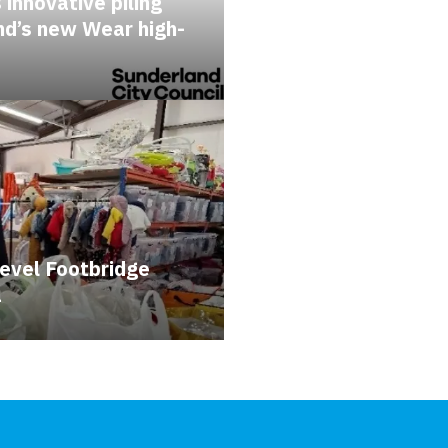
 innovative piling
nd’s new Wear high-
evel Footbridge
a