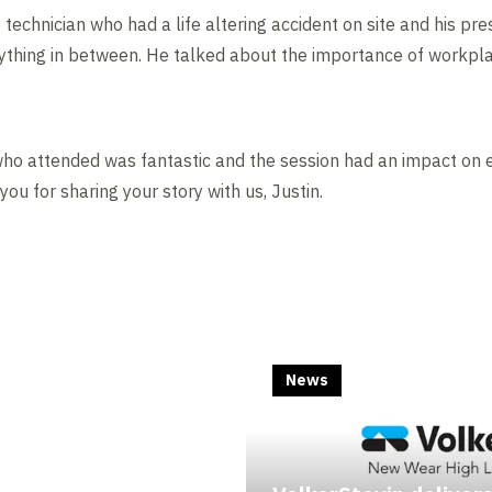
e technician who had a life altering accident on site and his pr
rything in between. He talked about the importance of workpl
o attended was fantastic and the session had an impact on e
you for sharing your story with us, Justin.
News