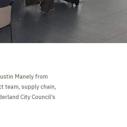
Justin Manely from
ct team, supply chain,
erland City Council’s