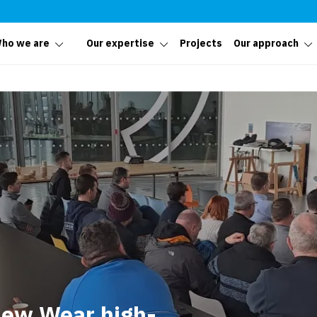
ho we are
Our expertise
Projects
Our approach
 New Wear high-