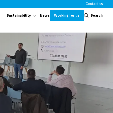
Contact us
Close
Working for us
Search
Sustainability
News