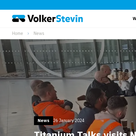
W
Home
News
News
26 January 2024
Titanium Talks visits