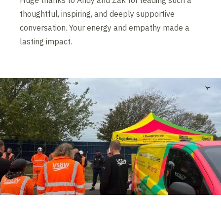
Huge thanks to Andy and Zak for leading such a
thoughtful, inspiring, and deeply supportive
conversation. Your energy and empathy made a
lasting impact.