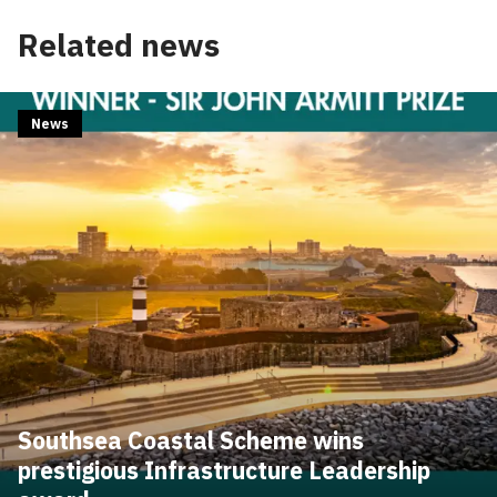
Related news
News
Southsea Coastal Scheme wins
prestigious Infrastructure Leadership