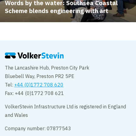
Words by the water: Southsea Coastal
Scheme blends engineering with art
The Lancashire Hub, Preston City Park
Bluebell Way, Preston PR2 5PE
Tel:
+44 (0)1772 708 620
Fax: +44 (0)1772 708 621
VolkerStevin Infrastructure Ltd is registered in England
and Wales
Company number: 07877543