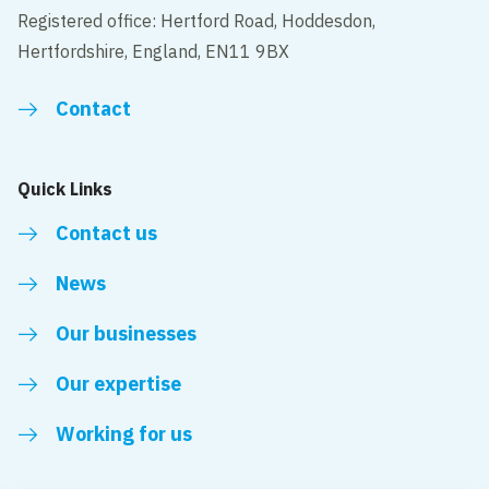
Registered office: Hertford Road, Hoddesdon,
Hertfordshire, England, EN11 9BX
Contact
Quick Links
Contact us
News
Our businesses
Our expertise
Working for us