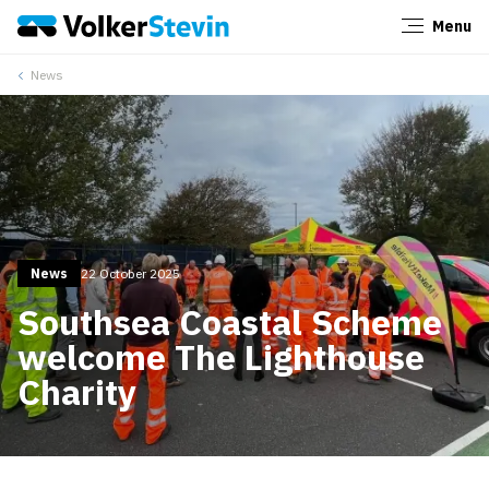
Menu
Close
News
News
22 October 2025
Southsea Coastal Scheme
welcome The Lighthouse
Charity