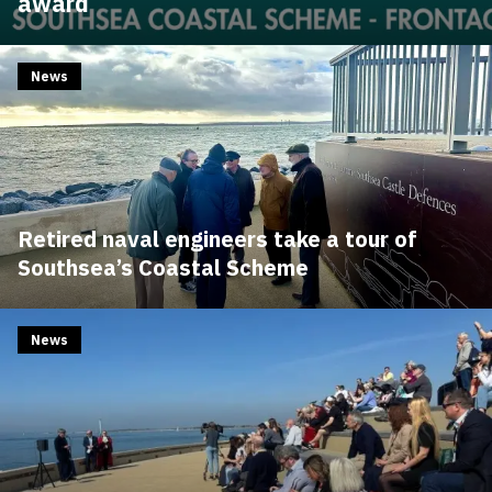
award
News
Retired naval engineers take a tour of
Southsea’s Coastal Scheme
News