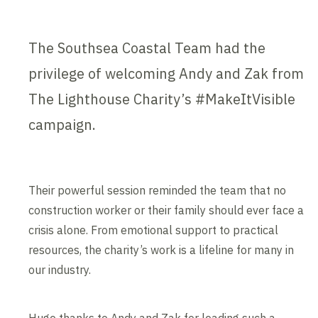
The Southsea Coastal Team had the
privilege of welcoming Andy and Zak from
The Lighthouse Charity’s #MakeItVisible
campaign.
Their powerful session reminded the team that no
construction worker or their family should ever face a
crisis alone. From emotional support to practical
resources, the charity’s work is a lifeline for many in
our industry.