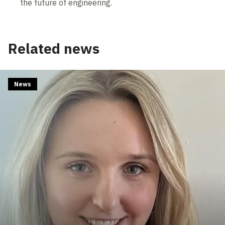
the future of engineering.
Related news
News