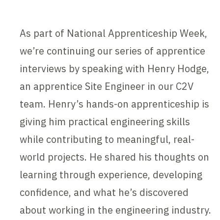
As part of National Apprenticeship Week,
we’re continuing our series of apprentice
interviews by speaking with Henry Hodge,
an apprentice Site Engineer in our C2V
team. Henry’s hands-on apprenticeship is
giving him practical engineering skills
while contributing to meaningful, real-
world projects. He shared his thoughts on
learning through experience, developing
confidence, and what he’s discovered
about working in the engineering industry.