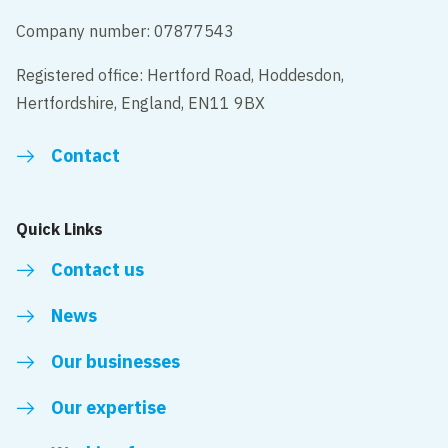
Company number: 07877543
Registered office: Hertford Road, Hoddesdon,
Hertfordshire, England, EN11 9BX
Contact
Quick Links
Contact us
News
Our businesses
Our expertise