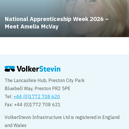
National Apprenticeship Week 2026 –
Meet Amelia McVay
The Lancashire Hub, Preston City Park
Bluebell Way, Preston PR2 5PE
Tel:
+44 (0)1772 708 620
Fax: +44 (0)1772 708 621
VolkerStevin Infrastructure Ltd is registered in England
and Wales