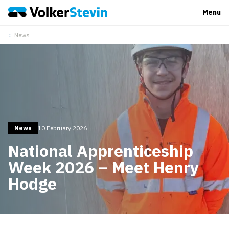
Menu
Close
News
News
10 February 2026
National Apprenticeship
Week 2026 – Meet Henry
Hodge