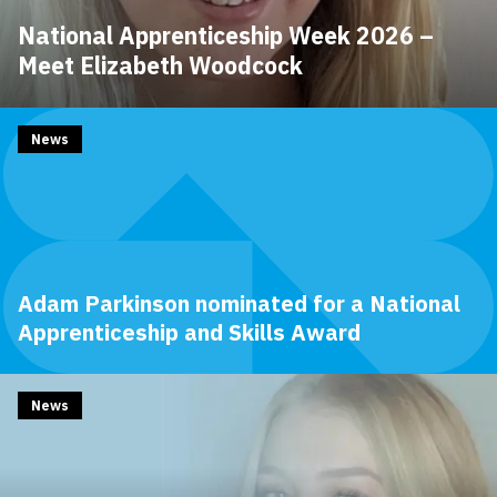
National Apprenticeship Week 2026 –
Meet Elizabeth Woodcock
News
Adam Parkinson nominated for a National
Apprenticeship and Skills Award
News