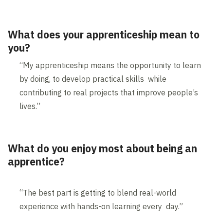
What does your apprenticeship mean to
you?
“My apprenticeship means the opportunity to learn
by doing, to develop practical skills while
contributing to real projects that improve people’s
lives.”
What do you enjoy most about being an
apprentice?
“The best part is getting to blend real-world
experience with hands-on learning every day.”