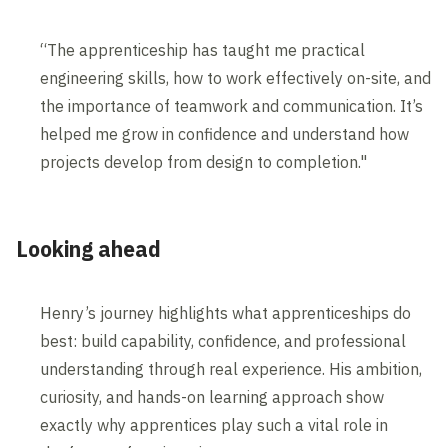
“The apprenticeship has taught me practical
engineering skills, how to work effectively on-site, and
the importance of teamwork and communication. It’s
helped me grow in confidence and understand how
projects develop from design to completion."
Looking ahead
Henry’s journey highlights what apprenticeships do
best: build capability, confidence, and professional
understanding through real experience. His ambition,
curiosity, and hands-on learning approach show
exactly why apprentices play such a vital role in