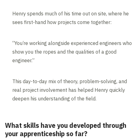
Henry spends much of his time out on site, where he
sees first-hand how projects come together:
“You’re working alongside experienced engineers who
show you the ropes and the qualities of a good
engineer.”
This day-to-day mix of theory, problem-solving, and
real project involvement has helped Henry quickly
deepen his understanding of the field.
What skills have you developed through
your apprenticeship so far?