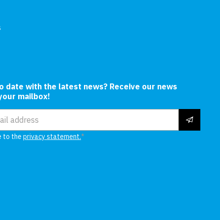
s
In
to date with the latest news? Receive our news
 your mailbox!
ress
e to the
privacy statement.