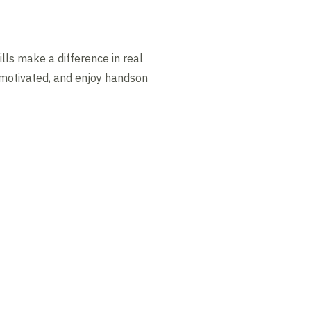
lls make a difference in real
, motivated, and enjoy handson