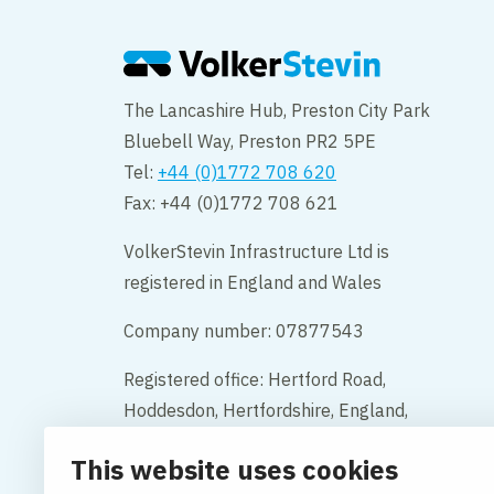
The Lancashire Hub, Preston City Park
Bluebell Way, Preston PR2 5PE
Tel:
+44 (0)1772 708 620
Fax: +44 (0)1772 708 621
VolkerStevin Infrastructure Ltd is
registered in England and Wales
Company number: 07877543
Registered office: Hertford Road,
Hoddesdon, Hertfordshire, England,
EN11 9BX
This website uses cookies