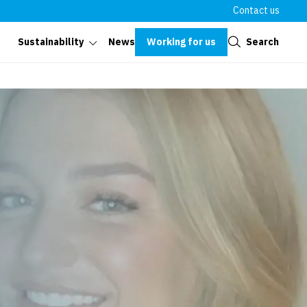
Contact us
Close
Working for us
Search
Sustainability
News