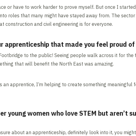
ace or have to work harder to prove myself. But once I started, 
nto roles that many might have stayed away from. The sector i
 construction and civil engineering is for everyone.
r apprenticeship that made you feel proud of
otbridge to the public! Seeing people walk across it for the f
mething that will benefit the North East was amazing.
s an apprentice, I’m helping to create something meaningful f
er young women who love STEM but aren’t sur
sure about an apprenticeship, definitely look into it, you migh