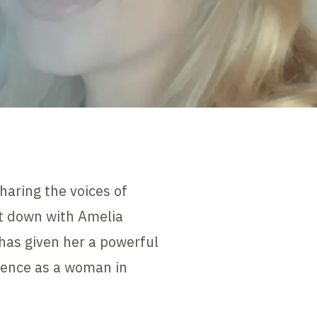
haring the voices of
at down with Amelia
has given her a powerful
rience as a woman in