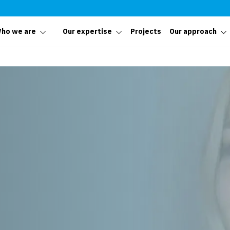
ho we are
Our expertise
Projects
Our approach