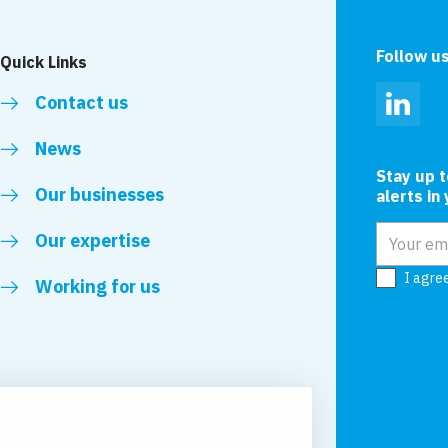
Follow u
Quick Links
Contact us
Linked
News
Stay up 
Our businesses
alerts in
Email add
Our expertise
I agre
Working for us