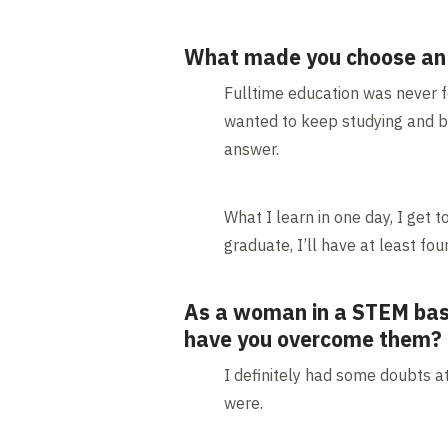
What made you choose an ap
Fulltime education was never for
wanted to keep studying and bu
answer.
What I learn in one day, I get t
graduate, I’ll have at least fo
As a woman in a STEM base
have you overcome them?
I definitely had some doubts a
were.