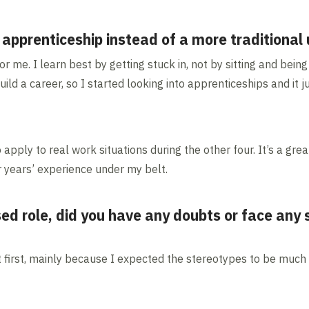
prenticeship instead of a more traditional u
 me. I learn best by getting stuck in, not by sitting and being t
ild a career, so I started looking into apprenticeships and it
o apply to real work situations during the other four. It’s a gre
ur years’ experience under my belt.
d role, did you have any doubts or face any
t first, mainly because I expected the stereotypes to be much