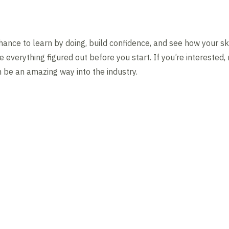
ance to learn by doing, build confidence, and see how your ski
e everything figured out before you start. If you’re interested
n be an amazing way into the industry.