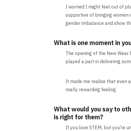
I worried I might feel out of pl
supportive of bringing women i
gender imbalance and show that
What is one moment in you
The opening of the New Wear Fo
played a part in delivering so
It made me realise that even a
really rewarding feeling.
What would you say to oth
is right for them?
If you love STEM, but you’re un