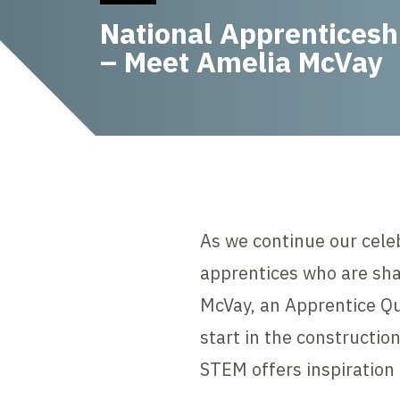
National Apprentices
– Meet Amelia McVay
As we continue our cele
apprentices who are sha
McVay, an Apprentice Qu
start in the constructio
STEM offers inspiration 