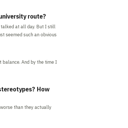
niversity route?
alked at all day. But I still
 just seemed such an obvious
at balance. And by the time I
 stereotypes? How
 worse than they actually