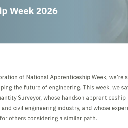
hip Week 2026
bration of National Apprenticeship Week, we’re s
ping the future of engineering. This week, we s
antity Surveyor, whose handson apprenticeship 
n and civil engineering industry, and whose expe
for others considering a similar path.