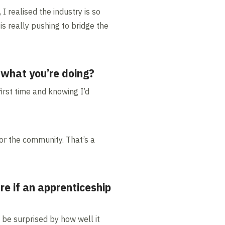
I realised the industry is so
s really pushing to bridge the
 what you’re doing?
irst time and knowing I’d
or the community. That’s a
e if an apprenticeship
t be surprised by how well it