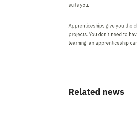
suits you.
Apprenticeships give you the ch
projects. You don’t need to hav
learning, an apprenticeship ca
Related news