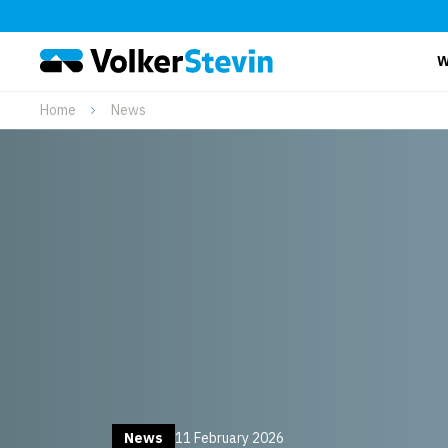
W
Home
News
News
11 February 2026