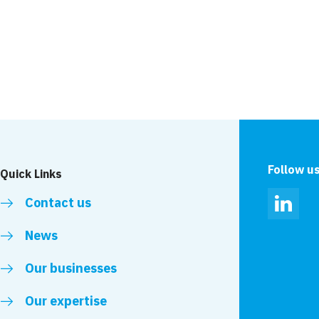
News
r the New Wear
New Wear Footbridg
National Constructi
Follow u
Quick Links
Contact us
Linked
News
Our businesses
Our expertise