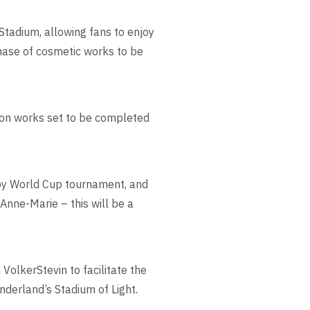
 Stadium, allowing fans to enjoy
 phase of cosmetic works to be
ation works set to be completed
gby World Cup tournament, and
Anne-Marie – this will be a
VolkerStevin to facilitate the
derland’s Stadium of Light.