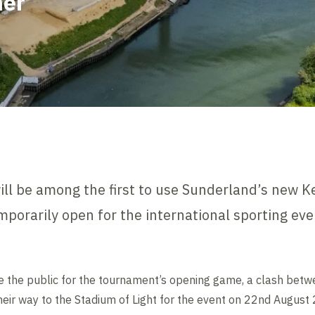
ner
ll be among the first to use Sunderland’s new Ke
emporarily open for the international sporting eve
e the public for the tournament’s opening game, a clash bet
heir way to the Stadium of Light for the event on 22nd August