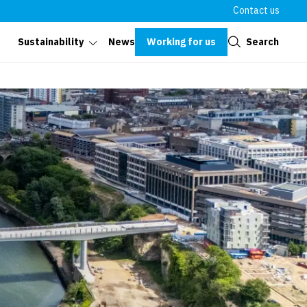
Contact us
Close
Working for us
Search
Sustainability
News