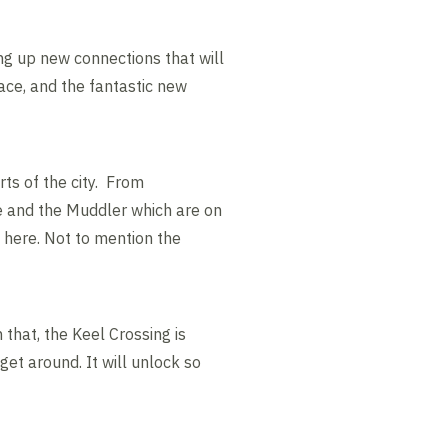
ng up new connections that will
ce, and the fantastic new
ts of the city. From
e and the Muddler which are on
y here. Not to mention the
 that, the Keel Crossing is
get around. It will unlock so