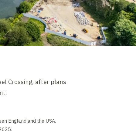
el Crossing, after plans
nt.
ween England and the USA,
 2025.