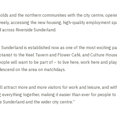
olds and the northern communities with the city centre, openi
eely, accessing the new housing, high-quality employment spa
ed across Riverside Sunderland.
 Sunderland is established now as one of the most exciting par
tanist to the Keel Tavern and Flower Café, and Culture Hous
people will want to be part of – to live here, work here and pla
descend on the area on matchdays.
ll attract more and more visitors for work and leisure, and with
g everything together, making it easier than ever for people to 
e Sunderland and the wider city centre.”