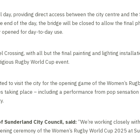
ll day, providing direct access between the city centre and the
he end of the day, the bridge will be closed to allow the final
ly opened for day-to-day use.
l Crossing, with all but the final painting and lighting install
tigious Rugby World Cup event.
ed to visit the city for the opening game of the Women’s Ru
ies taking place – including a performance from pop sensation 
ty.
f Sunderland City Council, said:
“We’re working closely with 
opening ceremony of the Women’s Rugby World Cup 2025 at Sun