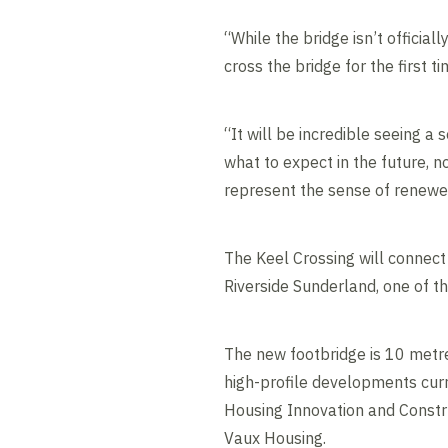
“While the bridge isn’t official
cross the bridge for the first ti
“It will be incredible seeing a
what to expect in the future, n
represent the sense of renewed
The Keel Crossing will connect 
Riverside Sunderland, one of t
The new footbridge is 10 metre
high-profile developments curr
Housing Innovation and Constr
Vaux Housing.