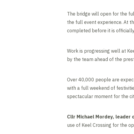
The bridge will open for the fu
the full event experience. At t
completed before it is official
Work is progressing well at Kee
by the team ahead of the pres
Over 40,000 people are expect
with a full weekend of festivit
spectacular moment for the ci
Cllr Michael Mordey, leader o
use of Keel Crossing for the 