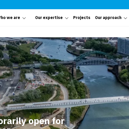
ho we are
Our expertise
Projects
Our approach
rarily open for