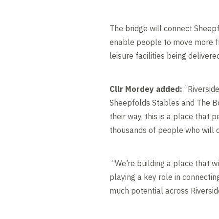
The bridge will connect Sheepf
enable people to move more fr
leisure facilities being deliver
Cllr Mordey added:
“Riverside
Sheepfolds Stables and The Bo
their way, this is a place that 
thousands of people who will 
“We’re building a place that wi
playing a key role in connectin
much potential across Riversid