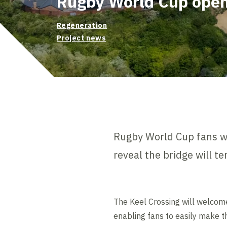
Rugby World Cup ope
Regeneration
Project news
Rugby World Cup fans wi
reveal the bridge will t
The Keel Crossing will welcom
enabling fans to easily make t