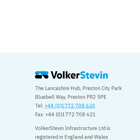
Major milestone fo
Footbridge
The Lancashire Hub, Preston City Park
Bluebell Way, Preston PR2 5PE
Tel:
+44 (0)1772 708 620
Fax: +44 (0)1772 708 621
VolkerStevin Infrastructure Ltd is
registered in England and Wales