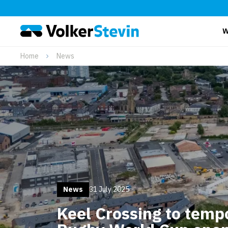
W
Home
News
News
31 July 2025
Keel Crossing to tempo