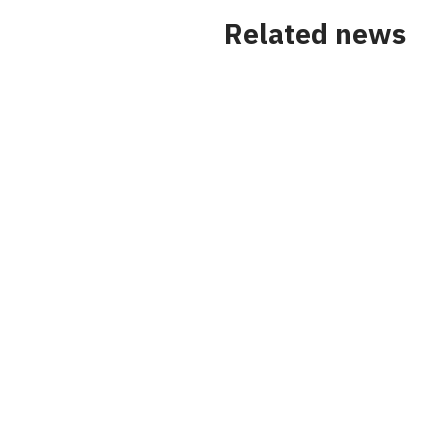
Related news
News