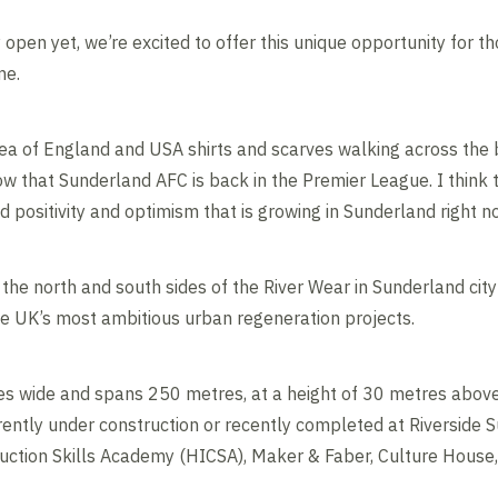
ly open yet, we’re excited to offer this unique opportunity for 
me.
 sea of England and USA shirts and scarves walking across the 
ow that Sunderland AFC is back in the Premier League. I think 
 positivity and optimism that is growing in Sunderland right n
the north and south sides of the River Wear in Sunderland city 
he UK’s most ambitious urban regeneration projects.
s wide and spans 250 metres, at a height of 30 metres above th
ently under construction or recently completed at Riverside S
uction Skills Academy (HICSA), Maker & Faber, Culture House