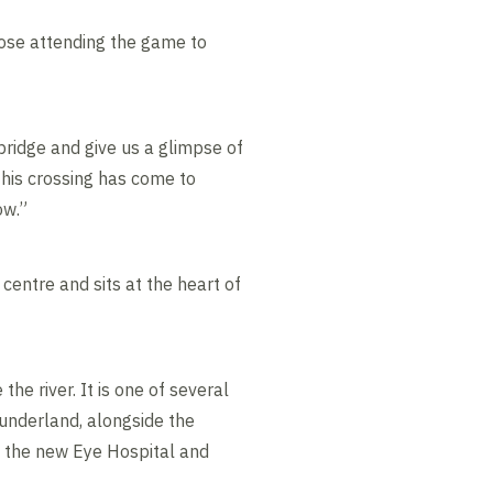
those attending the game to
bridge and give us a glimpse of
this crossing has come to
ow.”
centre and sits at the heart of
e river. It is one of several
underland, alongside the
, the new Eye Hospital and