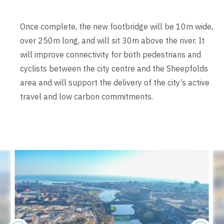
Once complete, the new footbridge will be 10m wide,
over 250m long, and will sit 30m above the river. It
will improve connectivity for both pedestrians and
cyclists between the city centre and the Sheepfolds
area and will support the delivery of the city’s active
travel and low carbon commitments.