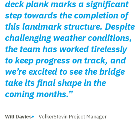
deck plank marks a significant
step towards the completion of
this landmark structure. Despite
challenging weather conditions,
the team has worked tirelessly
to keep progress on track, and
we’re excited to see the bridge
take its final shape in the
coming months.”
Will Davies
VolkerStevin Project Manager