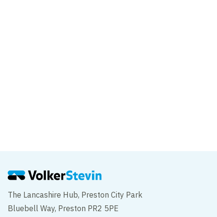
Major milestone for the New Wear
Footbridge
News
VolkerStevin delivers innovative piling
solution on Sunderland’s new Wear high-
level footbridge
The Lancashire Hub, Preston City Park
Bluebell Way, Preston PR2 5PE