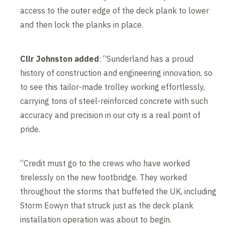
access to the outer edge of the deck plank to lower
and then lock the planks in place.
Cllr Johnston added
: “Sunderland has a proud
history of construction and engineering innovation, so
to see this tailor-made trolley working effortlessly,
carrying tons of steel-reinforced concrete with such
accuracy and precision in our city is a real point of
pride.
“Credit must go to the crews who have worked
tirelessly on the new footbridge. They worked
throughout the storms that buffeted the UK, including
Storm Eowyn that struck just as the deck plank
installation operation was about to begin.