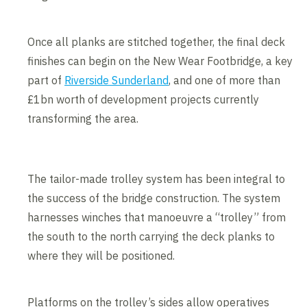
Once all planks are stitched together, the final deck
finishes can begin on the New Wear Footbridge, a key
part of
Riverside Sunderland
, and one of more than
£1bn worth of development projects currently
transforming the area.
The tailor-made trolley system has been integral to
the success of the bridge construction. The system
harnesses winches that manoeuvre a “trolley” from
the south to the north carrying the deck planks to
where they will be positioned.
Platforms on the trolley’s sides allow operatives