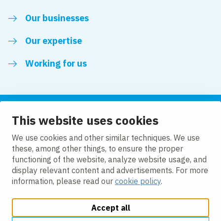
Our businesses
Our expertise
Working for us
This website uses cookies
Follow us
We use cookies and other similar techniques. We use
these, among other things, to ensure the proper
LinkedIn
functioning of the website, analyze website usage, and
display relevant content and advertisements. For more
information, please read our
cookie policy
.
Accept all
Change cookie settings
Cookie policy
Privacy policy