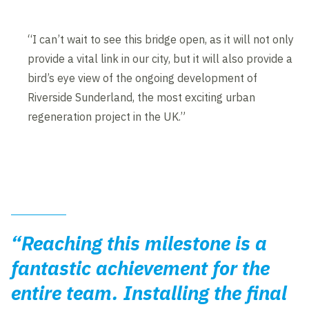
“I can’t wait to see this bridge open, as it will not only
provide a vital link in our city, but it will also provide a
bird’s eye view of the ongoing development of
Riverside Sunderland, the most exciting urban
regeneration project in the UK.”
“Reaching this milestone is a
fantastic achievement for the
entire team. Installing the final