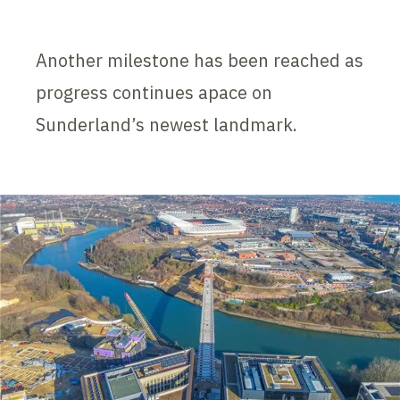
Another milestone has been reached as
progress continues apace on
Sunderland’s newest landmark.