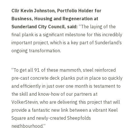
Cllr Kevin Johnston, Portfolio Holder for
Business, Housing and Regeneration at
Sunderland City Council, said:
“The laying of the
final plank is a significant milestone for this incredibly
important project, which is a key part of Sunderland’s
ongoing transformation.
“To get all 91 of these mammoth, steel reinforced
pre-cast concrete deck planks put in place so quickly
and efficiently in just over one month is testament to
the skill and know-how of our partners at
VolkerStevin, who are delivering this project that will
provide a fantastic new link between a vibrant Keel
Square and newly-created Sheepfolds
neighbourhood.”