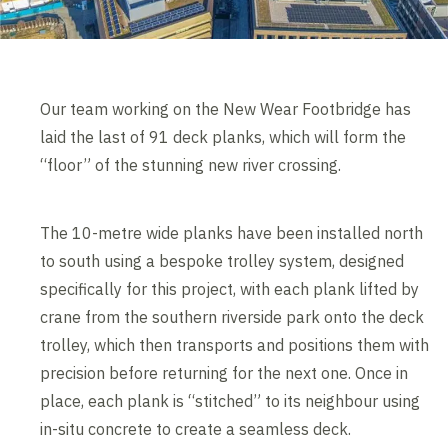
Our team working on the New Wear Footbridge has
laid the last of 91 deck planks, which will form the
“floor” of the stunning new river crossing.
The 10-metre wide planks have been installed north
to south using a bespoke trolley system, designed
specifically for this project, with each plank lifted by
crane from the southern riverside park onto the deck
trolley, which then transports and positions them with
precision before returning for the next one. Once in
place, each plank is “stitched” to its neighbour using
in-situ concrete to create a seamless deck.