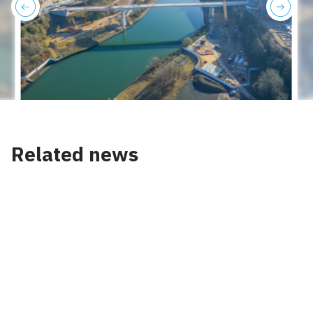
previous
next
Related news
News