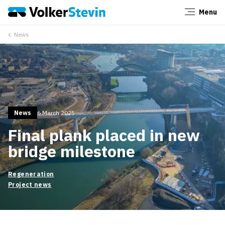
Menu
Close
News
News
6 March 2025
Final plank placed in new
bridge milestone
Regeneration
Project news