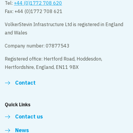
Tel:
+44 (0)1772 708 620
Fax: +44 (0)1772 708 621
VolkerStevin Infrastructure Ltd is registered in England
and Wales
Company number: 07877543
Registered office: Hertford Road, Hoddesdon,
Hertfordshire, England, EN11 9BX
Contact
Quick Links
Contact us
News