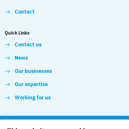
Contact
Quick Links
Contact us
News
Our businesses
Our expertise
Working for us