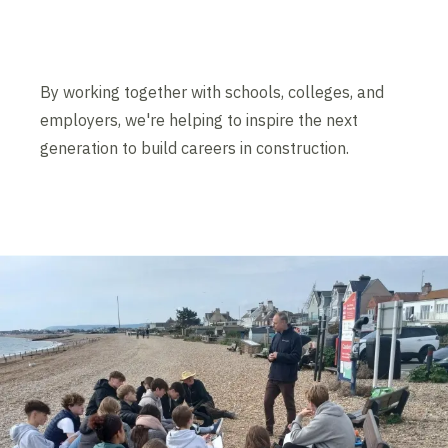
By working together with schools, colleges, and
employers, we're helping to inspire the next
generation to build careers in construction.