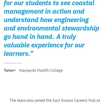
for our students to see coastal
management in action and
understand how engineering
and environmental stewardship
go hand in hand. A truly
valuable experience for our
learners.”
Tutor
Haywards Health College
The team also joined the East Sussex Careers Hub at