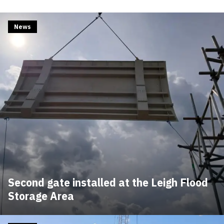
News
Second gate installed at the Leigh Flood
Storage Area