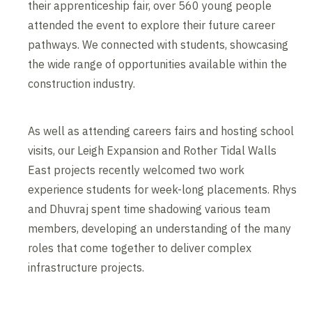
their apprenticeship fair, over 560 young people
attended the event to explore their future career
pathways. We connected with students, showcasing
the wide range of opportunities available within the
construction industry.
As well as attending careers fairs and hosting school
visits, our Leigh Expansion and Rother Tidal Walls
East projects recently welcomed two work
experience students for week-long placements. Rhys
and Dhuvraj spent time shadowing various team
members, developing an understanding of the many
roles that come together to deliver complex
infrastructure projects.