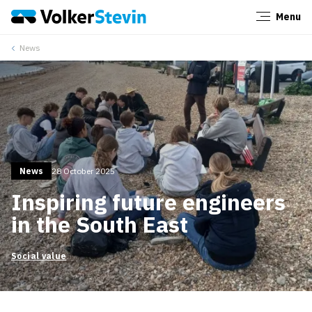
Menu
Close
News
News
28 October 2025
Inspiring future engineers
in the South East
Social value