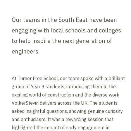
Our teams in the South East have been
engaging with local schools and colleges
to help inspire the next generation of
engineers.
At Turner Free School, our team spoke with a brilliant
group of Year 9 students, introducing them to the
exciting world of construction and the diverse work
VolkerStevin delivers across the UK. The students
asked insightful questions, showing genuine curiosity
and enthusiasm. It was a rewarding session that
highlighted the impact of early engagement in