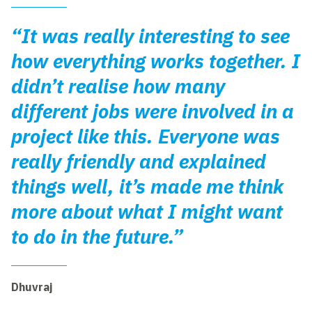
“It was really interesting to see
how everything works together. I
didn’t realise how many
different jobs were involved in a
project like this. Everyone was
really friendly and explained
things well, it’s made me think
more about what I might want
to do in the future.”
Dhuvraj