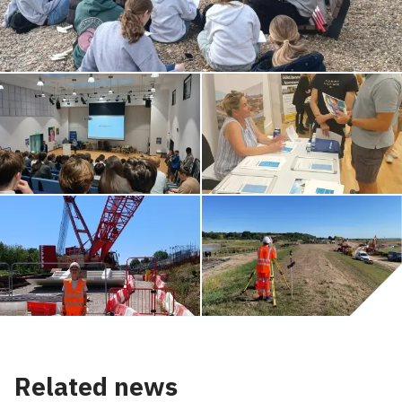
Related news