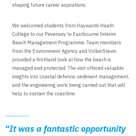
shaping future career aspirations.
We welcomed students from Haywards Heath
College to our Pevensey to Eastbourne Interim
Beach Management Programme. Team members
from the Environment Agency and VolkerStevin
provided a firsthand look at how the beach is
managed and protected. The visit offered valuable
insights into coastal defence, sediment management,
and the engineering work being carried out that will
help to sustain the coastline.
“It was a fantastic opportunity