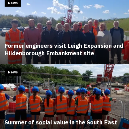
News
Former engineers visit Leigh Expansion and
Hildenborough Embankment site
News
Summer of social value in the South East