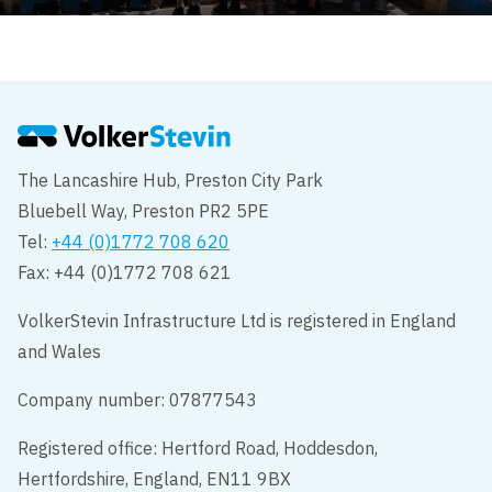
The Lancashire Hub, Preston City Park
Bluebell Way, Preston PR2 5PE
Tel:
+44 (0)1772 708 620
Fax: +44 (0)1772 708 621
VolkerStevin Infrastructure Ltd is registered in England
and Wales
Company number: 07877543
Registered office: Hertford Road, Hoddesdon,
Hertfordshire, England, EN11 9BX