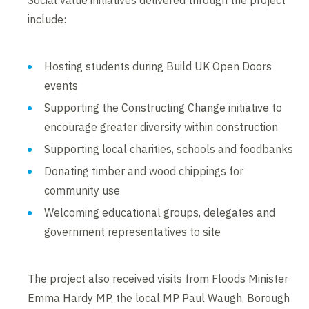
Social value initiatives delivered through the project
include:
Hosting students during Build UK Open Doors
events
Supporting the Constructing Change initiative to
encourage greater diversity within construction
Supporting local charities, schools and foodbanks
Donating timber and wood chippings for
community use
Welcoming educational groups, delegates and
government representatives to site
The project also received visits from Floods Minister
Emma Hardy MP, the local MP Paul Waugh, Borough