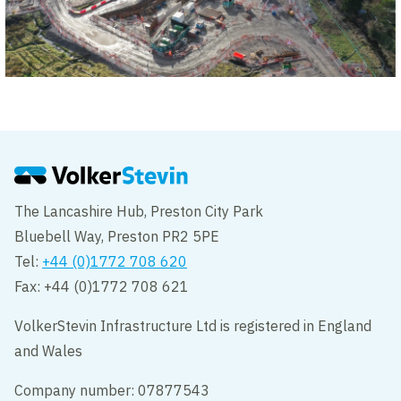
The Lancashire Hub, Preston City Park
Bluebell Way, Preston PR2 5PE
Tel:
+44 (0)1772 708 620
Fax: +44 (0)1772 708 621
VolkerStevin Infrastructure Ltd is registered in England
and Wales
Company number: 07877543