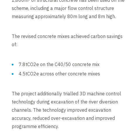
1,800m³ of structural concrete has been used on the
scheme, including a major flow control structure
measuring approximately 80m long and 8m high.
The revised concrete mixes achieved carbon savings
of:
7.8tCO2e on the C40/50 concrete mix
4.5tCO2e across other concrete mixes
The project additionally trialled 3D machine control
technology during excavation of the river diversion
channels. The technology improved excavation
accuracy, reduced over-excavation and improved
programme efficiency.