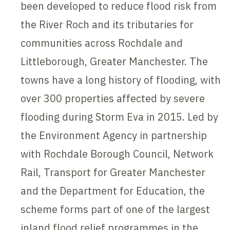
been developed to reduce flood risk from
the River Roch and its tributaries for
communities across Rochdale and
Littleborough, Greater Manchester. The
towns have a long history of flooding, with
over 300 properties affected by severe
flooding during Storm Eva in 2015. Led by
the Environment Agency in partnership
with Rochdale Borough Council, Network
Rail, Transport for Greater Manchester
and the Department for Education, the
scheme forms part of one of the largest
inland flood relief programmes in the