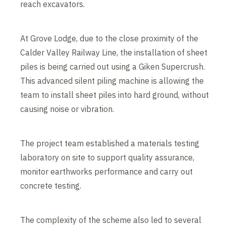
reach excavators.
At Grove Lodge, due to the close proximity of the
Calder Valley Railway Line, the installation of sheet
piles is being carried out using a Giken Supercrush.
This advanced silent piling machine is allowing the
team to install sheet piles into hard ground, without
causing noise or vibration.
The project team established a materials testing
laboratory on site to support quality assurance,
monitor earthworks performance and carry out
concrete testing.
The complexity of the scheme also led to several