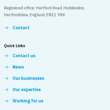
Registered office: Hertford Road, Hoddesdon,
Hertfordshire, England, EN11 9BX
Contact
Quick Links
Contact us
News
Our businesses
Our expertise
Working for us