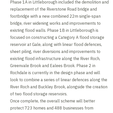
Phase 1A in Littleborough included the demolition and
replacement of the Riverstone Road bridge and
footbridge with a new combined 22m single-span
bridge, river widening works and improvements to
existing flood walls. Phase 1B in Littleborough is
focused on constructing a Category A flood storage
reservoir at Gale, along with linear flood defences,
sheet piling, river diversions and improvements to
existing flood infrastructure along the River Roch,
Greenvale Brook and Ealees Brook. Phase 2 in
Rochdale is currently in the design phase and will
look to combine a series of linear defences along the
River Roch and Buckley Brook, alongside the creation
of two flood storage reservoirs.
Once complete, the overall scheme will better
protect 723 homes and 488 businesses from