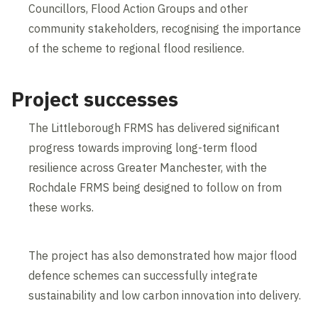
Councillors, Flood Action Groups and other
community stakeholders, recognising the importance
of the scheme to regional flood resilience.
Project successes
The Littleborough FRMS has delivered significant
progress towards improving long-term flood
resilience across Greater Manchester, with the
Rochdale FRMS being designed to follow on from
these works.
The project has also demonstrated how major flood
defence schemes can successfully integrate
sustainability and low carbon innovation into delivery.