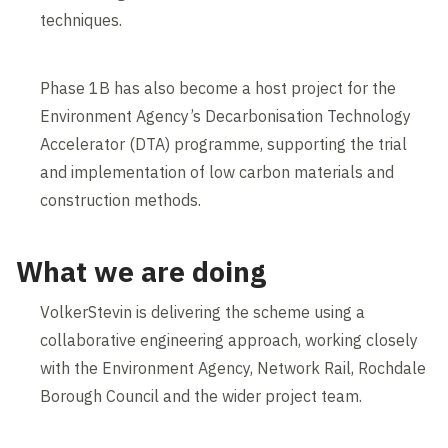
techniques.
Phase 1B has also become a host project for the
Environment Agency’s Decarbonisation Technology
Accelerator (DTA) programme, supporting the trial
and implementation of low carbon materials and
construction methods.
What we are doing
VolkerStevin is delivering the scheme using a
collaborative engineering approach, working closely
with the Environment Agency, Network Rail, Rochdale
Borough Council and the wider project team.