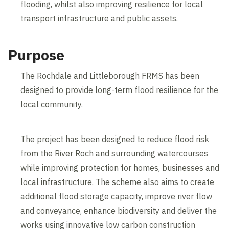
flooding, whilst also improving resilience for local
transport infrastructure and public assets.
Purpose
The Rochdale and Littleborough FRMS has been
designed to provide long-term flood resilience for the
local community.
The project has been designed to reduce flood risk
from the River Roch and surrounding watercourses
while improving protection for homes, businesses and
local infrastructure. The scheme also aims to create
additional flood storage capacity, improve river flow
and conveyance, enhance biodiversity and deliver the
works using innovative low carbon construction