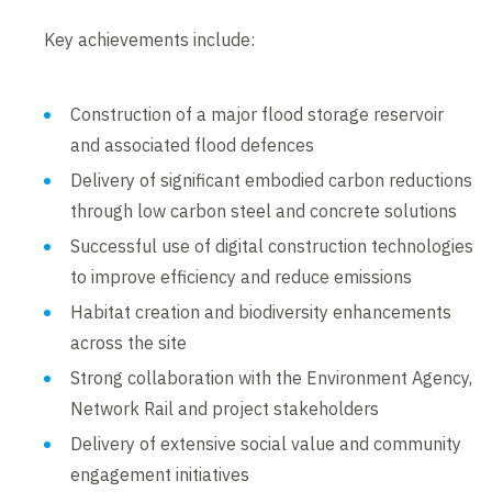
Key achievements include:
Construction of a major flood storage reservoir
and associated flood defences
Delivery of significant embodied carbon reductions
through low carbon steel and concrete solutions
Successful use of digital construction technologies
to improve efficiency and reduce emissions
Habitat creation and biodiversity enhancements
across the site
Strong collaboration with the Environment Agency,
Network Rail and project stakeholders
Delivery of extensive social value and community
engagement initiatives