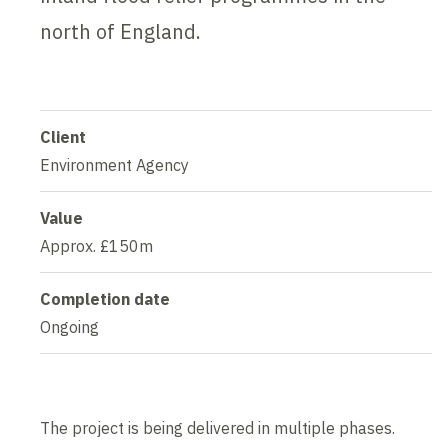
north of England.
Client
Environment Agency
Value
Approx. £150m
Completion date
Ongoing
The project is being delivered in multiple phases.