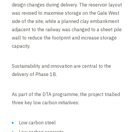
design changes during delivery. The reservoir layout
was revised to maximise storage on the Gale West
side of the site, while a planned clay embankment
adjacent to the railway was changed to a sheet pile
wall to reduce the footprint and increase storage
capacity.
Sustainability and innovation are central to the
delivery of Phase 1B.
As part of the DTA programme, the project trialled
three key low carbon initiatives:
Low carbon steel