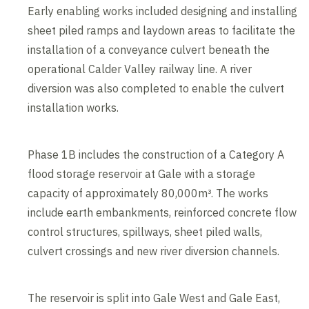
Early enabling works included designing and installing
sheet piled ramps and laydown areas to facilitate the
installation of a conveyance culvert beneath the
operational Calder Valley railway line. A river
diversion was also completed to enable the culvert
installation works.
Phase 1B includes the construction of a Category A
flood storage reservoir at Gale with a storage
capacity of approximately 80,000m³. The works
include earth embankments, reinforced concrete flow
control structures, spillways, sheet piled walls,
culvert crossings and new river diversion channels.
The reservoir is split into Gale West and Gale East,