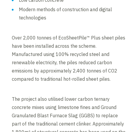
Low carbon concrete
Modern methods of construction and digital
technologies
Over 2,000 tonnes of EcoSheetPile™ Plus sheet piles
have been installed across the scheme.
Manufactured using 100% recycled steel and
renewable electricity, the piles reduced carbon
emissions by approximately 2,400 tonnes of CO2
compared to traditional hot-rolled sheet piles.
The project also utilised lower carbon ternary
concrete mixes using limestone fines and Ground
Granulated Blast Furnace Slag (GGBS) to replace
part of the traditional cement clinker. Approximately