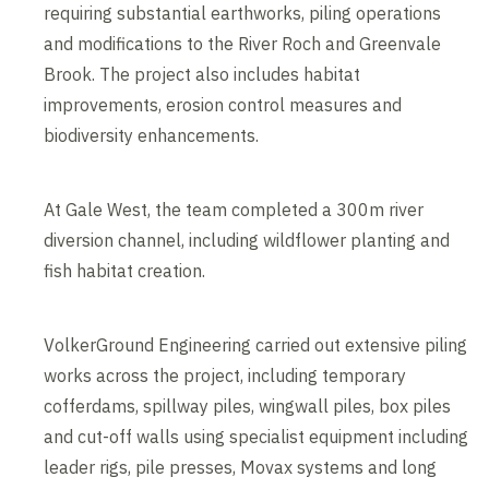
requiring substantial earthworks, piling operations
and modifications to the River Roch and Greenvale
Brook. The project also includes habitat
improvements, erosion control measures and
biodiversity enhancements.
At Gale West, the team completed a 300m river
diversion channel, including wildflower planting and
fish habitat creation.
VolkerGround Engineering carried out extensive piling
works across the project, including temporary
cofferdams, spillway piles, wingwall piles, box piles
and cut-off walls using specialist equipment including
leader rigs, pile presses, Movax systems and long