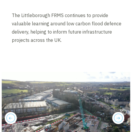
The Littleborough FRMS continues to provide
valuable learning around low carbon flood defence
delivery, helping to inform future infrastructure
projects across the UK.
previous
next