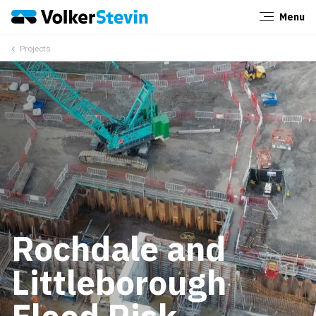
Menu
Close
Projects
Rochdale and
Littleborough
Flood Risk