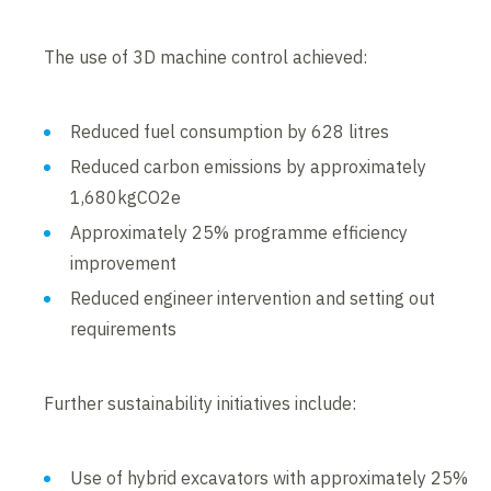
The use of 3D machine control achieved:
Reduced fuel consumption by 628 litres
Reduced carbon emissions by approximately
1,680kgCO2e
Approximately 25% programme efficiency
improvement
Reduced engineer intervention and setting out
requirements
Further sustainability initiatives include:
Use of hybrid excavators with approximately 25%