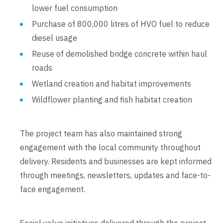
lower fuel consumption
Purchase of 800,000 litres of HVO fuel to reduce
diesel usage
Reuse of demolished bridge concrete within haul
roads
Wetland creation and habitat improvements
Wildflower planting and fish habitat creation
The project team has also maintained strong
engagement with the local community throughout
delivery. Residents and businesses are kept informed
through meetings, newsletters, updates and face-to-
face engagement.