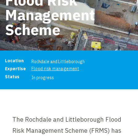
Management
Scheme
Project information
Location
Rochdale and Littleborough
Expertise
Flood risk management
Status
In progress
The Rochdale and Littleborough Flood
Risk Management Scheme (FRMS) has