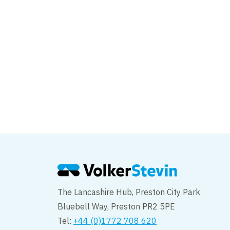
Skirting Beck
The Lancashire Hub, Preston City Park
Bluebell Way, Preston PR2 5PE
Tel:
+44 (0)1772 708 620