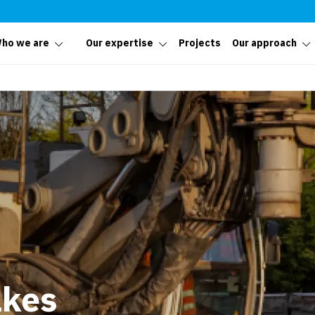
ho we are
Our expertise
Projects
Our approach
akes