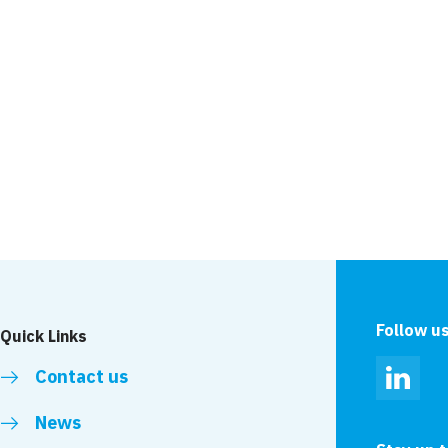
Project
Park Royal
Cumbria
Follow u
Quick Links
Contact us
Linked
News