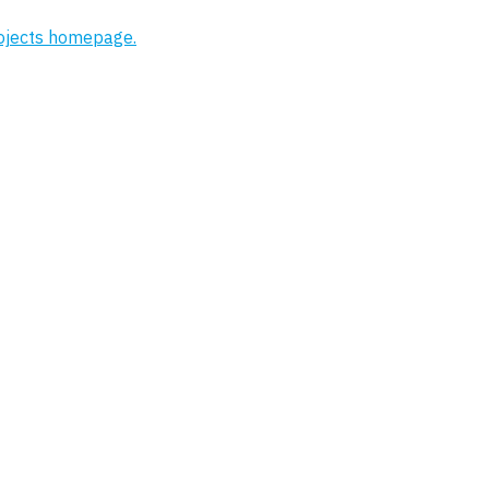
rojects homepage.
Project
Strood Riverside