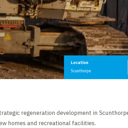
Project informat
Location
Scunthorpe
strategic regeneration development in Scunthorpe
w homes and recreational facilities.