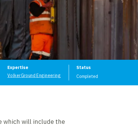
ion
Expertise
Status
VolkerGround Engineering
Completed
 which will include the