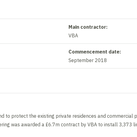
Main contractor:
VBA
Commencement date:
September 2018
d to protect the existing private residences and commercial p
ring was awarded a £6.7m contract by VBA to install 3,373 lin