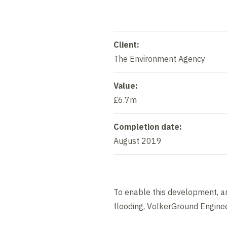
Client:
The Environment Agency
Value:
£6.7m
Completion date:
August 2019
To enable this development, an
flooding, VolkerGround Enginee