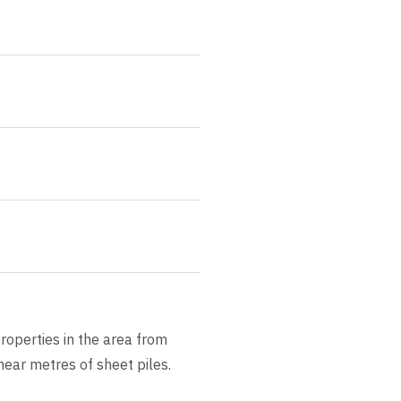
roperties in the area from
ear metres of sheet piles.