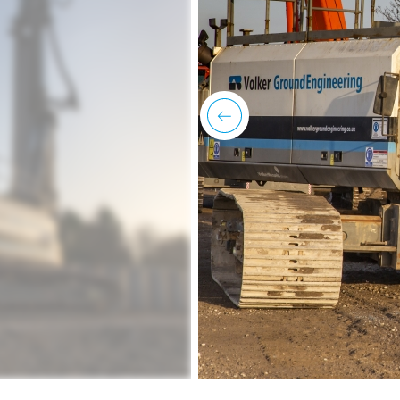
previous