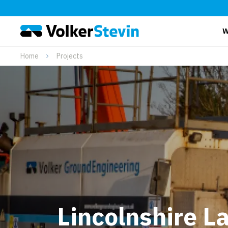
W
Home
Projects
Lincolnshire L