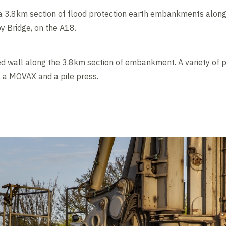
a 3.8km section of flood protection earth embankments along 
y Bridge, on the A18.
ed wall along the 3.8km section of embankment. A variety of p
s, a MOVAX and a pile press.