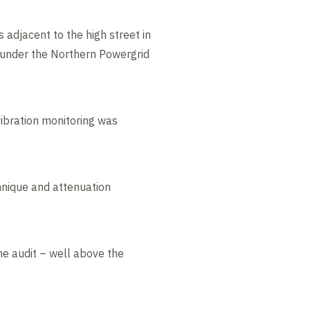
adjacent to the high street in
n under the Northern Powergrid
vibration monitoring was
chnique and attenuation
me audit – well above the