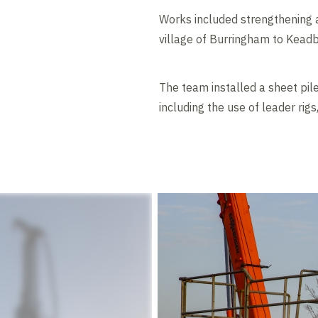
Works included strengthening 
village of Burringham to Keadb
The team installed a sheet pil
including the use of leader rig