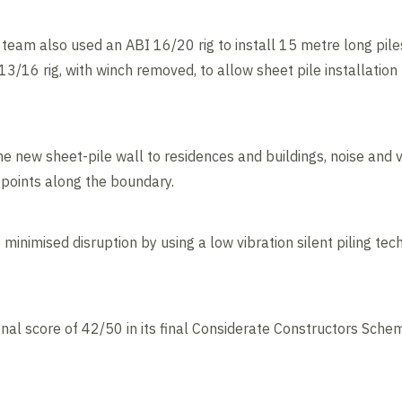
eam also used an ABI 16/20 rig to install 15 metre long piles 
13/16 rig, with winch removed, to allow sheet pile installatio
he new sheet-pile wall to residences and buildings, noise and 
points along the boundary.
minimised disruption by using a low vibration silent piling te
nal score of 42/50 in its final Considerate Constructors Sche