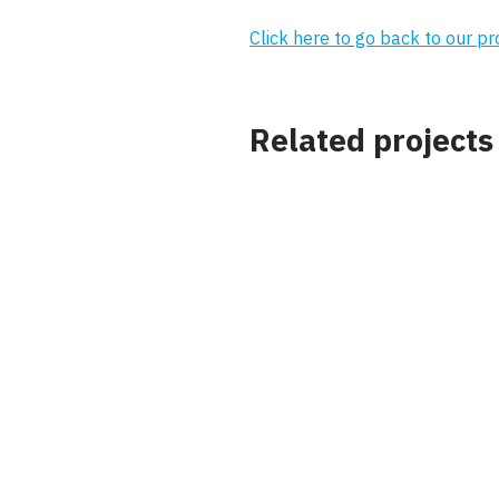
Click here to go back to our p
Related projects
Project