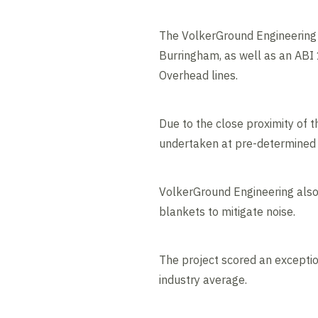
The VolkerGround Engineering t
Burringham, as well as an ABI 
Overhead lines.
Due to the close proximity of t
undertaken at pre-determined 
VolkerGround Engineering also 
blankets to mitigate noise.
The project scored an exceptio
industry average.