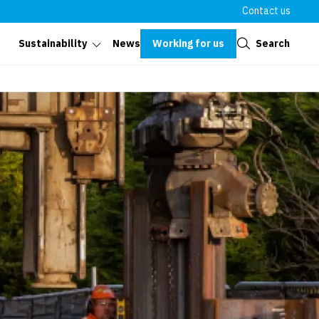
Contact us
Close
Working for us
Search
Sustainability
News