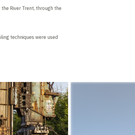
the River Trent, through the
iling techniques were used