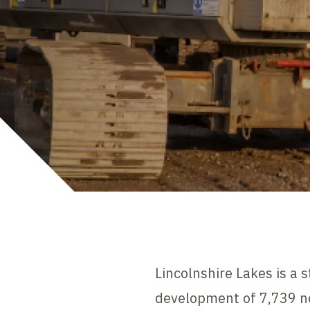
Lincolnshire Lakes is a 
development of 7,739 ne