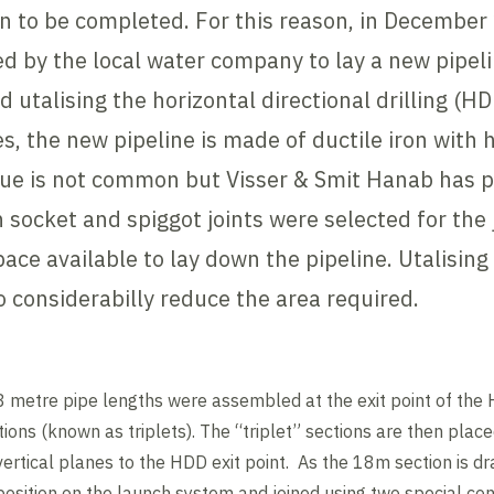
on to be completed. For this reason, in December
by the local water company to lay a new pipeli
ed utalising the horizontal directional drilling (
es, the new pipeline is made of ductile iron with 
que is not common but Visser & Smit Hanab has p
n socket and spiggot joints were selected for the 
ace available to lay down the pipeline. Utalising
to considerabilly reduce the area required.
18 metre pipe lengths were assembled at the exit point of th
ions (known as triplets). The “triplet” sections are then plac
vertical planes to the HDD exit point. As the 18m section is dr
 position on the launch system and joined using two special co