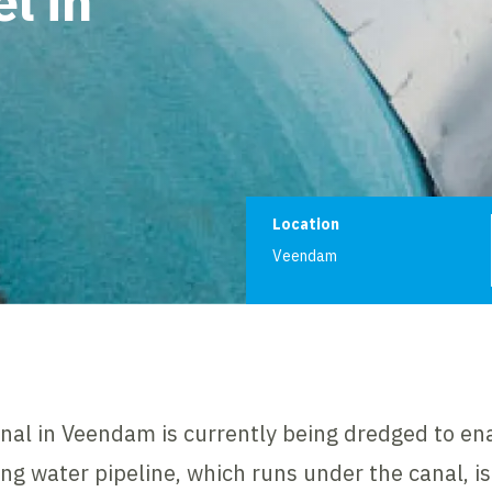
l in
Project informat
Location
Veendam
nal in Veendam is currently being dredged to ena
ing water pipeline, which runs under the canal, i