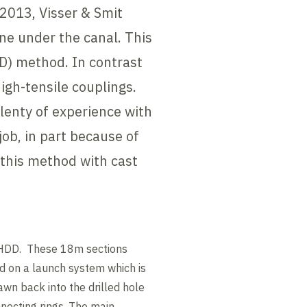
 2013, Visser & Smit
ne under the canal. This
HDD) method. In contrast
high-tensile couplings.
lenty of experience with
job, in part because of
 this method with cast
e HDD. These 18m sections
ed on a launch system which is
awn back into the drilled hole
nnecting rings. The main