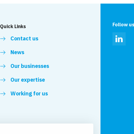
Harmelen
Follow u
Quick Links
Contact us
Linked
News
Our businesses
Our expertise
Working for us