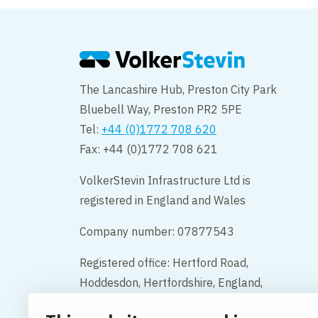
The Lancashire Hub, Preston City Park
Bluebell Way, Preston PR2 5PE
Tel:
+44 (0)1772 708 620
Fax: +44 (0)1772 708 621
VolkerStevin Infrastructure Ltd is
registered in England and Wales
Company number: 07877543
Registered office: Hertford Road,
Hoddesdon, Hertfordshire, England,
EN11 9BX