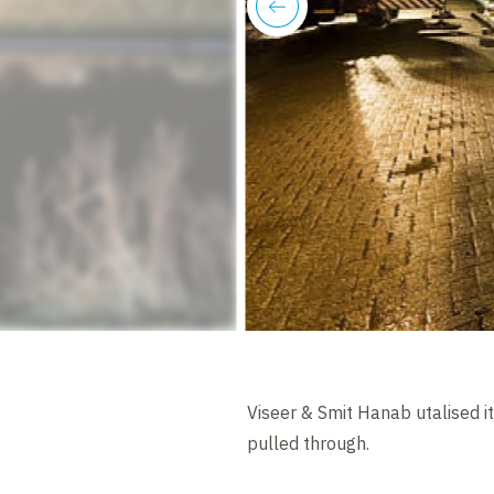
previous
Viseer & Smit Hanab utalised it
pulled through.