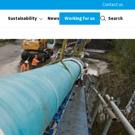
Contact us
Close
Working for us
Search
Sustainability
News