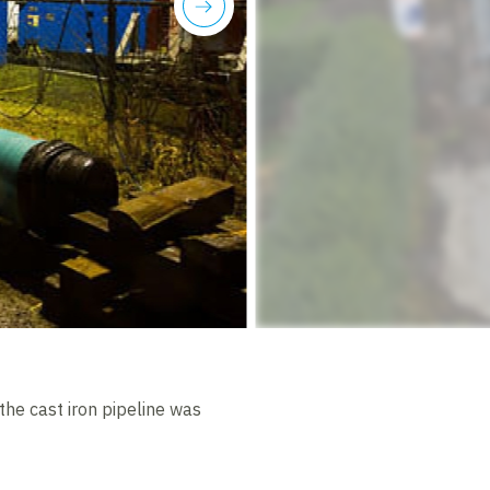
next
 the cast iron pipeline was