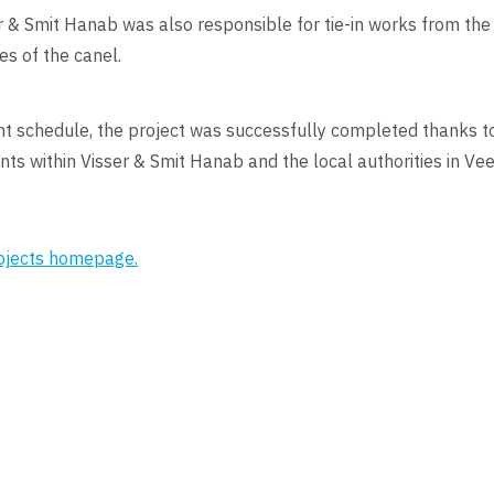
ser & Smit Hanab was also responsible for tie-in works from the 
des of the canel.
ght schedule, the project was successfully completed thanks t
ts within Visser & Smit Hanab and the local authorities in V
rojects homepage.