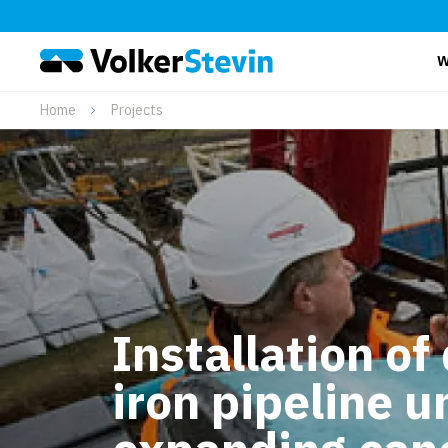
W
Home
Projects
Installation of
iron pipeline u