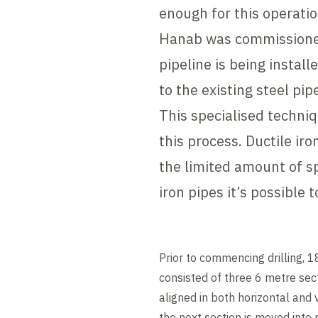
enough for this operati
Hanab was commissioned 
pipeline is being install
to the existing steel pip
This specialised techni
this process. Ductile iro
the limited amount of sp
iron pipes it’s possible 
Prior to commencing drilling, 
consisted of three 6 metre sect
aligned in both horizontal and 
the next section is moved into