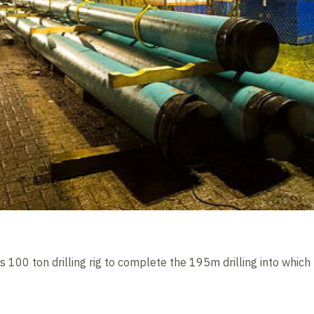
s 100 ton drilling rig to complete the 195m drilling into which