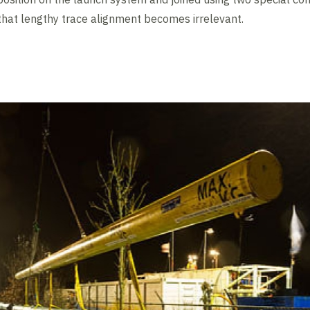
 that lengthy trace alignment becomes irrelevant.