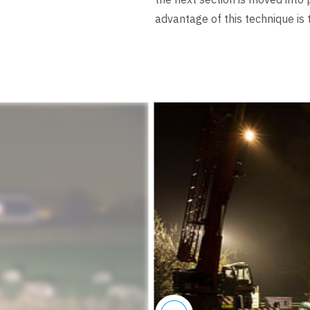
advantage of this technique is