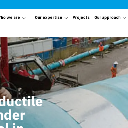
ho we are
Our expertise
Projects
Our approach
 ductile
nder