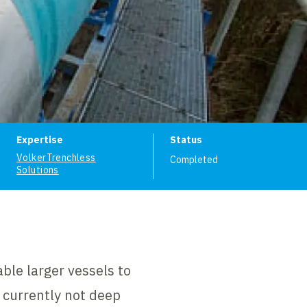
ion
Expertise
Status
VolkerTrenchless
Completed
Solutions
ble larger vessels to
s currently not deep