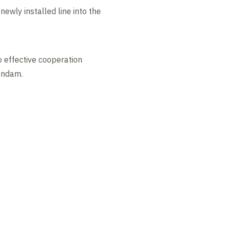
newly installed line into the
o effective cooperation
eendam.