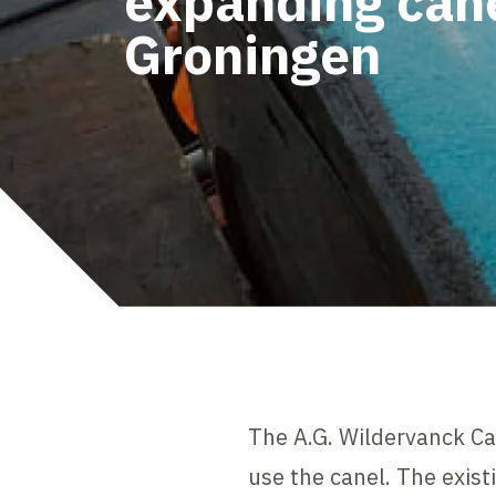
expanding cane
Groningen
The A.G. Wildervanck Ca
use the canel. The exist