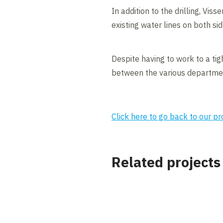
In addition to the drilling, Vis
existing water lines on both si
Despite having to work to a ti
between the various departmen
Click here to go back to our p
Related projects