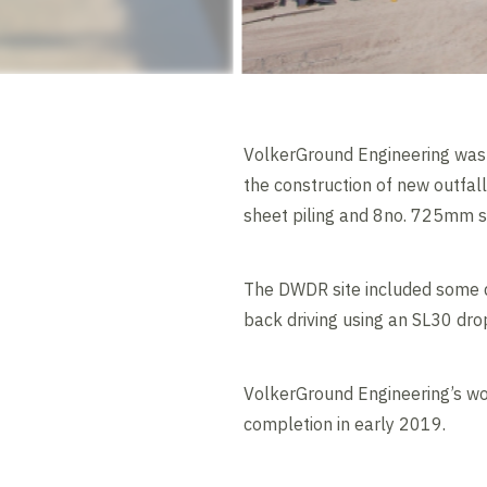
VolkerGround Engineering was 
the construction of new outfal
sheet piling and 8no. 725mm s
The DWDR site included some di
back driving using an SL30 dro
VolkerGround Engineering’s wo
completion in early 2019.