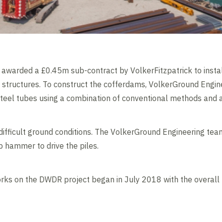
awarded a £0.45m sub-contract by VolkerFitzpatrick to instal
l structures. To construct the cofferdams, VolkerGround Engin
teel tubes using a combination of conventional methods and a
fficult ground conditions. The VolkerGround Engineering team
p hammer to drive the piles.
rks on the DWDR project began in July 2018 with the overall 