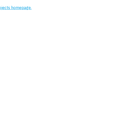
rojects homepage.
Project
Affinity