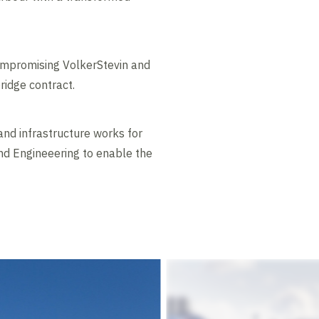
compromising VolkerStevin and
ridge contract.
and infrastructure works for
nd Engineeering to enable the