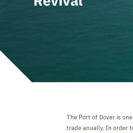
Revival
The Port of Dover is on
trade anually. In order