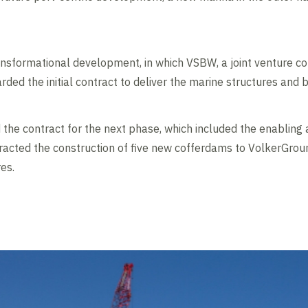
transformational development, in which VSBW, a joint venture 
ed the initial contract to deliver the marine structures and b
the contract for the next phase, which included the enabling 
racted the construction of five new cofferdams to VolkerGrou
es.