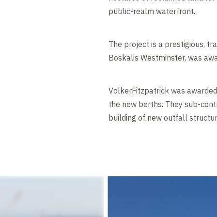
public-realm waterfront.
The project is a prestigious, 
Boskalis Westminster, was award
VolkerFitzpatrick was awarded 
the new berths. They sub-cont
building of new outfall structur