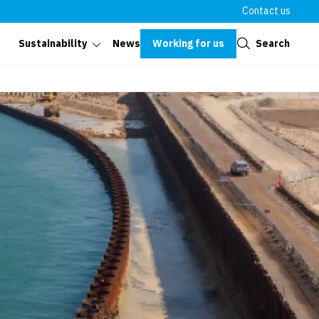
Contact us
Close
Working for us
Search
Sustainability
News