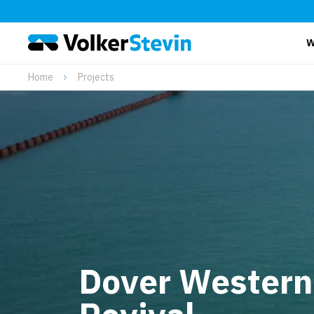
W
Home
Projects
Dover Western