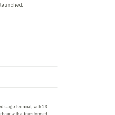
 launched.
d cargo terminal, with 13
arbour with a transformed