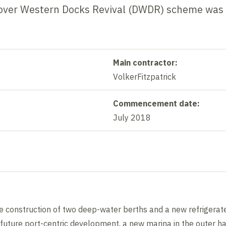
e Dover Western Docks Revival (DWDR) scheme was
Main contractor:
VolkerFitzpatrick
Commencement date:
July 2018
construction of two deep-water berths and a new refrigerate
 future port-centric development, a new marina in the outer h