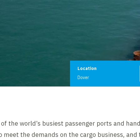
Project informat
Location
Dover
e of the world’s busiest passenger ports and han
 to meet the demands on the cargo business, and 