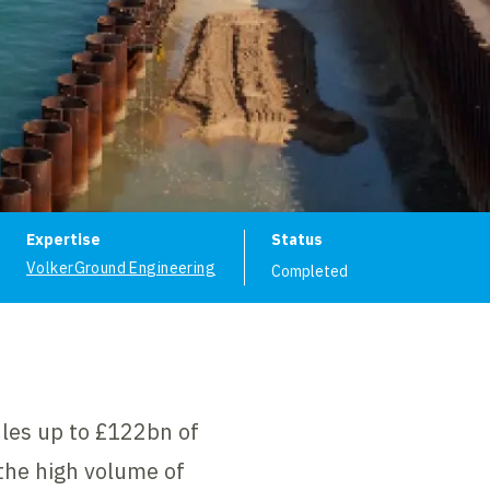
ion
Expertise
Status
VolkerGround Engineering
Completed
dles up to £122bn of
the high volume of