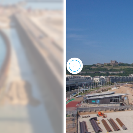
previous