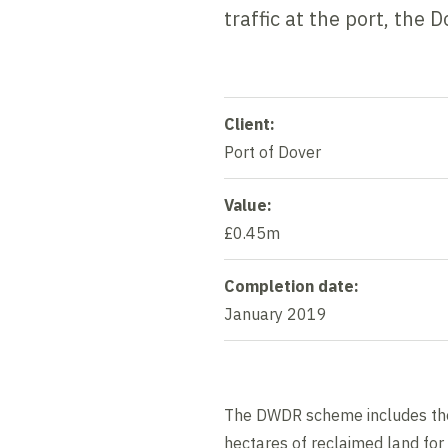
traffic at the port, th
Client:
Port of Dover
Value:
£0.45m
Completion date:
January 2019
The DWDR scheme includes the 
hectares of reclaimed land for