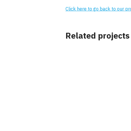
Click here to go back to our p
Related projects
Project