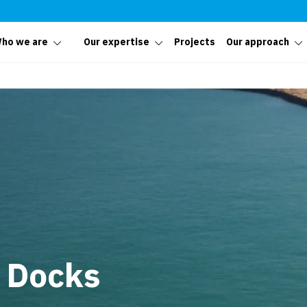
ho we are
Our expertise
Projects
Our approach
 Docks