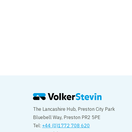
Ipswich Tidal Barrie
The Lancashire Hub, Preston City Park
Bluebell Way, Preston PR2 5PE
Tel:
+44 (0)1772 708 620