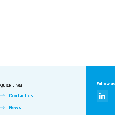
Project
r
Forth Banks
Ipswich
Follow u
Quick Links
Contact us
Linked
News