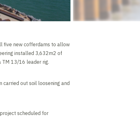
l five new cofferdams to allow
eering installed 3,632m2 of
 TM 13/16 leader rig.
 carried out soil loosening and
project scheduled for