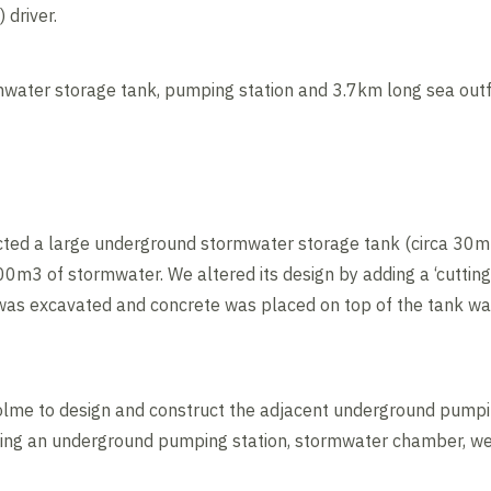
driver.
ater storage tank, pumping station and 3.7km long sea outfa
ucted a large underground stormwater storage tank (circa 3
0m3 of stormwater. We altered its design by adding a ‘cutting
h was excavated and concrete was placed on top of the tank wa
lme to design and construct the adjacent underground pumpin
cluding an underground pumping station, stormwater chamber, 