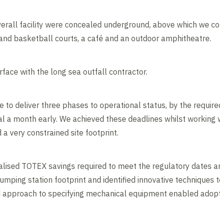
rall facility were concealed underground, above which we con
 and basketball courts, a café and an outdoor amphitheatre.
face with the long sea outfall contractor.
o deliver three phases to operational status, by the require
l a month early. We achieved these deadlines whilst working 
 very constrained site footprint.
alised TOTEX savings required to meet the regulatory dates a
umping station footprint and identified innovative techniques 
ed approach to specifying mechanical equipment enabled adoptio