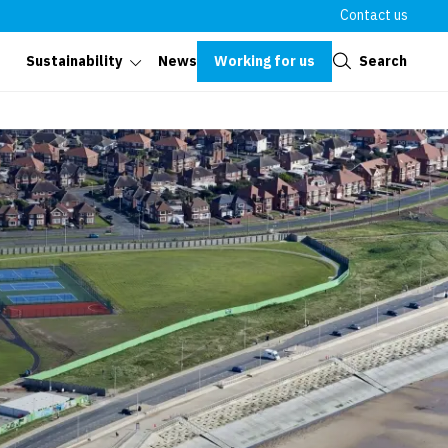
Contact us
Close
Working for us
Search
Sustainability
News