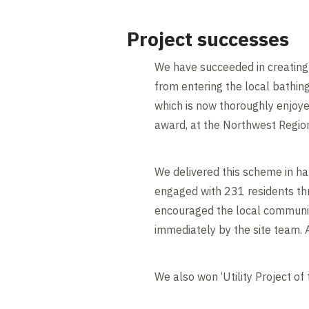
Project successes
We have succeeded in creating f
from entering the local bathi
which is now thoroughly enjoyed
award, at the Northwest Regio
We delivered this scheme in h
engaged with 231 residents th
encouraged the local community
immediately by the site team.
We also won ‘Utility Project of