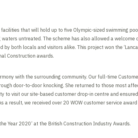
acilities that will hold up to five Olympic-sized swimming poo
ng waters untreated. The scheme has also allowed a welcome 
 by both locals and visitors alike. This project won the ‘Lanca
nal Construction awards.
armony with the surrounding community. Our full-time Custo
rough door-to-door knocking. She returned to those most affe
 to visit our site-based customer drop-in centre and ensured
 As a result, we received over 20 WOW customer service award
 the Year 2020’ at the British Construction Industry Awards.