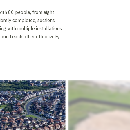
ith 80 people, from eight
ciently completed, sections
ng with multiple installations
ound each other effectively,