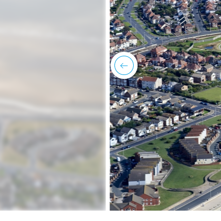
previous