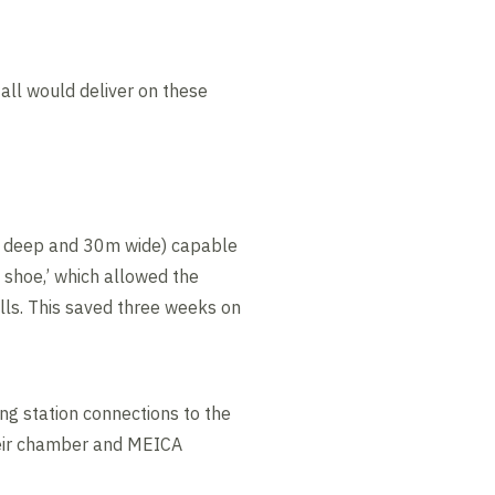
ll would deliver on these
0m deep and 30m wide) capable
 shoe,’ which allowed the
lls. This saved three weeks on
g station connections to the
weir chamber and MEICA