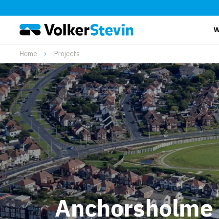
W
Home
Projects
Anchorsholme