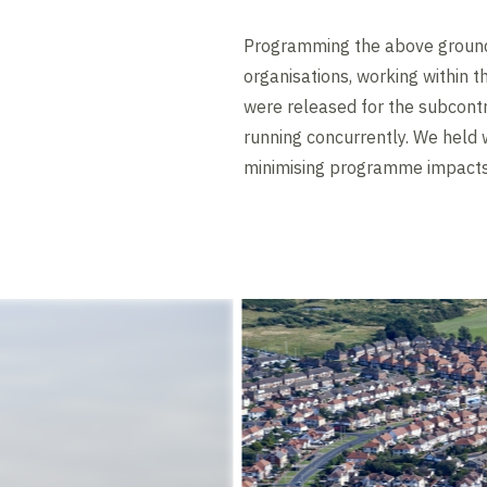
Programming the above ground 
organisations, working within t
were released for the subcontra
running concurrently. We held 
minimising programme impacts 