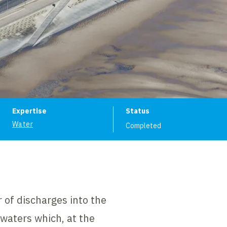
ion
Expertise
Status
Water
Completed
 of discharges into the
 waters which, at the