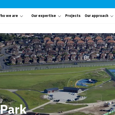
ho we are
Our expertise
Projects
Our approach
 Park