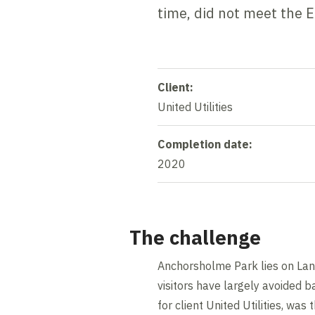
time, did not meet the 
Client:
United Utilities
Completion date:
2020
The challenge
Anchorsholme Park lies on Lanc
visitors have largely avoided ba
for client United Utilities, wa