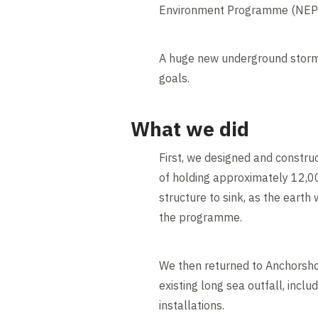
Environment Programme (NEP) 
A huge new underground stormw
goals.
What we did
First, we designed and constr
of holding approximately 12,00
structure to sink, as the eart
the programme.
We then returned to Anchorsho
existing long sea outfall, in
installations.