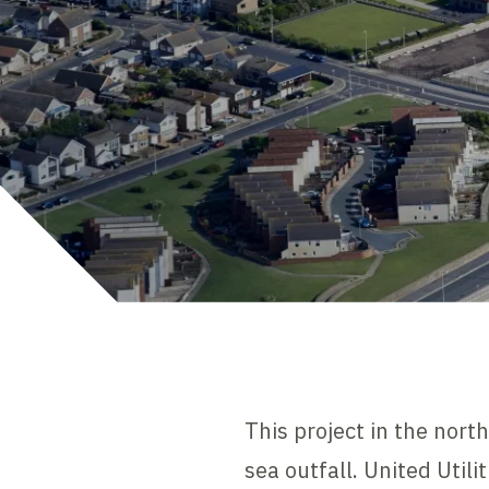
This project in the nort
sea outfall. United Util