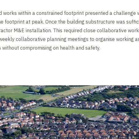
works within a constrained footprint presented a challenge w
he footprint at peak. Once the building substructure was suffi
ctor M&E installation. This required close collaborative worki
weekly collaborative planning meetings to organise working ar
without compromising on health and safety.