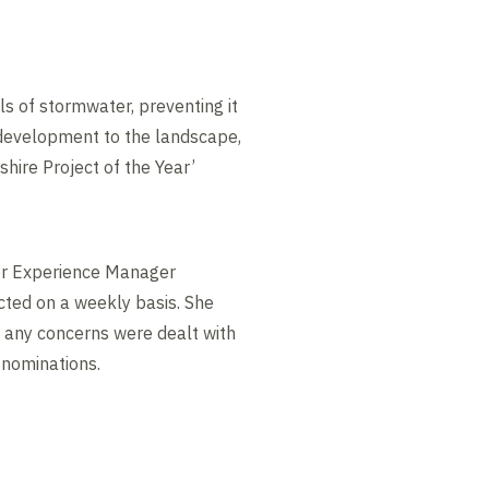
ls of stormwater, preventing it
development to the landscape,
shire Project of the Year’
mer Experience Manager
cted on a weekly basis. She
 any concerns were dealt with
 nominations.