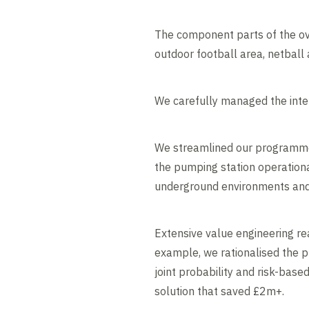
The component parts of the ove
outdoor football area, netball
We carefully managed the inter
We streamlined our programme t
the pumping station operationa
underground environments and a
Extensive value engineering re
example, we rationalised the p
joint probability and risk-bas
solution that saved £2m+.