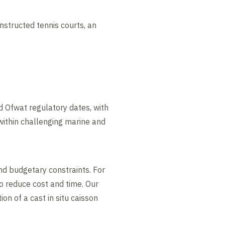
structed tennis courts, an
d Ofwat regulatory dates, with
within challenging marine and
nd budgetary constraints. For
to reduce cost and time. Our
n of a cast in situ caisson