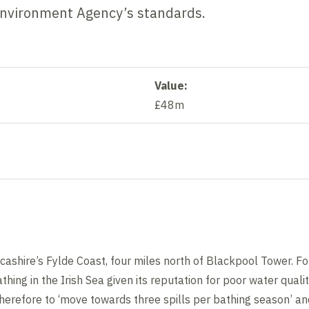
Environment Agency’s standards.
Value:
£48m
ashire’s Fylde Coast, four miles north of Blackpool Tower. Fo
thing in the Irish Sea given its reputation for poor water quali
s therefore to ‘move towards three spills per bathing season’ 