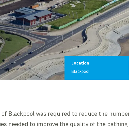
Project informat
Location
Blackpool
h of Blackpool was required to reduce the number
ities needed to improve the quality of the bathing