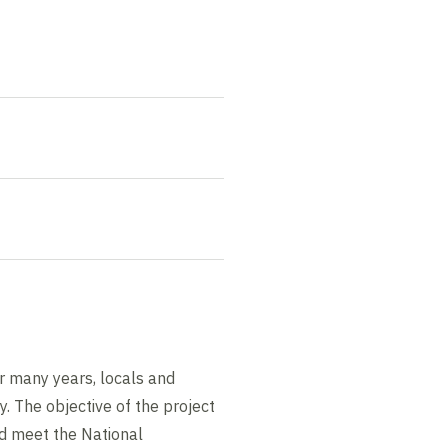
r many years, locals and
ty. The objective of the project
and meet the National