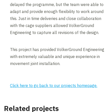
delayed the programme, but the team were able to
adapt and provide enough flexibility to work around
this. Just in time deliveries and close collaboration
with the cage suppliers allowed VolkerGround
Engineering to capture all revisions of the design.
This project has provided VolkerGround Engineering
with extremely valuable and unique experience in
movement joint installation.
Click here to go back to our projects homepage.
Related projects