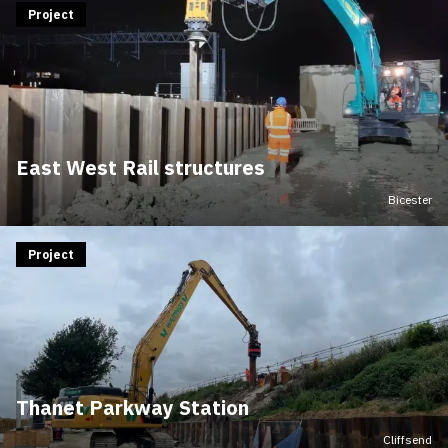
Project
East West Rail structures
Bicester
Project
Thanet Parkway Station
Cliffsend