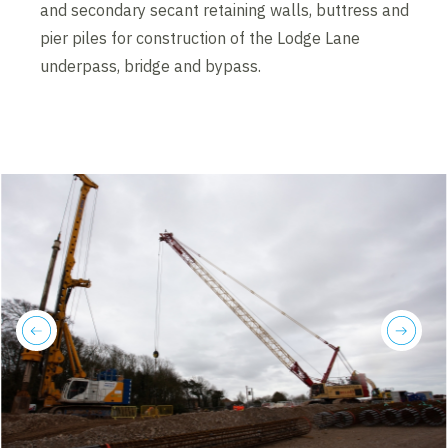
and secondary secant retaining walls, buttress and
pier piles for construction of the Lodge Lane
underpass, bridge and bypass.
previous
next