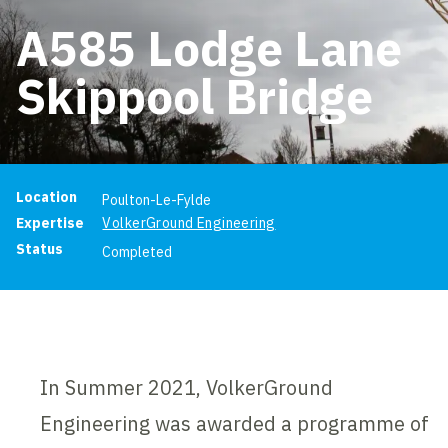
A585 Lodge Lane
Skippool Bridge
Project information
Location
Poulton-Le-Fylde
Expertise
VolkerGround Engineering
Status
Completed
In Summer 2021, VolkerGround
Engineering was awarded a programme of