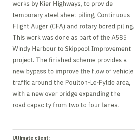
works by Kier Highways, to provide
temporary steel sheet piling, Continuous
Flight Auger (CFA) and rotary bored piling.
This work was done as part of the A585
Windy Harbour to Skippool Improvement
project. The finished scheme provides a
new bypass to improve the flow of vehicle
traffic around the Poulton-Le-Fylde area,
with a new over bridge expanding the
road capacity from two to four lanes.
Ultimate client: