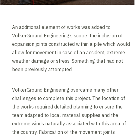
An additional element of works was added to
VolkerGround Engineering’s scope; the inclusion of
expansion joints constructed within a pile which would
allow for movement in case of an accident, extreme
weather damage or stress. Something that had not
been previously attempted.
VolkerGround Engineering overcame many other
challenges to complete this project. The location of
the works required detailed planning to ensure the
team adapted to local material supplies and the
extreme winds naturally associated with this area of
the country. Fabrication of the movement joints