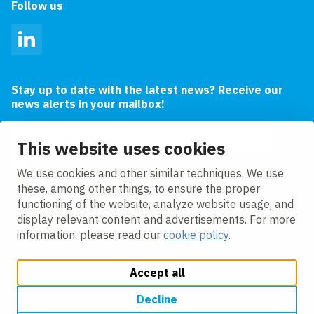
Follow us
LinkedIn
Stay up to date with the latest news? Receive our
news alerts in your mailbox!
Email address
This website uses cookies
I agree to the
privacy statement.
We use cookies and other similar techniques. We use
these, among other things, to ensure the proper
functioning of the website, analyze website usage, and
display relevant content and advertisements. For more
information, please read our
cookie policy
.
Accept all
Change cookie settings
Cookie policy
Privacy policy
Accessibility
Modern Slavery Act Compliance Statement
Decline