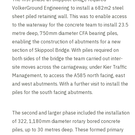
VolkerGround Engineering to install a 682m2 steel
sheet piled retaining wall. This was to enable access
to the waterway for the concrete team to install 23.5
metre deep, 750mm diameter CFA bearing piles,
enabling the construction of abutments for a new
section of Skippool Bridge. With piles required on
both sides of the bridge the team carried out inter-
site moves across the carriageway, under Kier Traffic
Management, to access the A585 north facing, east
and west abutments. With a further visit to install the
piles for the south facing abutments.
The second and larger phase included the installation
of 322, 1,180mm diameter rotary bored concrete
piles, up to 30 metres deep. These formed primary