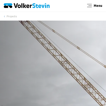
Menu
Close
Projects