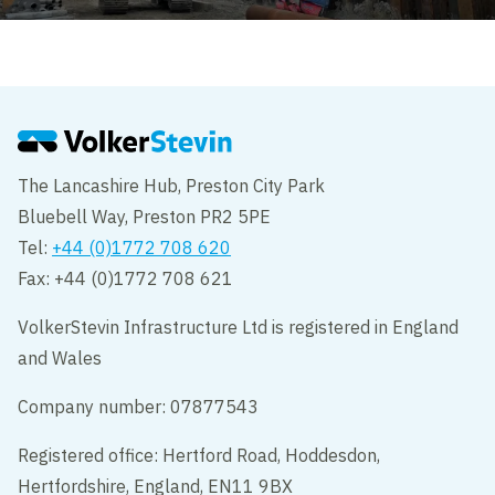
The Lancashire Hub, Preston City Park
Bluebell Way, Preston PR2 5PE
Tel:
+44 (0)1772 708 620
Fax: +44 (0)1772 708 621
VolkerStevin Infrastructure Ltd is registered in England
and Wales
Company number: 07877543
Registered office: Hertford Road, Hoddesdon,
Hertfordshire, England, EN11 9BX