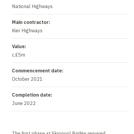
National Highways
Main contractor:
Kier Highways
Value:
c.£5m
Commencement date:
October 2021
Completion date:
June 2022
The first phase at Skippool Bridge required