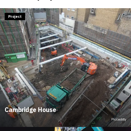
Project
Cambridge House
Piccadilly