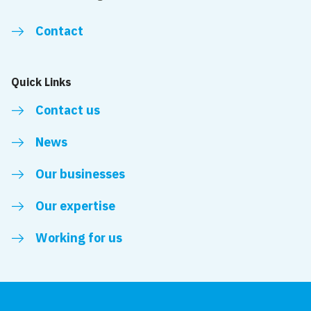
Contact
Quick Links
Contact us
News
Our businesses
Our expertise
Working for us