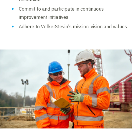
Commit to and participate in continuous
improvement initiatives
Adhere to VolkerStevin's mission, vision and values