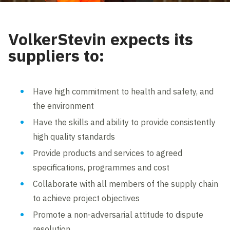
VolkerStevin expects its
suppliers to:
Have high commitment to health and safety, and
the environment
Have the skills and ability to provide consistently
high quality standards
Provide products and services to agreed
specifications, programmes and cost
Collaborate with all members of the supply chain
to achieve project objectives
Promote a non-adversarial attitude to dispute
resolution