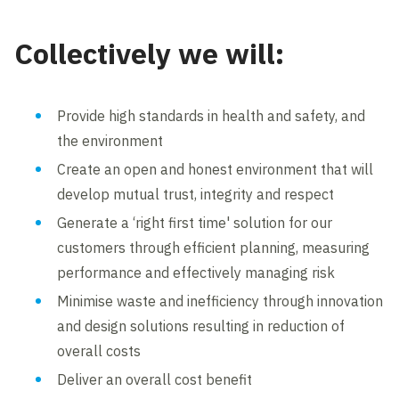
Collectively we will:
Provide high standards in health and safety, and
the environment
Create an open and honest environment that will
develop mutual trust, integrity and respect
Generate a ‘right first time' solution for our
customers through efficient planning, measuring
performance and effectively managing risk
Minimise waste and inefficiency through innovation
and design solutions resulting in reduction of
overall costs
Deliver an overall cost benefit