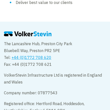
Deliver best value to our clients
The Lancashire Hub, Preston City Park
Bluebell Way, Preston PR2 5PE
Tel:
+44 (0)1772 708 620
Fax: +44 (0)1772 708 621
VolkerStevin Infrastructure Ltd is registered in England
and Wales
Company number: 07877543
Registered office: Hertford Road, Hoddesdon,