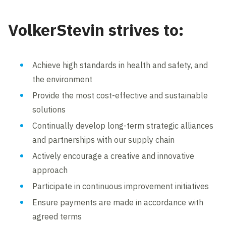
VolkerStevin strives to:
Achieve high standards in health and safety, and
the environment
Provide the most cost-effective and sustainable
solutions
Continually develop long-term strategic alliances
and partnerships with our supply chain
Actively encourage a creative and innovative
approach
Participate in continuous improvement initiatives
Ensure payments are made in accordance with
agreed terms