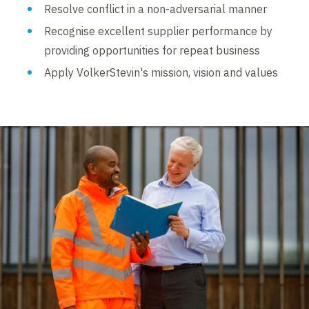
Resolve conflict in a non-adversarial manner
Recognise excellent supplier performance by
providing opportunities for repeat business
Apply VolkerStevin's mission, vision and values