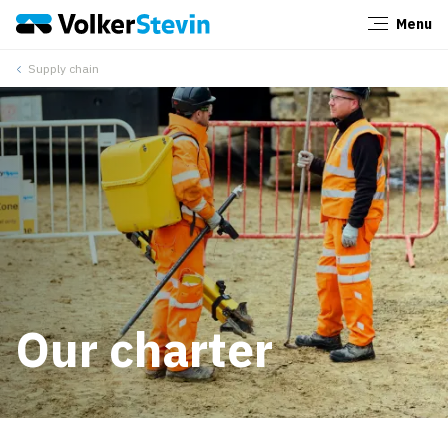
Menu
Close
Supply chain
Our charter