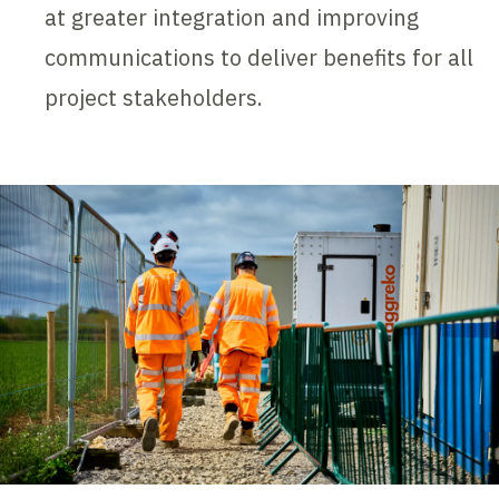
at greater integration and improving
communications to deliver benefits for all
project stakeholders.