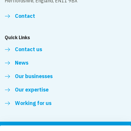
Hertfordshire, England, EN11 9BX
Contact
Quick Links
Contact us
News
Our businesses
Our expertise
Working for us