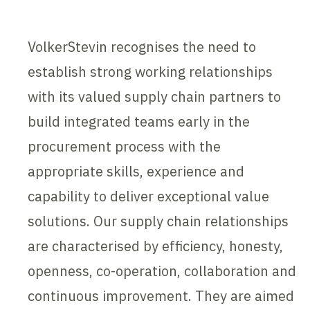
VolkerStevin recognises the need to
establish strong working relationships
with its valued supply chain partners to
build integrated teams early in the
procurement process with the
appropriate skills, experience and
capability to deliver exceptional value
solutions. Our supply chain relationships
are characterised by efficiency, honesty,
openness, co-operation, collaboration and
continuous improvement. They are aimed